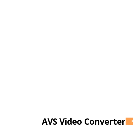
AVS Video Converter