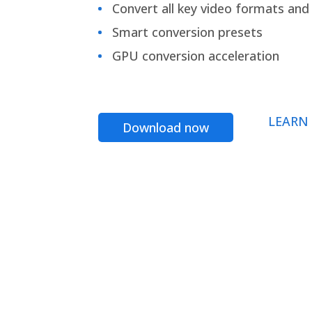
Convert all key video formats and f
Smart conversion presets
GPU conversion acceleration
LEARN
Download now