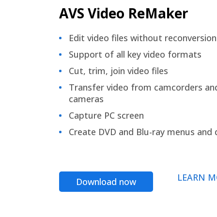
AVS Video ReMaker
Edit video files without reconversion
Support of all key video formats
Cut, trim, join video files
Transfer video from camcorders an
cameras
Capture PC screen
Create DVD and Blu-ray menus and 
LEARN M
Download now