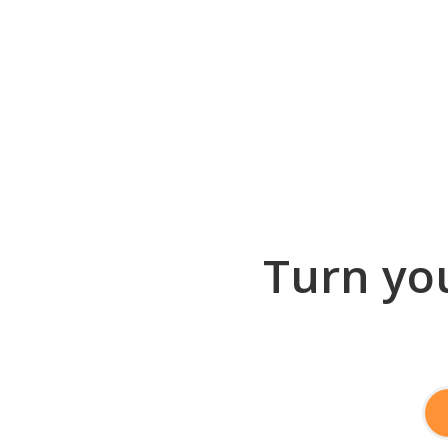
Turn you