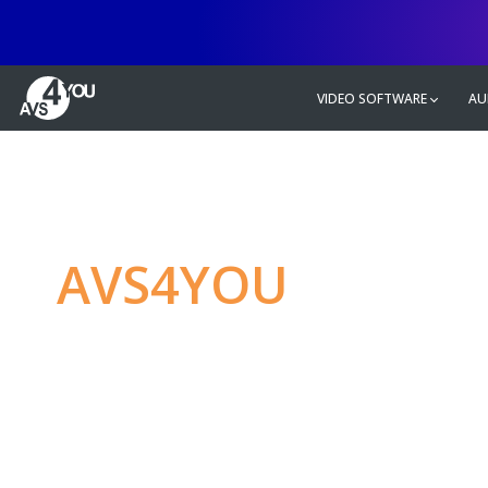
VIDEO SOFTWARE
AU
AVS4YOU
—
Ulti
multimedia editin
Produce spectacular video, audio c
without any limitations