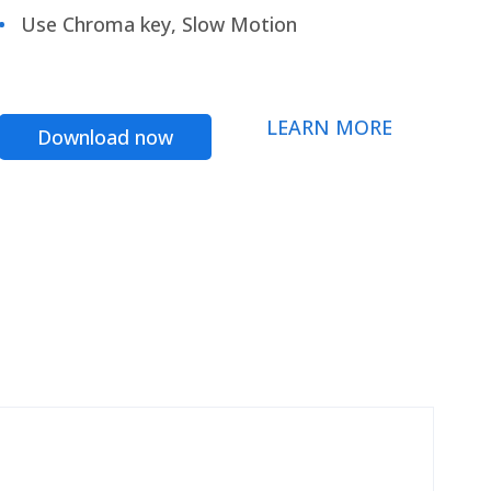
Use Chroma key, Slow Motion
LEARN MORE
Download now