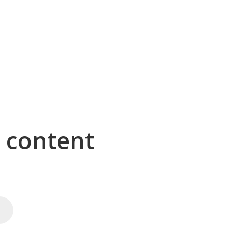
g content