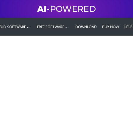
AI
-POWERED
DIO SOFTWARE
FREE SOFTWARE
DOWNLOAD
BUY NOW
HELP
mate
g family
ontent and even more,