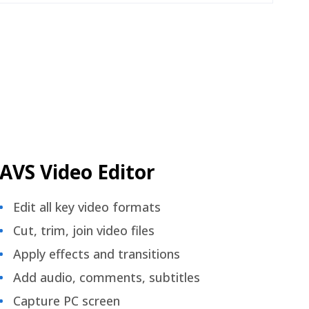
AVS Video Editor
Edit all key video formats
Cut, trim, join video files
Apply effects and transitions
Add audio, comments, subtitles
Capture PC screen