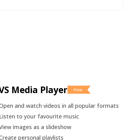
VS Media Player
Free
Open and watch videos in all popular formats
Listen to your favourite music
View images as a slideshow
Create personal playlists