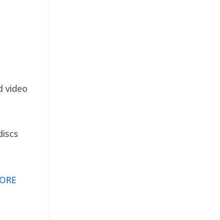
d video
discs
ORE