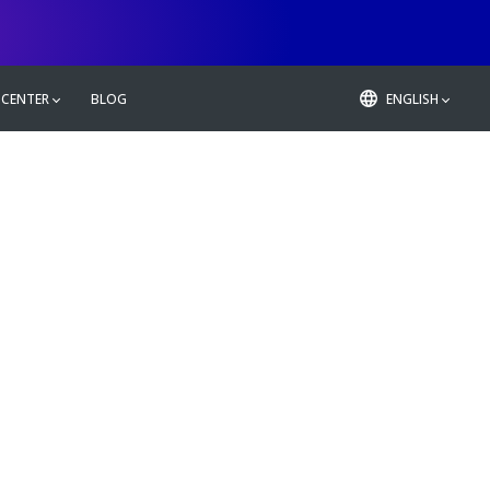
 CENTER
BLOG
ENGLISH