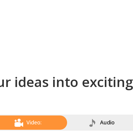
r ideas into excitin
Video:
Audio