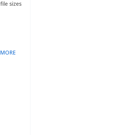
ile sizes
 MORE