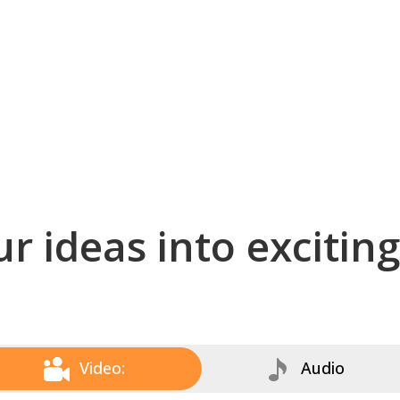
r ideas into excitin
Video:
Audio