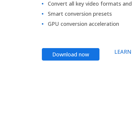
Convert all key video formats and f
Smart conversion presets
GPU conversion acceleration
LEARN
Download now