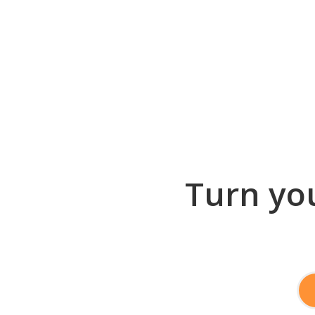
Turn you