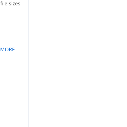
ile sizes
 MORE