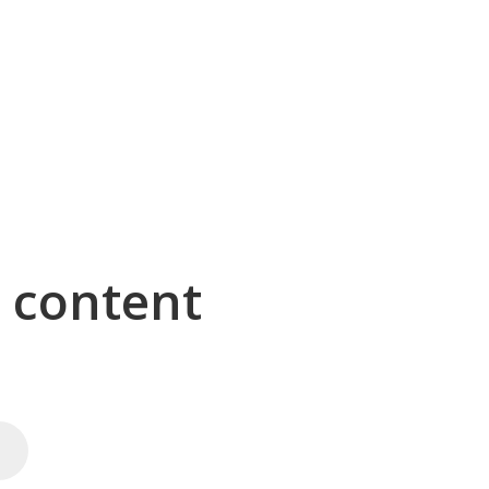
g content