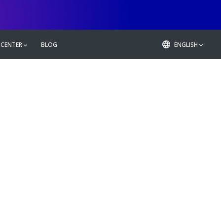
 CENTER
BLOG
ENGLISH