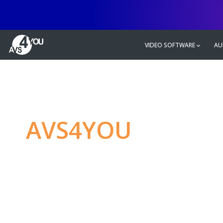
VIDEO SOFTWARE
AU
AVS4YOU
—
Ulti
multimedia editin
Produce spectacular video, audio c
without any limitations