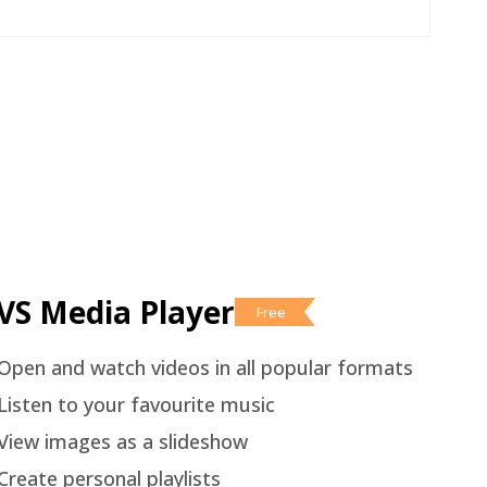
VS Media Player
Free
Open and watch videos in all popular formats
Listen to your favourite music
View images as a slideshow
Create personal playlists