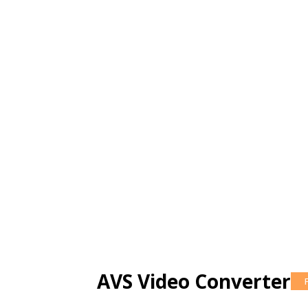
AVS Video Converter