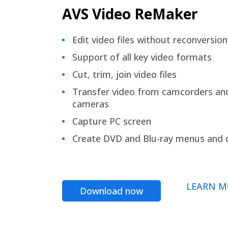
AVS Video ReMaker
Edit video files without reconversion
Support of all key video formats
Cut, trim, join video files
Transfer video from camcorders an
cameras
Capture PC screen
Create DVD and Blu-ray menus and 
LEARN M
Download now