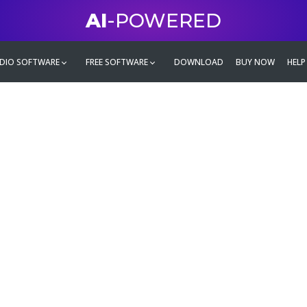
AI
-POWERED
DIO SOFTWARE
FREE SOFTWARE
DOWNLOAD
BUY NOW
HELP
mate
g family
ontent and even more,