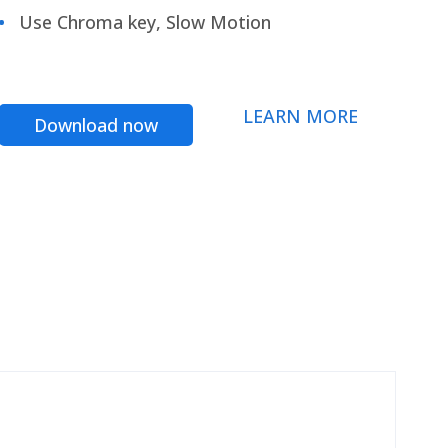
Use Chroma key, Slow Motion
LEARN MORE
Download now