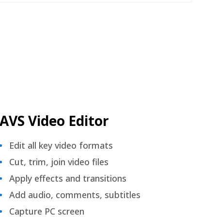
AVS Video Editor
Edit all key video formats
Cut, trim, join video files
Apply effects and transitions
Add audio, comments, subtitles
Capture PC screen