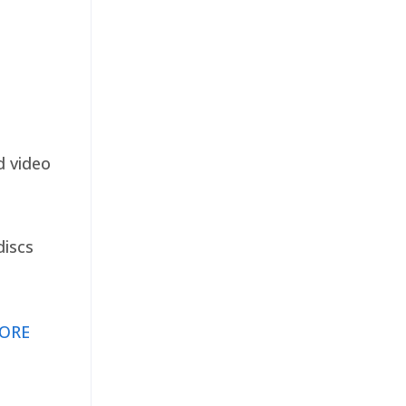
d video
discs
ORE