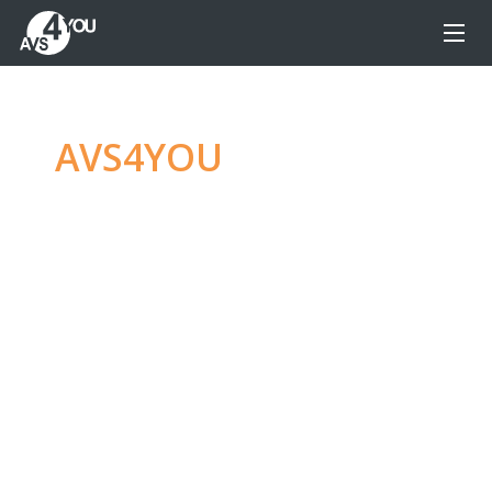
AVS4YOU
—
Ultimate
multimedia editing
family
Produce spectacular video, audio content and
even more, without any limitations