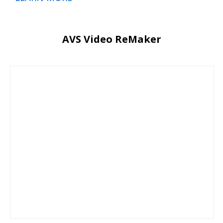
AVS Video ReMaker