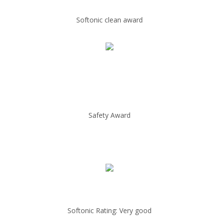
Softonic clean award
Safety Award
Softonic Rating: Very good