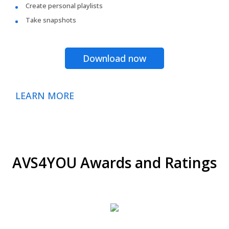
Create personal playlists
Take snapshots
Download now
LEARN MORE
AVS4YOU Awards and Ratings