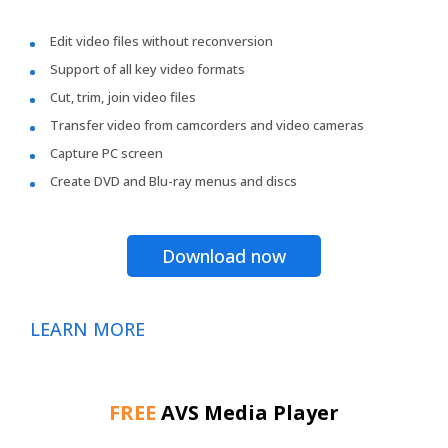
Edit video files without reconversion
Support of all key video formats
Cut, trim, join video files
Transfer video from camcorders and video cameras
Capture PC screen
Create DVD and Blu-ray menus and discs
Download now
LEARN MORE
FREE
AVS Media Player