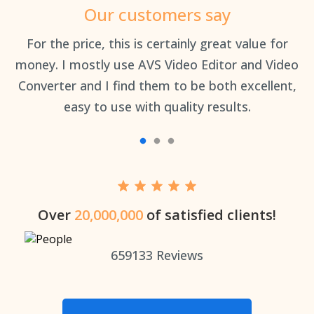
Our customers say
an
For the price, this is certainly great value for
Th
money. I mostly use AVS Video Editor and Video
Converter and I find them to be both excellent,
easy to use with quality results.
Over
20,000,000
of satisfied clients!
659133
Reviews