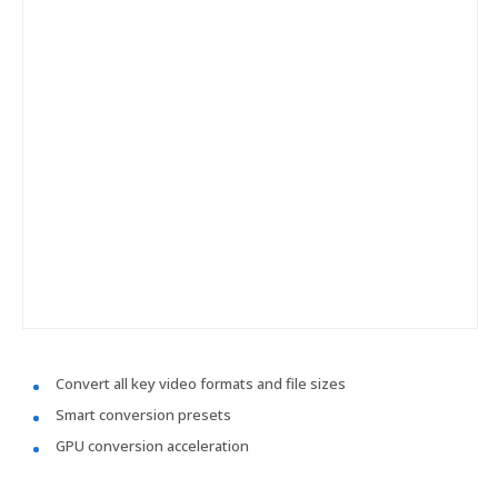
Convert all key video formats and file sizes
Smart conversion presets
GPU conversion acceleration