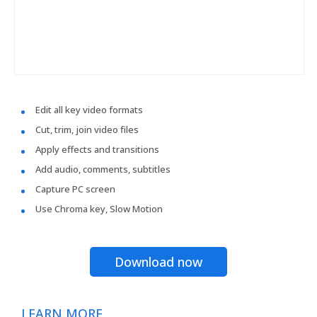
Edit all key video formats
Cut, trim, join video files
Apply effects and transitions
Add audio, comments, subtitles
Capture PC screen
Use Chroma key, Slow Motion
Download now
LEARN MORE