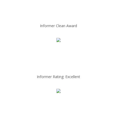
Informer Clean Award
Informer Rating: Excellent