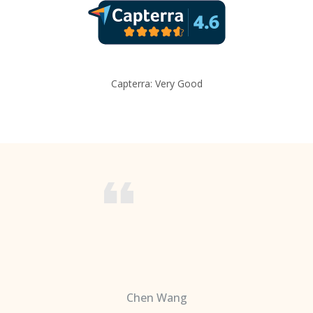
Capterra: Very Good
Chen Wang