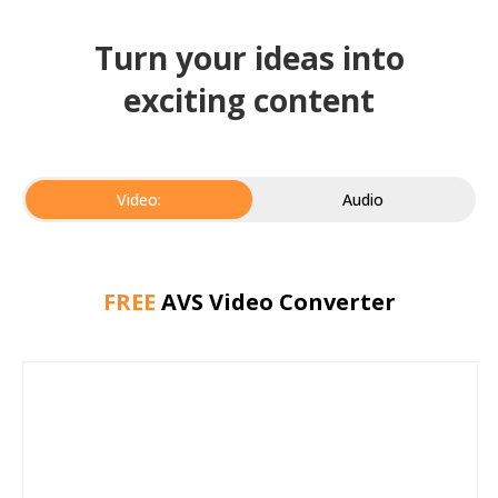
Turn your ideas into
exciting content
Video:
Audio
FREE
AVS Video Converter