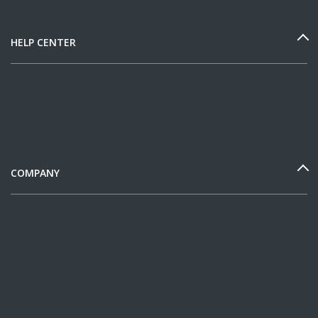
HELP CENTER
COMPANY