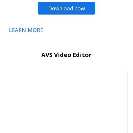
Download now
LEARN MORE
AVS Video Editor