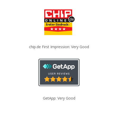
chip.de First Impression: Very Good
GetApp: Very Good