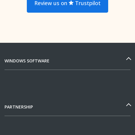
Review us on
Trustpilot
WINDOWS SOFTWARE
PARTNERSHIP