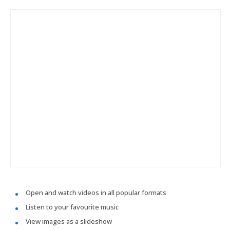
Open and watch videos in all popular formats
Listen to your favourite music
View images as a slideshow