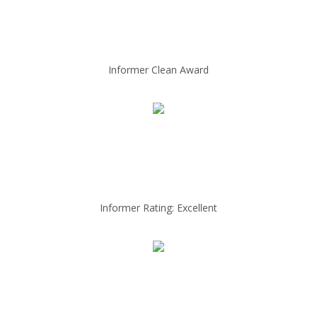
Informer Clean Award
Informer Rating: Excellent