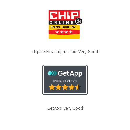
chip.de First Impression: Very Good
GetApp: Very Good