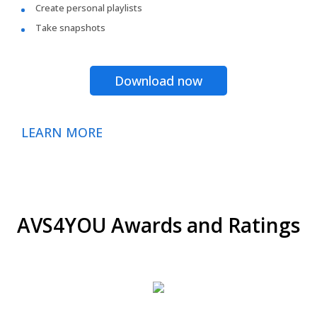
Create personal playlists
Take snapshots
Download now
LEARN MORE
AVS4YOU Awards and Ratings