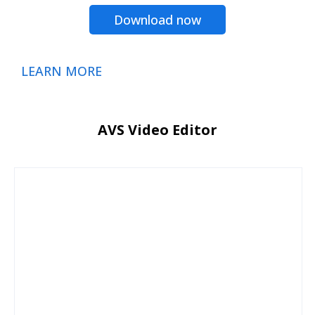
Download now
LEARN MORE
AVS Video Editor