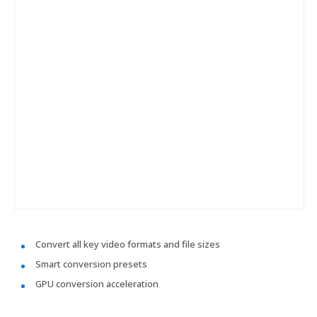
Convert all key video formats and file sizes
Smart conversion presets
GPU conversion acceleration