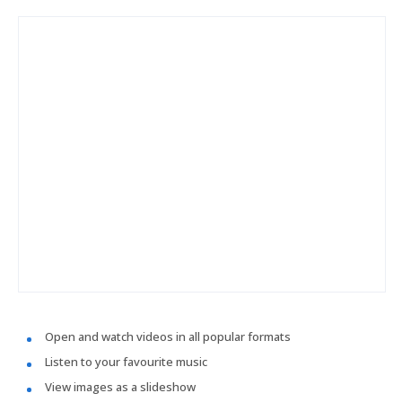
Open and watch videos in all popular formats
Listen to your favourite music
View images as a slideshow