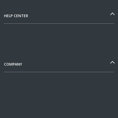
HELP CENTER
COMPANY