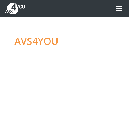
AVS4YOU
—
Ultimate
multimedia editing
family
Produce spectacular video, audio content and
even more, without any limitations