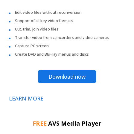
Edit video files without reconversion
Support of all key video formats
Cut, trim, join video files
Transfer video from camcorders and video cameras
Capture PC screen
Create DVD and Blu-ray menus and discs
Download now
LEARN MORE
FREE
AVS Media Player