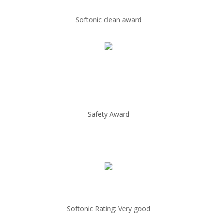
Softonic clean award
Safety Award
Softonic Rating: Very good