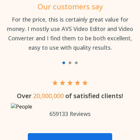
Our customers say
an
For the price, this is certainly great value for
Th
money. I mostly use AVS Video Editor and Video
Converter and I find them to be both excellent,
easy to use with quality results.
Over
20,000,000
of satisfied clients!
659133
Reviews