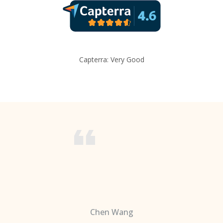
Capterra: Very Good
Chen Wang