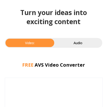
Turn your ideas into
exciting content
Video:
Audio
FREE
AVS Video Converter