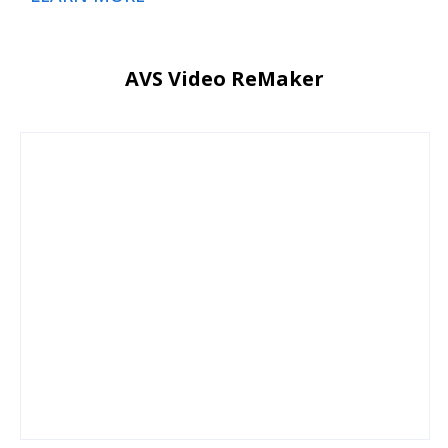
AVS Video ReMaker