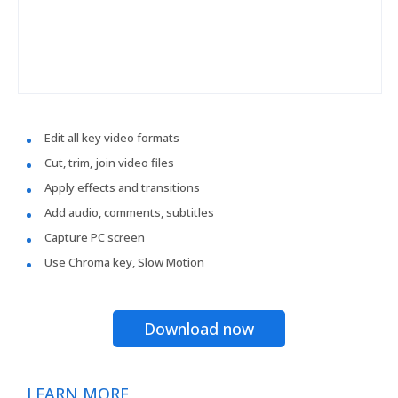
Edit all key video formats
Cut, trim, join video files
Apply effects and transitions
Add audio, comments, subtitles
Capture PC screen
Use Chroma key, Slow Motion
Download now
LEARN MORE