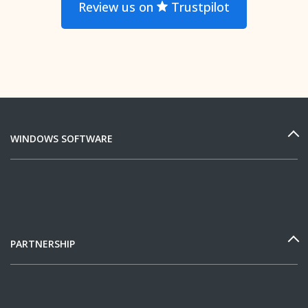
Review us on
Trustpilot
WINDOWS SOFTWARE
PARTNERSHIP