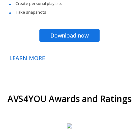
Create personal playlists
Take snapshots
Download now
LEARN MORE
AVS4YOU Awards and Ratings