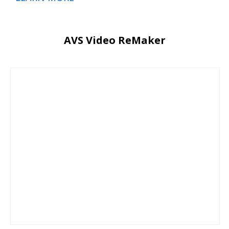
AVS Video ReMaker