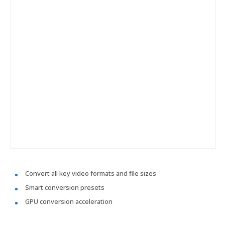
Convert all key video formats and file sizes
Smart conversion presets
GPU conversion acceleration