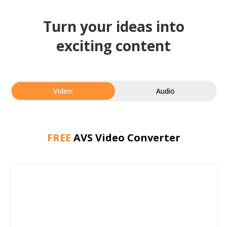
Turn your ideas into
exciting content
Video:
Audio
FREE
AVS Video Converter