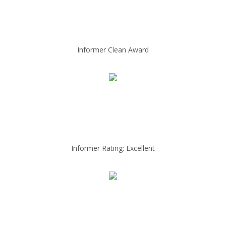
Informer Clean Award
Informer Rating: Excellent