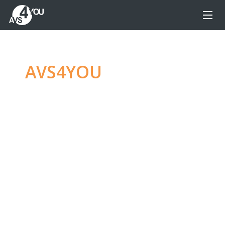
AVS4YOU
—
Ultimate
multimedia editing
family
Produce spectacular video, audio content and
even more, without any limitations