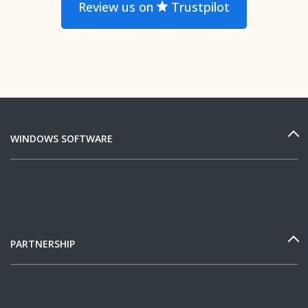
Review us on
Trustpilot
WINDOWS SOFTWARE
PARTNERSHIP