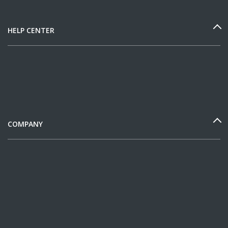
HELP CENTER
COMPANY