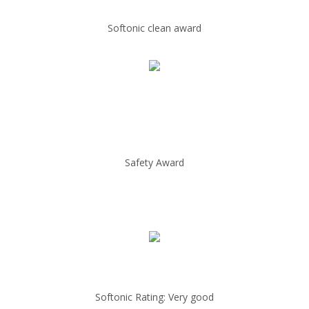
Softonic clean award
Safety Award
Softonic Rating: Very good