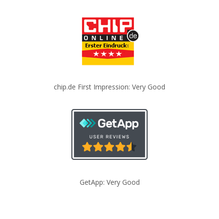
chip.de First Impression: Very Good
GetApp: Very Good