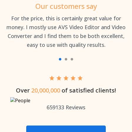
Our customers say
an
For the price, this is certainly great value for
Th
money. I mostly use AVS Video Editor and Video
Converter and I find them to be both excellent,
easy to use with quality results.
Over
20,000,000
of satisfied clients!
659133
Reviews