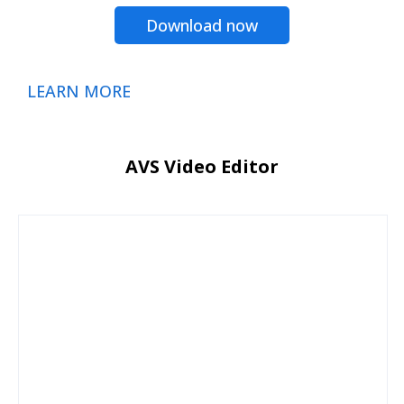
Download now
LEARN MORE
AVS Video Editor