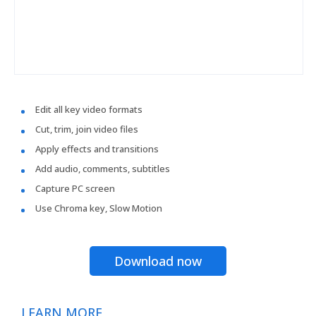
Edit all key video formats
Cut, trim, join video files
Apply effects and transitions
Add audio, comments, subtitles
Capture PC screen
Use Chroma key, Slow Motion
Download now
LEARN MORE