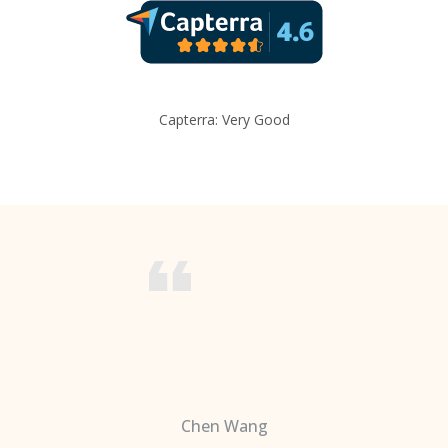
Capterra: Very Good
Chen Wang