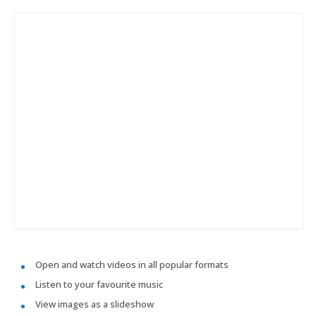
Open and watch videos in all popular formats
Listen to your favourite music
View images as a slideshow