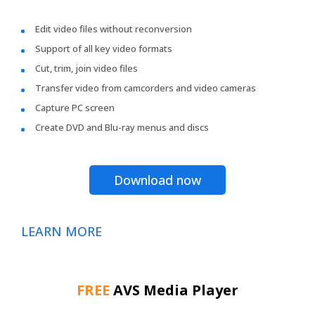
Edit video files without reconversion
Support of all key video formats
Cut, trim, join video files
Transfer video from camcorders and video cameras
Capture PC screen
Create DVD and Blu-ray menus and discs
Download now
LEARN MORE
FREE
AVS Media Player