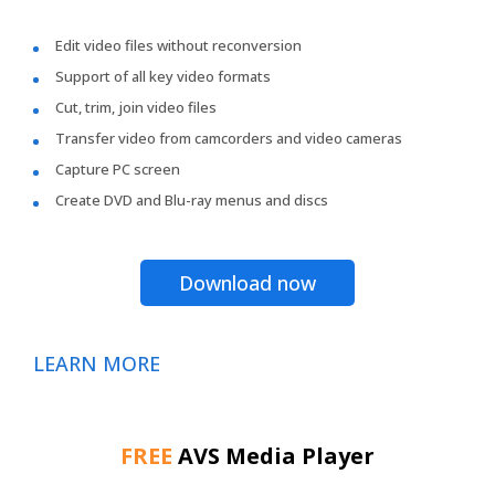
Edit video files without reconversion
Support of all key video formats
Cut, trim, join video files
Transfer video from camcorders and video cameras
Capture PC screen
Create DVD and Blu-ray menus and discs
Download now
LEARN MORE
FREE
AVS Media Player