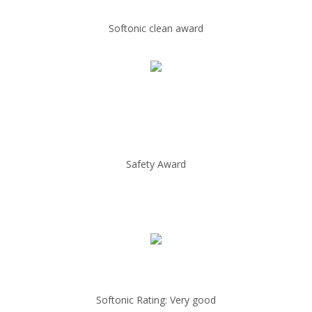
Softonic clean award
Safety Award
Softonic Rating: Very good