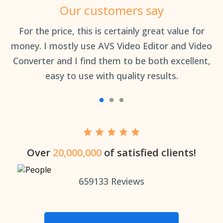
Our customers say
an
For the price, this is certainly great value for
Th
money. I mostly use AVS Video Editor and Video
Converter and I find them to be both excellent,
easy to use with quality results.
Over
20,000,000
of satisfied clients!
659133
Reviews