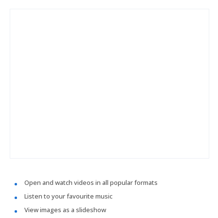
Open and watch videos in all popular formats
Listen to your favourite music
View images as a slideshow