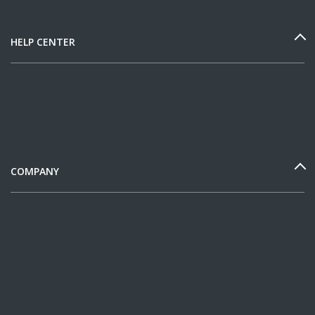
HELP CENTER
COMPANY