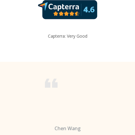
Capterra: Very Good
Chen Wang