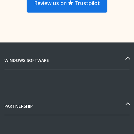
Review us on
Trustpilot
WINDOWS SOFTWARE
PARTNERSHIP