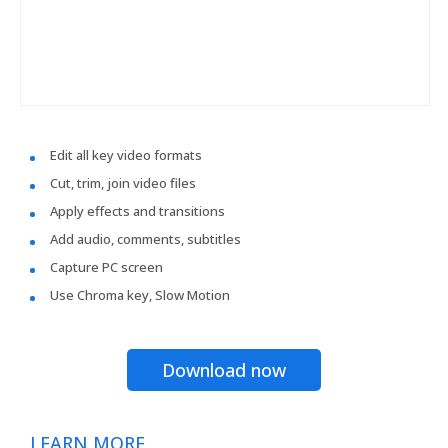
Edit all key video formats
Cut, trim, join video files
Apply effects and transitions
Add audio, comments, subtitles
Capture PC screen
Use Chroma key, Slow Motion
Download now
LEARN MORE