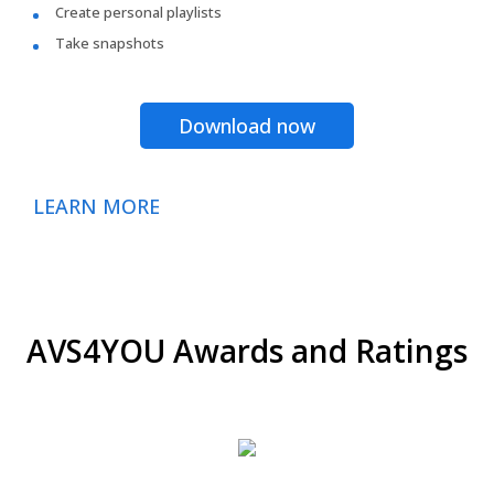
Create personal playlists
Take snapshots
Download now
LEARN MORE
AVS4YOU Awards and Ratings