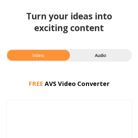
Turn your ideas into
exciting content
Video:
Audio
FREE
AVS Video Converter