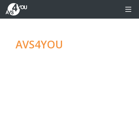
AVS4YOU
—
Ultimate
multimedia editing
family
Produce spectacular video, audio content and
even more, without any limitations