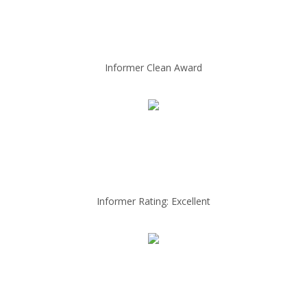
Informer Clean Award
Informer Rating: Excellent