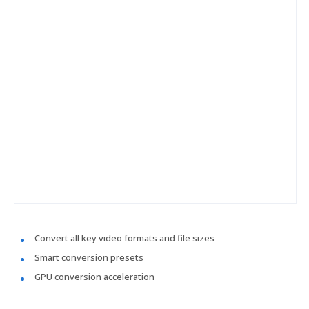
Convert all key video formats and file sizes
Smart conversion presets
GPU conversion acceleration