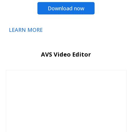
Download now
LEARN MORE
AVS Video Editor