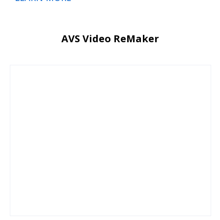
AVS Video ReMaker