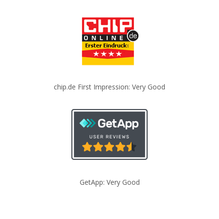
chip.de First Impression: Very Good
GetApp: Very Good