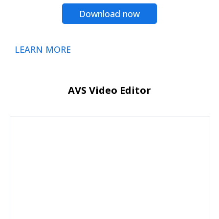
Download now
LEARN MORE
AVS Video Editor