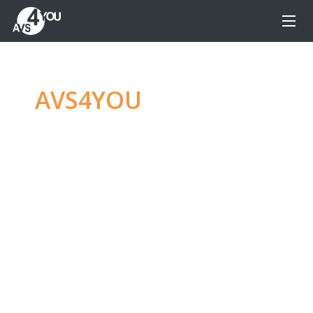
AVS4YOU
—
Ultimate
multimedia editing
family
Produce spectacular video, audio content and
even more, without any limitations