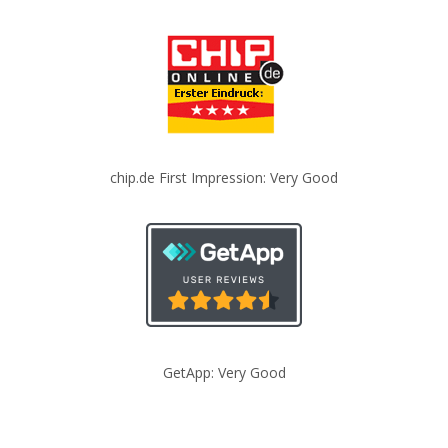
chip.de First Impression: Very Good
GetApp: Very Good