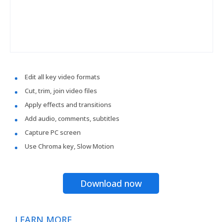
Edit all key video formats
Cut, trim, join video files
Apply effects and transitions
Add audio, comments, subtitles
Capture PC screen
Use Chroma key, Slow Motion
Download now
LEARN MORE