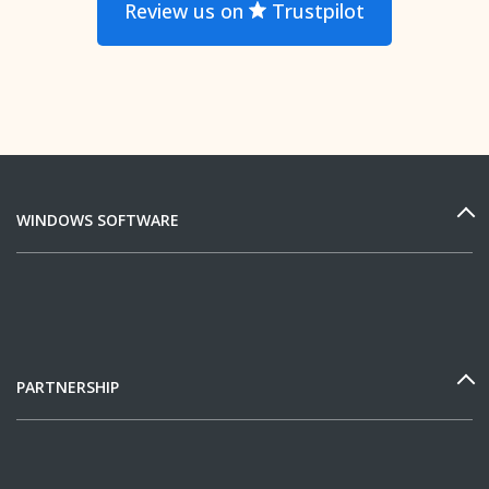
Review us on
Trustpilot
WINDOWS SOFTWARE
PARTNERSHIP