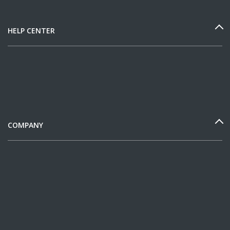
HELP CENTER
COMPANY