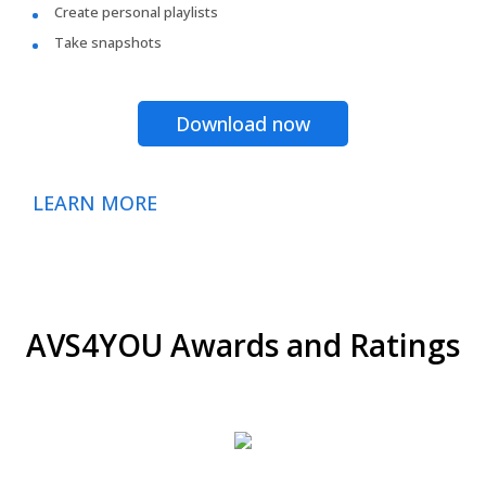
Create personal playlists
Take snapshots
Download now
LEARN MORE
AVS4YOU Awards and Ratings