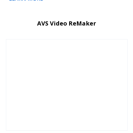
AVS Video ReMaker