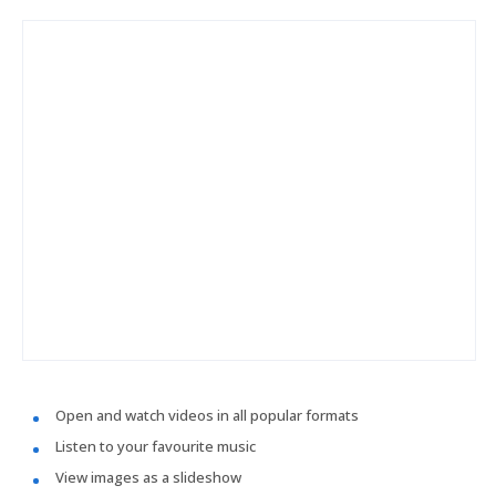
Open and watch videos in all popular formats
Listen to your favourite music
View images as a slideshow