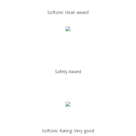
Softonic clean award
Safety Award
Softonic Rating: Very good