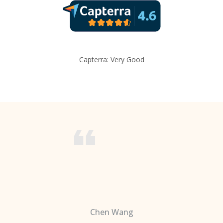
Capterra: Very Good
Chen Wang