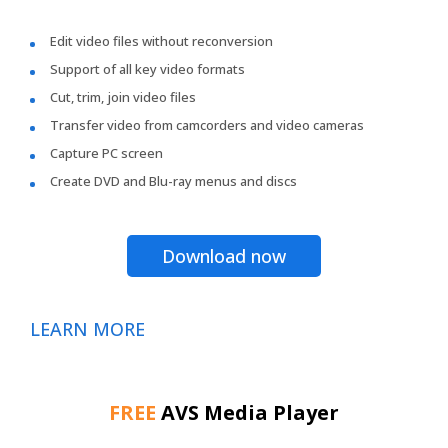
Edit video files without reconversion
Support of all key video formats
Cut, trim, join video files
Transfer video from camcorders and video cameras
Capture PC screen
Create DVD and Blu-ray menus and discs
Download now
LEARN MORE
FREE
AVS Media Player