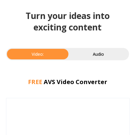
Turn your ideas into
exciting content
Video:
Audio
FREE
AVS Video Converter