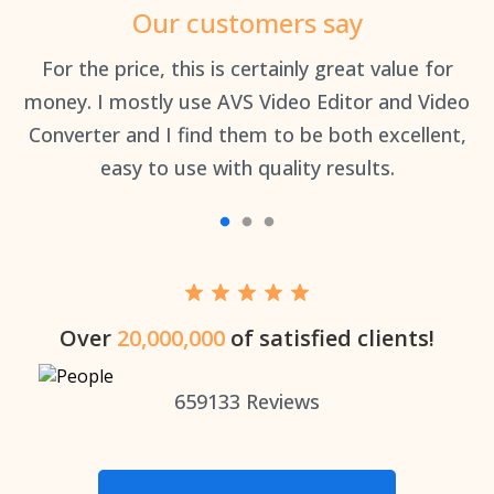
Our customers say
an
For the price, this is certainly great value for
Th
money. I mostly use AVS Video Editor and Video
Converter and I find them to be both excellent,
easy to use with quality results.
Over
20,000,000
of satisfied clients!
659133
Reviews