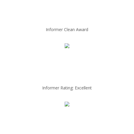
Informer Clean Award
Informer Rating: Excellent