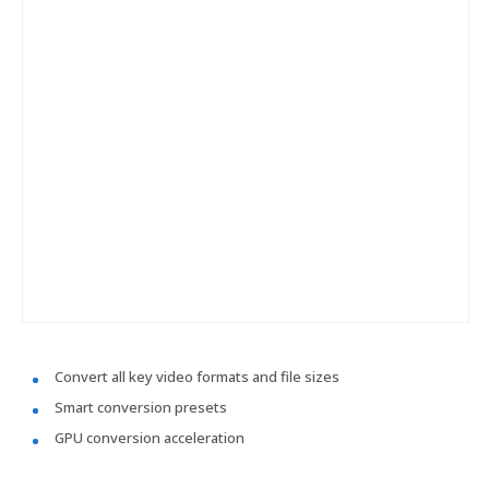
Convert all key video formats and file sizes
Smart conversion presets
GPU conversion acceleration