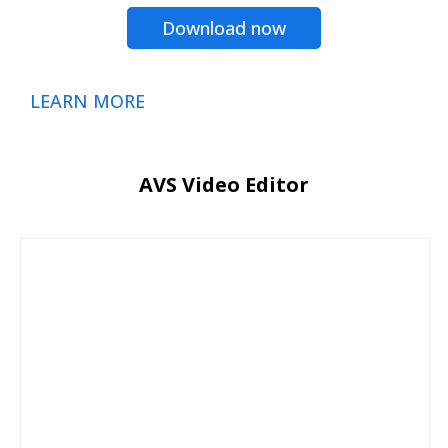
Download now
LEARN MORE
AVS Video Editor