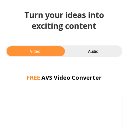
Turn your ideas into
exciting content
Video:
Audio
FREE
AVS Video Converter