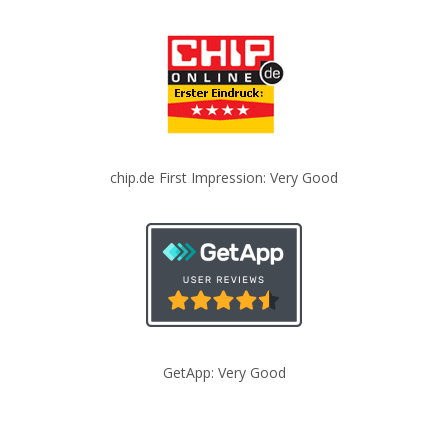
chip.de First Impression: Very Good
GetApp: Very Good