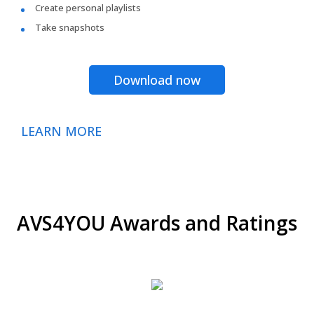
Create personal playlists
Take snapshots
Download now
LEARN MORE
AVS4YOU Awards and Ratings