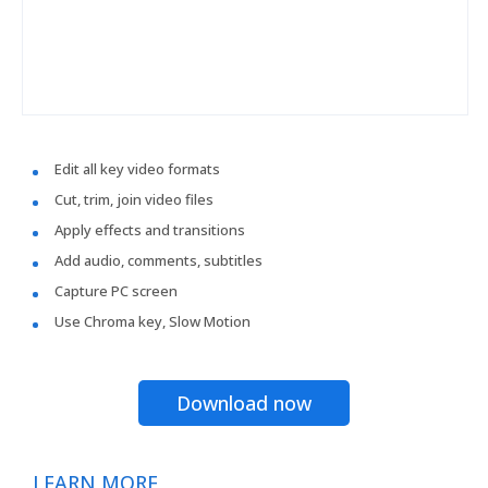
Edit all key video formats
Cut, trim, join video files
Apply effects and transitions
Add audio, comments, subtitles
Capture PC screen
Use Chroma key, Slow Motion
Download now
LEARN MORE