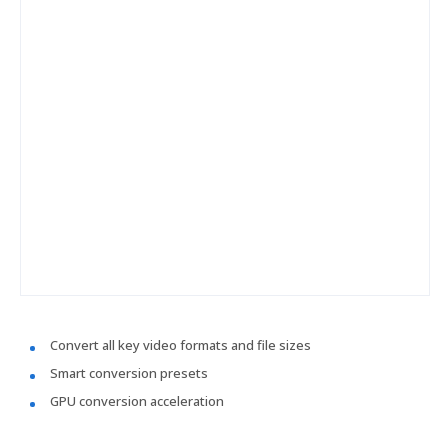
Convert all key video formats and file sizes
Smart conversion presets
GPU conversion acceleration