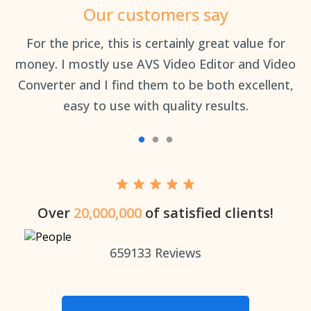
Our customers say
an
For the price, this is certainly great value for
Th
money. I mostly use AVS Video Editor and Video
Converter and I find them to be both excellent,
easy to use with quality results.
Over
20,000,000
of satisfied clients!
659133
Reviews