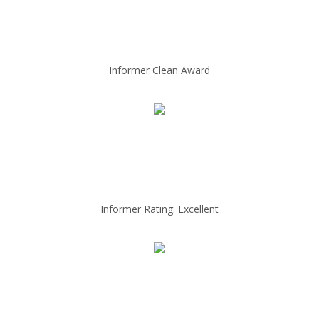
Informer Clean Award
Informer Rating: Excellent