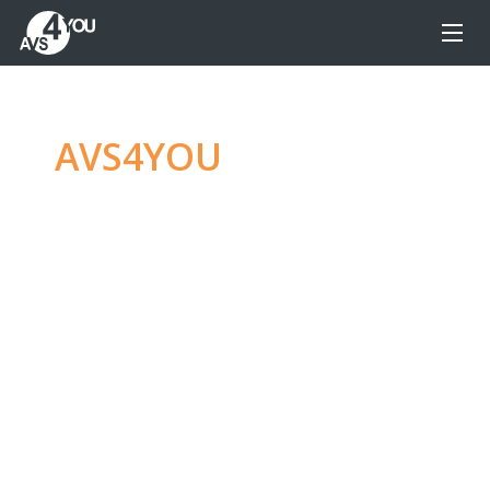
AVS4YOU
—
Ultimate
multimedia editing
family
Produce spectacular video, audio content and
even more, without any limitations