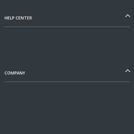
HELP CENTER
COMPANY