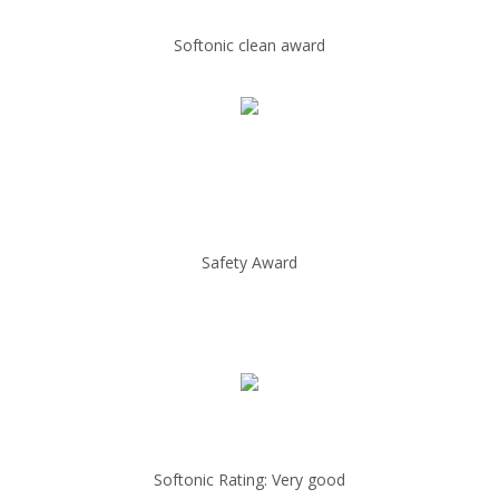
Softonic clean award
Safety Award
Softonic Rating: Very good