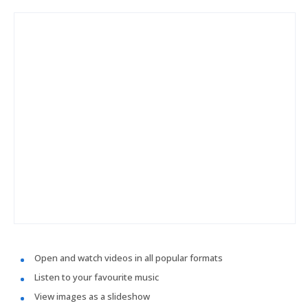
Open and watch videos in all popular formats
Listen to your favourite music
View images as a slideshow