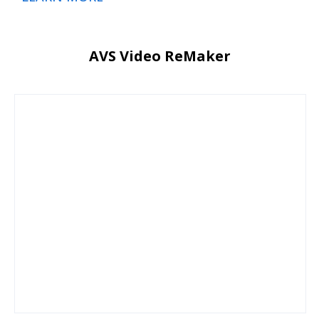
AVS Video ReMaker