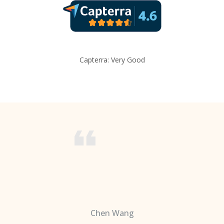
Capterra: Very Good
Chen Wang