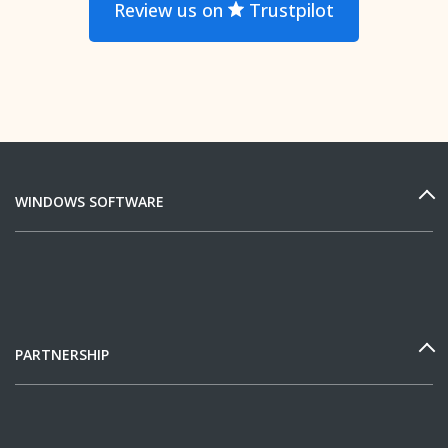
Review us on
Trustpilot
WINDOWS SOFTWARE
PARTNERSHIP