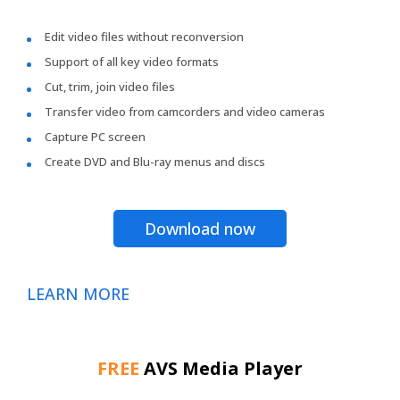
Edit video files without reconversion
Support of all key video formats
Cut, trim, join video files
Transfer video from camcorders and video cameras
Capture PC screen
Create DVD and Blu-ray menus and discs
Download now
LEARN MORE
FREE
AVS Media Player