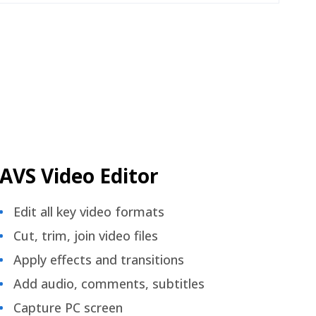
AVS Video Editor
Edit all key video formats
Cut, trim, join video files
Apply effects and transitions
Add audio, comments, subtitles
Capture PC screen