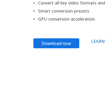
Convert all key video formats and f
Smart conversion presets
GPU conversion acceleration
LEARN
Download now