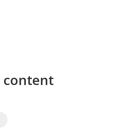
g content