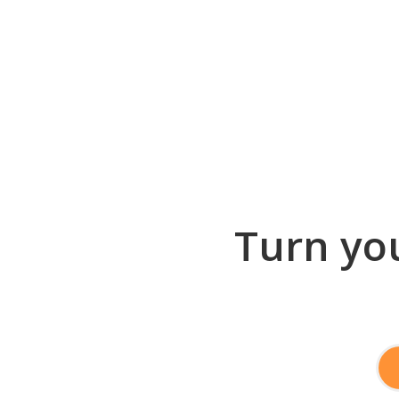
Turn you