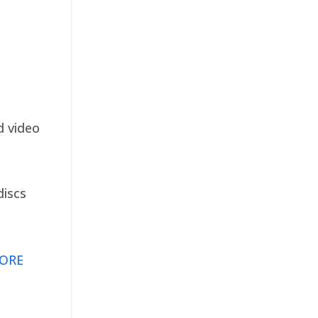
d video
discs
ORE