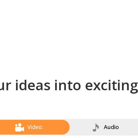
r ideas into excitin
Video:
Audio