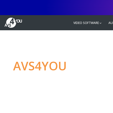
VIDEO SOFTWARE
AU
AVS4YOU
—
Ulti
multimedia editin
Produce spectacular video, audio c
without any limitations