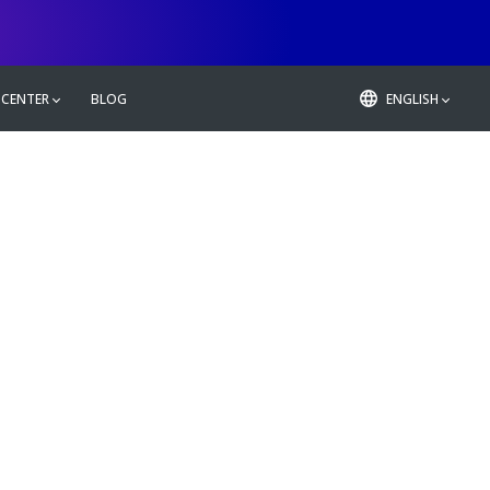
 CENTER
BLOG
ENGLISH