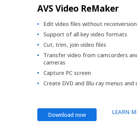
AVS Video ReMaker
Edit video files without reconversion
Support of all key video formats
Cut, trim, join video files
Transfer video from camcorders an
cameras
Capture PC screen
Create DVD and Blu-ray menus and 
LEARN M
Download now