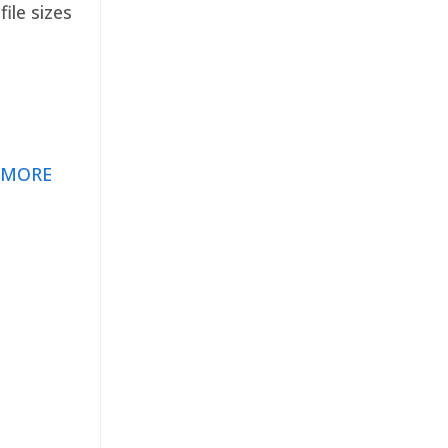
ile sizes
 MORE