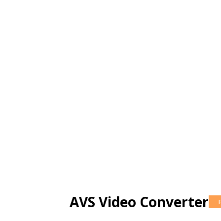
AVS Video Converter