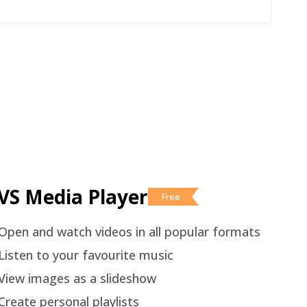
VS Media Player
Free
Open and watch videos in all popular formats
Listen to your favourite music
View images as a slideshow
Create personal playlists