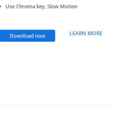
Use Chroma key, Slow Motion
LEARN MORE
Download now