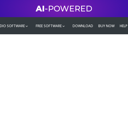
AI
-POWERED
DIO SOFTWARE
FREE SOFTWARE
DOWNLOAD
BUY NOW
HELP
mate
g family
ontent and even more,