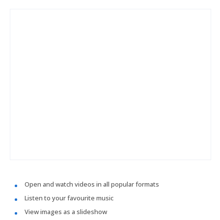
Open and watch videos in all popular formats
Listen to your favourite music
View images as a slideshow