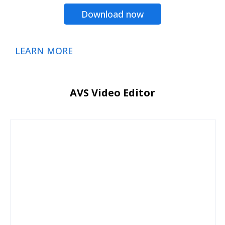
Download now
LEARN MORE
AVS Video Editor