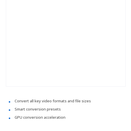
Convert all key video formats and file sizes
Smart conversion presets
GPU conversion acceleration