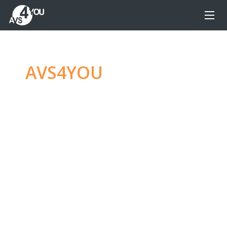
AVS4YOU
—
Ultimate
multimedia editing
family
Produce spectacular video, audio content and
even more, without any limitations