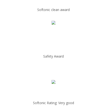
Softonic clean award
Safety Award
Softonic Rating: Very good