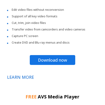
Edit video files without reconversion
Support of all key video formats
Cut, trim, join video files
Transfer video from camcorders and video cameras
Capture PC screen
Create DVD and Blu-ray menus and discs
Download now
LEARN MORE
FREE
AVS Media Player