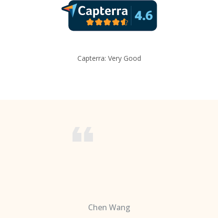
Capterra: Very Good
Chen Wang