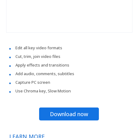
Edit all key video formats
Cut, trim, join video files
Apply effects and transitions
Add audio, comments, subtitles
Capture PC screen
Use Chroma key, Slow Motion
Download now
LEARN MORE