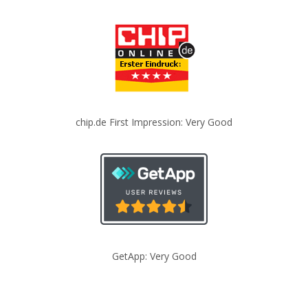
chip.de First Impression: Very Good
GetApp: Very Good