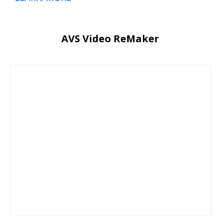
AVS Video ReMaker