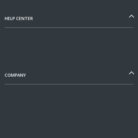
HELP CENTER
COMPANY