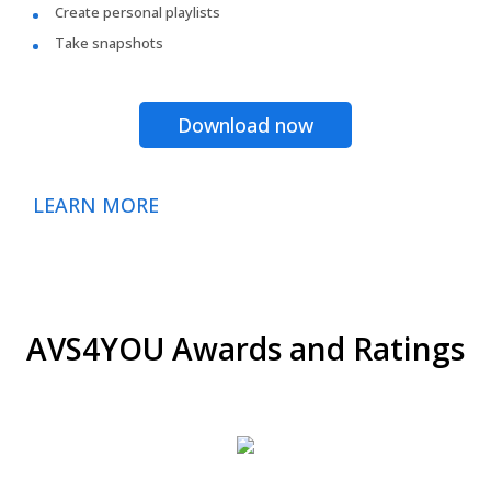
Create personal playlists
Take snapshots
Download now
LEARN MORE
AVS4YOU Awards and Ratings