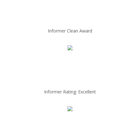
Informer Clean Award
Informer Rating: Excellent