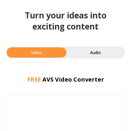
Turn your ideas into
exciting content
Video:
Audio
FREE
AVS Video Converter