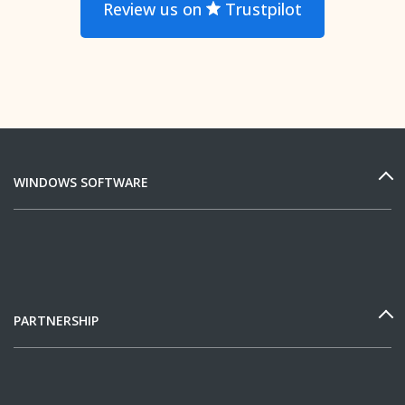
Review us on
Trustpilot
WINDOWS SOFTWARE
PARTNERSHIP