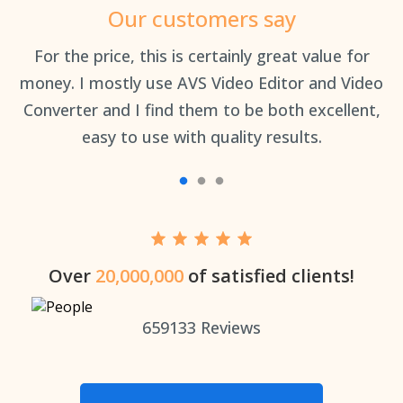
Our customers say
an
For the price, this is certainly great value for
Th
money. I mostly use AVS Video Editor and Video
Converter and I find them to be both excellent,
easy to use with quality results.
Over
20,000,000
of satisfied clients!
659133
Reviews