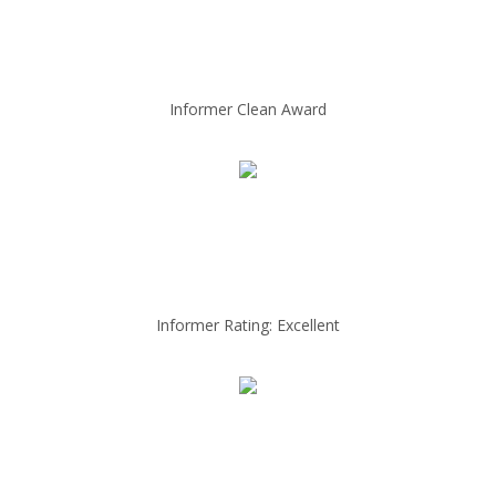
Informer Clean Award
Informer Rating: Excellent