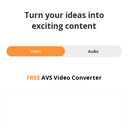
Turn your ideas into
exciting content
Video:
Audio
FREE
AVS Video Converter