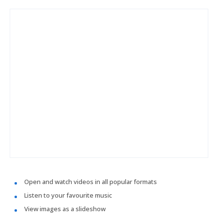
Open and watch videos in all popular formats
Listen to your favourite music
View images as a slideshow