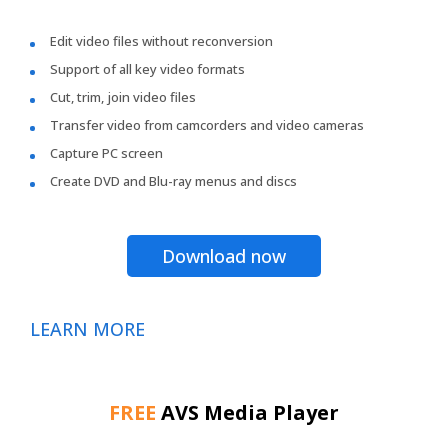
Edit video files without reconversion
Support of all key video formats
Cut, trim, join video files
Transfer video from camcorders and video cameras
Capture PC screen
Create DVD and Blu-ray menus and discs
Download now
LEARN MORE
FREE
AVS Media Player