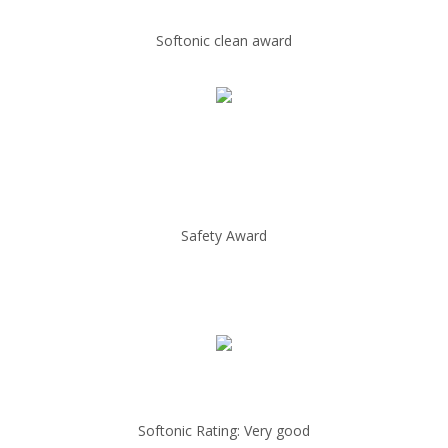
Softonic clean award
Safety Award
Softonic Rating: Very good