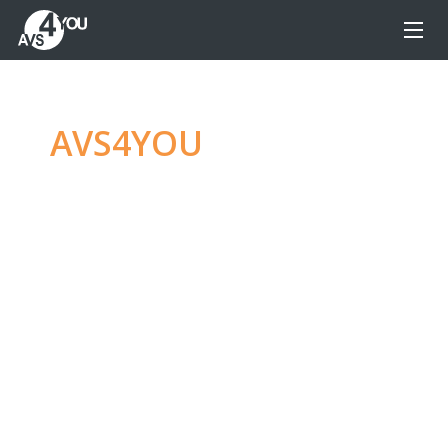
AVS4YOU
—
Ultimate
multimedia editing
family
Produce spectacular video, audio content and
even more, without any limitations