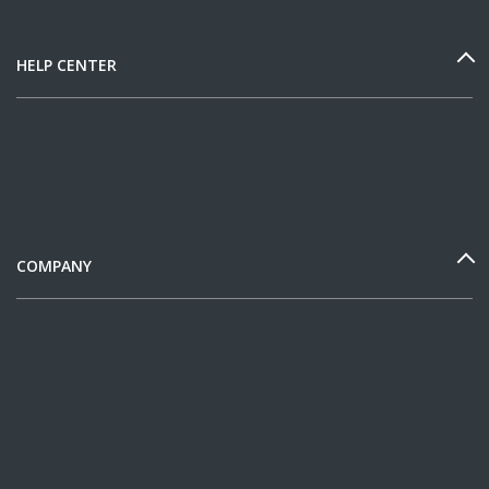
HELP CENTER
COMPANY