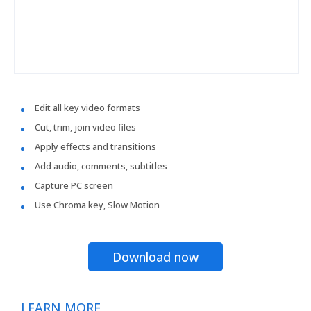
Edit all key video formats
Cut, trim, join video files
Apply effects and transitions
Add audio, comments, subtitles
Capture PC screen
Use Chroma key, Slow Motion
Download now
LEARN MORE