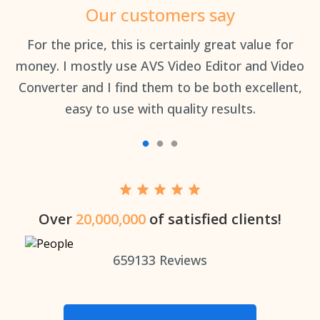
Our customers say
an
For the price, this is certainly great value for
Th
money. I mostly use AVS Video Editor and Video
Converter and I find them to be both excellent,
easy to use with quality results.
Over
20,000,000
of satisfied clients!
659133
Reviews