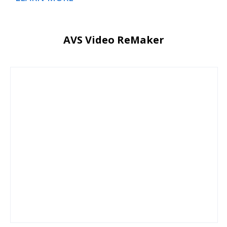
AVS Video ReMaker