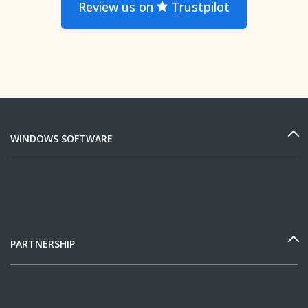
Review us on
Trustpilot
WINDOWS SOFTWARE
PARTNERSHIP