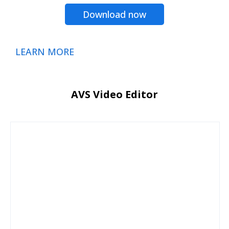
Download now
LEARN MORE
AVS Video Editor