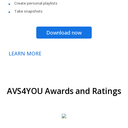
Create personal playlists
Take snapshots
Download now
LEARN MORE
AVS4YOU Awards and Ratings