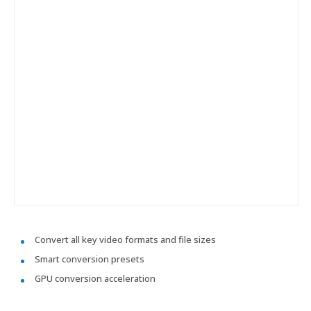
Convert all key video formats and file sizes
Smart conversion presets
GPU conversion acceleration