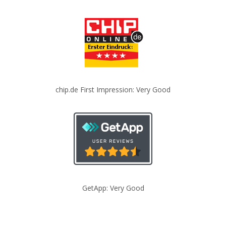
chip.de First Impression: Very Good
GetApp: Very Good