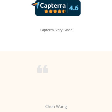
Capterra: Very Good
Chen Wang