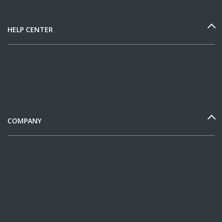
HELP CENTER
COMPANY