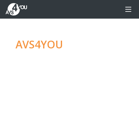
AVS4YOU
—
Ultimate
multimedia editing
family
Produce spectacular video, audio content and
even more, without any limitations