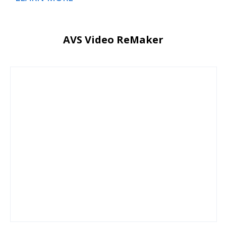
AVS Video ReMaker