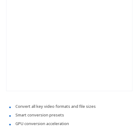
Convert all key video formats and file sizes
Smart conversion presets
GPU conversion acceleration