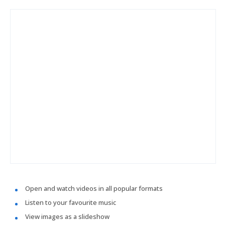
Open and watch videos in all popular formats
Listen to your favourite music
View images as a slideshow