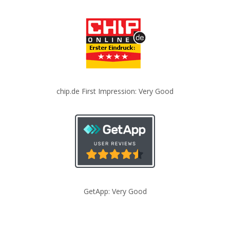
chip.de First Impression: Very Good
GetApp: Very Good