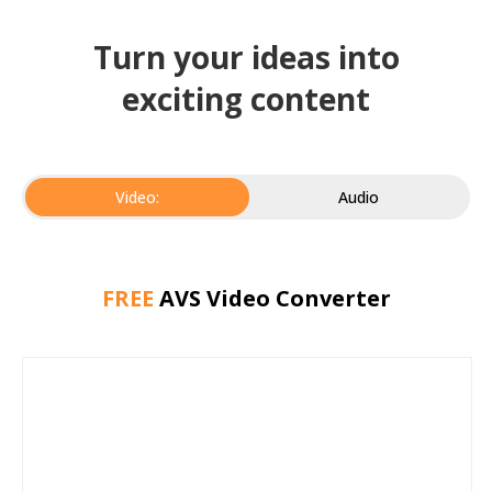
Turn your ideas into
exciting content
Video:
Audio
FREE
AVS Video Converter