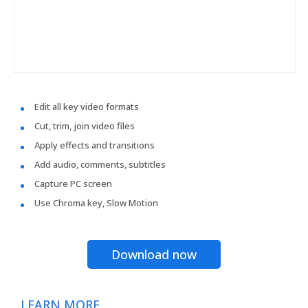
Edit all key video formats
Cut, trim, join video files
Apply effects and transitions
Add audio, comments, subtitles
Capture PC screen
Use Chroma key, Slow Motion
Download now
LEARN MORE