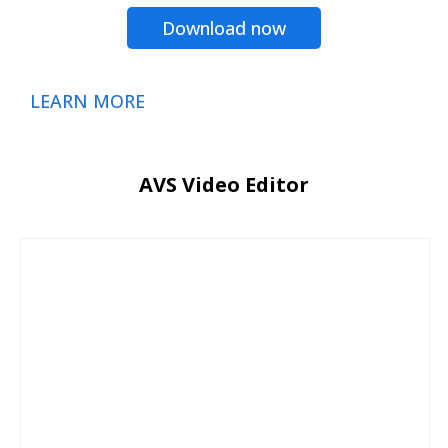
Download now
LEARN MORE
AVS Video Editor