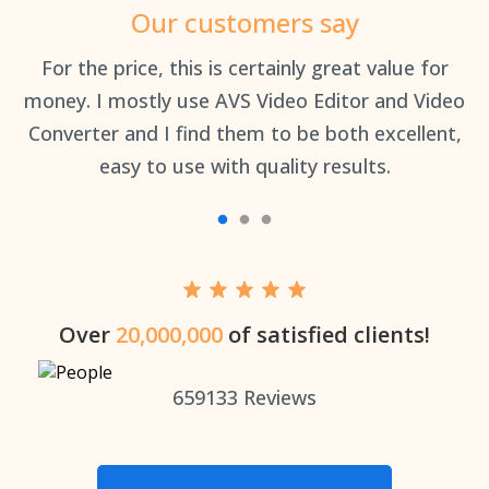
Our customers say
an
For the price, this is certainly great value for
Th
money. I mostly use AVS Video Editor and Video
Converter and I find them to be both excellent,
easy to use with quality results.
Over
20,000,000
of satisfied clients!
659133
Reviews