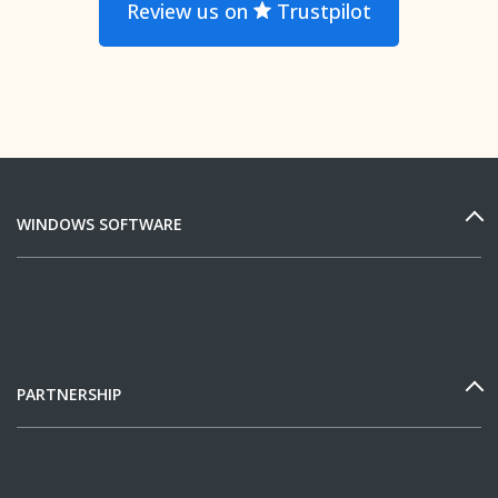
Review us on
Trustpilot
WINDOWS SOFTWARE
PARTNERSHIP