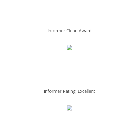
Informer Clean Award
Informer Rating: Excellent