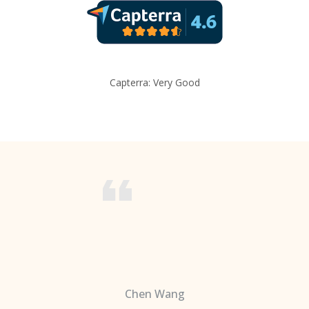
Capterra: Very Good
Chen Wang