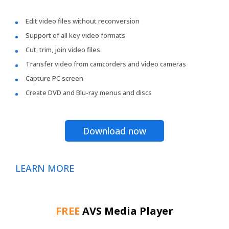
Edit video files without reconversion
Support of all key video formats
Cut, trim, join video files
Transfer video from camcorders and video cameras
Capture PC screen
Create DVD and Blu-ray menus and discs
Download now
LEARN MORE
FREE
AVS Media Player