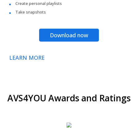
Create personal playlists
Take snapshots
Download now
LEARN MORE
AVS4YOU Awards and Ratings