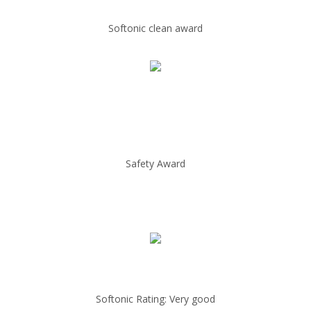
Softonic clean award
Safety Award
Softonic Rating: Very good