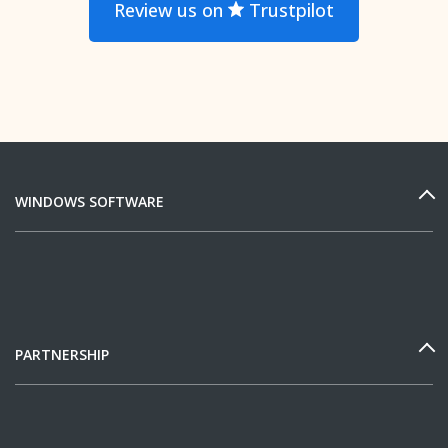
Review us on
Trustpilot
WINDOWS SOFTWARE
PARTNERSHIP