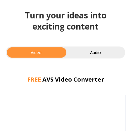
Turn your ideas into
exciting content
Video:
Audio
FREE
AVS Video Converter