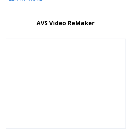
AVS Video ReMaker