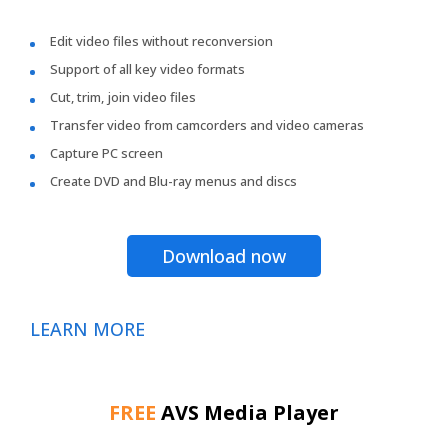
Edit video files without reconversion
Support of all key video formats
Cut, trim, join video files
Transfer video from camcorders and video cameras
Capture PC screen
Create DVD and Blu-ray menus and discs
Download now
LEARN MORE
FREE
AVS Media Player