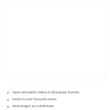
Open and watch videos in all popular formats
Listen to your favourite music
View images as a slideshow