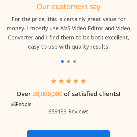
Our customers say
an
For the price, this is certainly great value for
Th
money. I mostly use AVS Video Editor and Video
Converter and I find them to be both excellent,
easy to use with quality results.
Over
20,000,000
of satisfied clients!
659133
Reviews