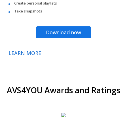
Create personal playlists
Take snapshots
Download now
LEARN MORE
AVS4YOU Awards and Ratings