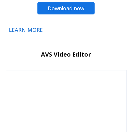
Download now
LEARN MORE
AVS Video Editor