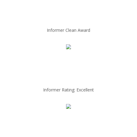
Informer Clean Award
Informer Rating: Excellent