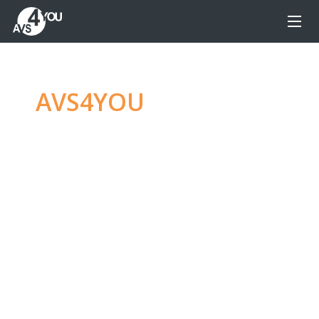
AVS4YOU
—
Ultimate
multimedia editing
family
Produce spectacular video, audio content and
even more, without any limitations