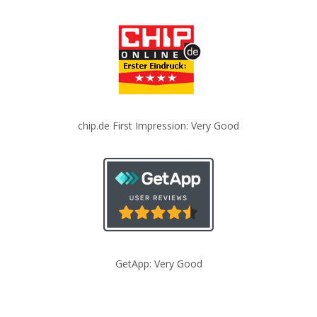
chip.de First Impression: Very Good
GetApp: Very Good