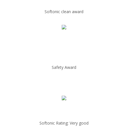
Softonic clean award
Safety Award
Softonic Rating: Very good