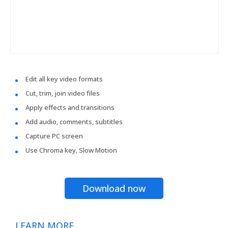
Edit all key video formats
Cut, trim, join video files
Apply effects and transitions
Add audio, comments, subtitles
Capture PC screen
Use Chroma key, Slow Motion
Download now
LEARN MORE