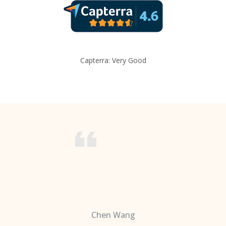
Capterra: Very Good
Chen Wang