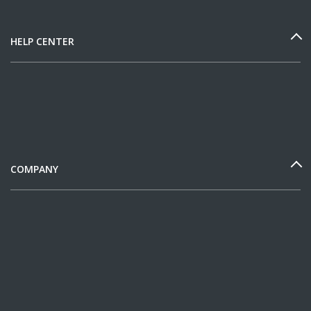
HELP CENTER
COMPANY