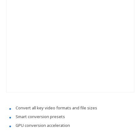
Convert all key video formats and file sizes
Smart conversion presets
GPU conversion acceleration