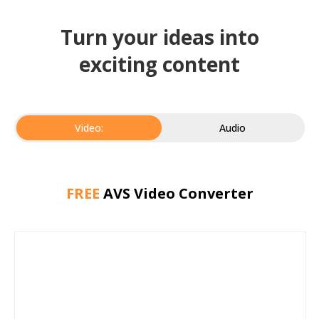
Turn your ideas into
exciting content
Video:
Audio
FREE
AVS Video Converter