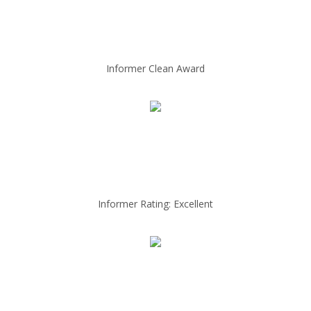
Informer Clean Award
Informer Rating: Excellent