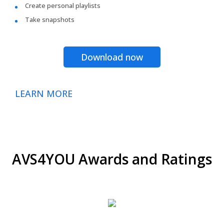
Create personal playlists
Take snapshots
Download now
LEARN MORE
AVS4YOU Awards and Ratings