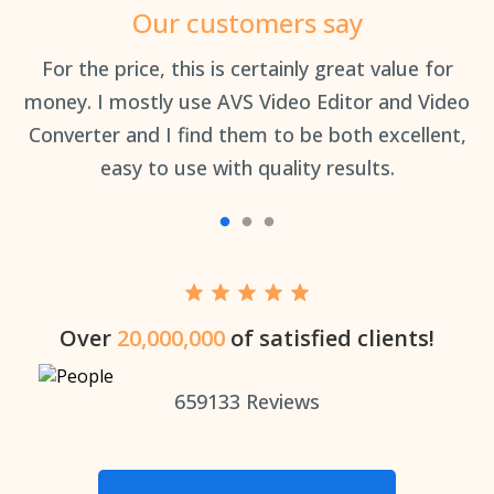
Our customers say
an
For the price, this is certainly great value for
Th
money. I mostly use AVS Video Editor and Video
Converter and I find them to be both excellent,
easy to use with quality results.
Over
20,000,000
of satisfied clients!
659133
Reviews