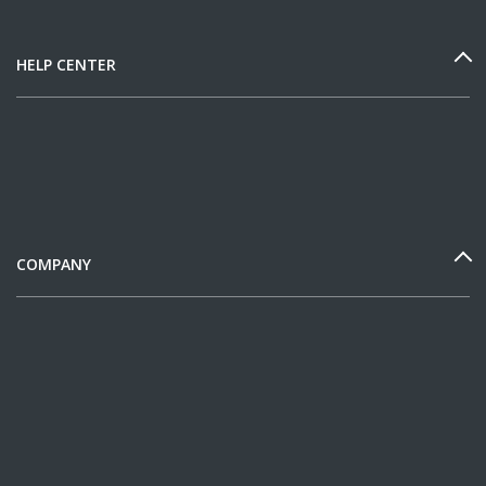
HELP CENTER
COMPANY