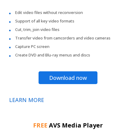
Edit video files without reconversion
Support of all key video formats
Cut, trim, join video files
Transfer video from camcorders and video cameras
Capture PC screen
Create DVD and Blu-ray menus and discs
Download now
LEARN MORE
FREE
AVS Media Player