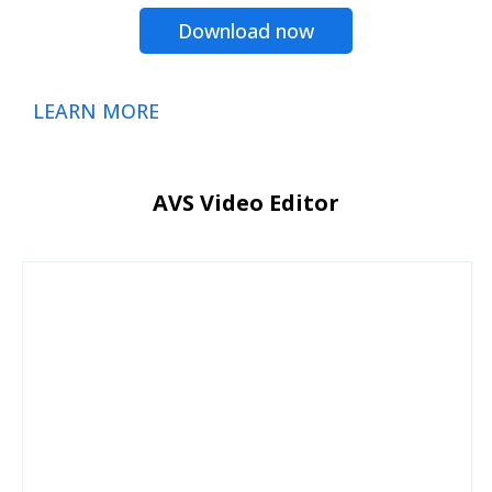
Download now
LEARN MORE
AVS Video Editor