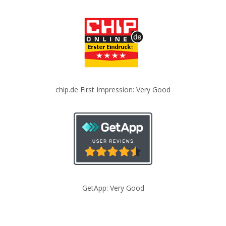
chip.de First Impression: Very Good
GetApp: Very Good