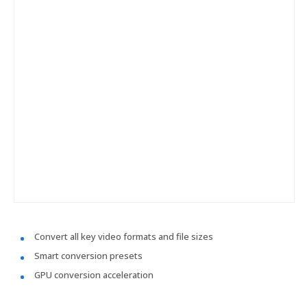
Convert all key video formats and file sizes
Smart conversion presets
GPU conversion acceleration