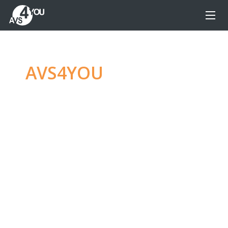
AVS4YOU
—
Ultimate
multimedia editing
family
Produce spectacular video, audio content and
even more, without any limitations