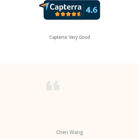
Capterra: Very Good
Chen Wang