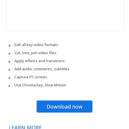
Edit all key video formats
Cut, trim, join video files
Apply effects and transitions
Add audio, comments, subtitles
Capture PC screen
Use Chroma key, Slow Motion
Download now
LEARN MORE