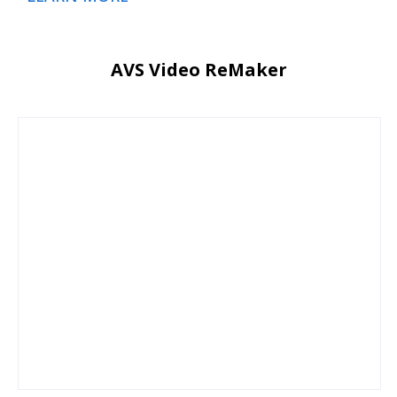
AVS Video ReMaker