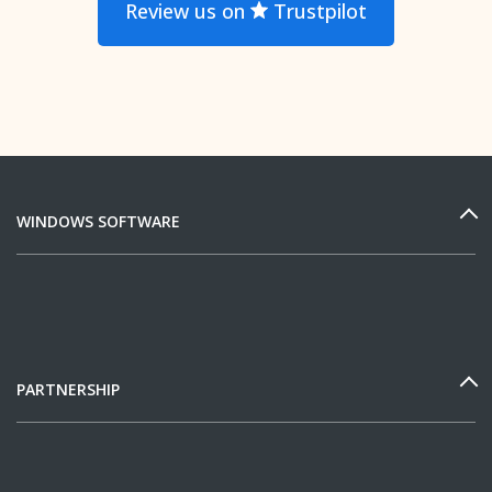
Review us on
Trustpilot
WINDOWS SOFTWARE
PARTNERSHIP