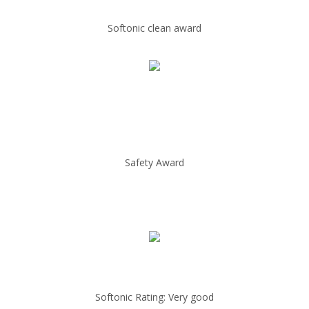
Softonic clean award
Safety Award
Softonic Rating: Very good