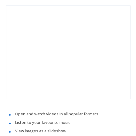
Open and watch videos in all popular formats
Listen to your favourite music
View images as a slideshow