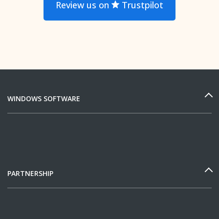
Review us on
Trustpilot
WINDOWS SOFTWARE
PARTNERSHIP