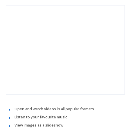
Open and watch videos in all popular formats
Listen to your favourite music
View images as a slideshow