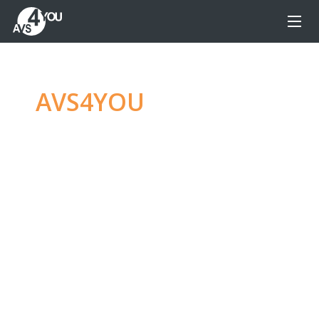
AVS4YOU
—
Ultimate
multimedia editing
family
Produce spectacular video, audio content and
even more, without any limitations