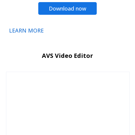
Download now
LEARN MORE
AVS Video Editor