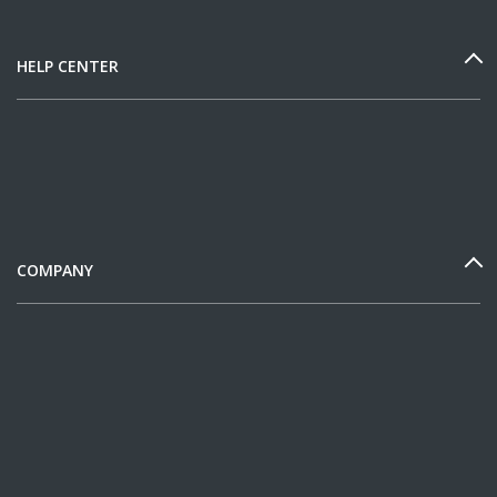
HELP CENTER
COMPANY