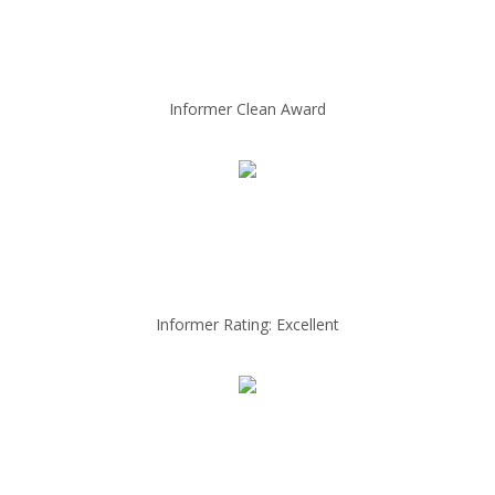
Informer Clean Award
Informer Rating: Excellent