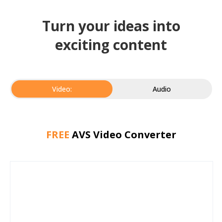
Turn your ideas into
exciting content
Video:
Audio
FREE
AVS Video Converter