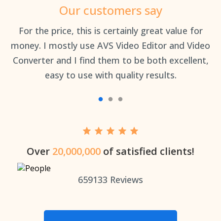
Our customers say
an
For the price, this is certainly great value for
Th
money. I mostly use AVS Video Editor and Video
Converter and I find them to be both excellent,
easy to use with quality results.
Over
20,000,000
of satisfied clients!
659133
Reviews