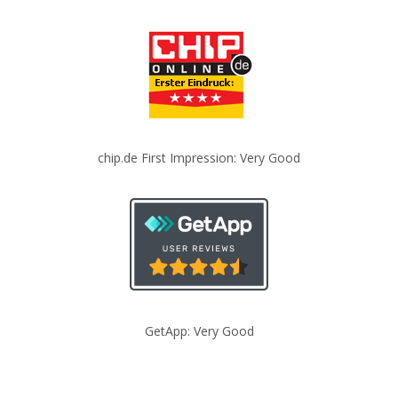
chip.de First Impression: Very Good
GetApp: Very Good