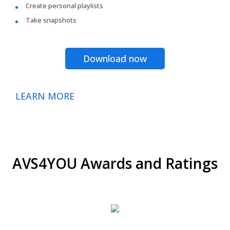
Create personal playlists
Take snapshots
Download now
LEARN MORE
AVS4YOU Awards and Ratings