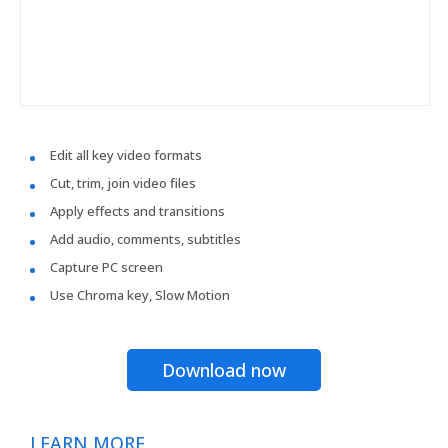
Edit all key video formats
Cut, trim, join video files
Apply effects and transitions
Add audio, comments, subtitles
Capture PC screen
Use Chroma key, Slow Motion
Download now
LEARN MORE