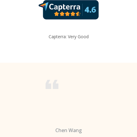
Capterra: Very Good
Chen Wang