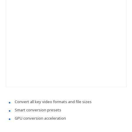
Convert all key video formats and file sizes
Smart conversion presets
GPU conversion acceleration