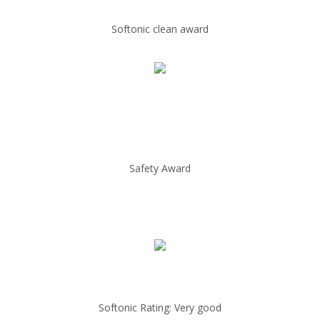
Softonic clean award
Safety Award
Softonic Rating: Very good