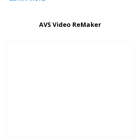
AVS Video ReMaker