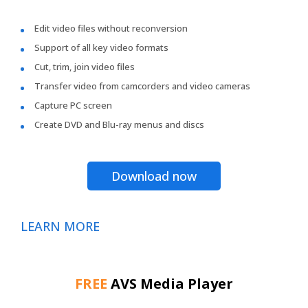
Edit video files without reconversion
Support of all key video formats
Cut, trim, join video files
Transfer video from camcorders and video cameras
Capture PC screen
Create DVD and Blu-ray menus and discs
Download now
LEARN MORE
FREE
AVS Media Player