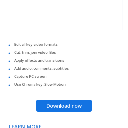
Edit all key video formats
Cut, trim, join video files
Apply effects and transitions
Add audio, comments, subtitles
Capture PC screen
Use Chroma key, Slow Motion
Download now
LEARN MORE