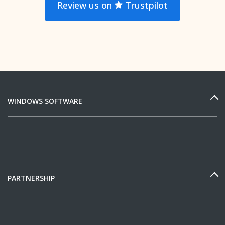
Review us on
Trustpilot
WINDOWS SOFTWARE
PARTNERSHIP