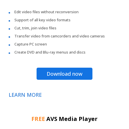
Edit video files without reconversion
Support of all key video formats
Cut, trim, join video files
Transfer video from camcorders and video cameras
Capture PC screen
Create DVD and Blu-ray menus and discs
Download now
LEARN MORE
FREE
AVS Media Player