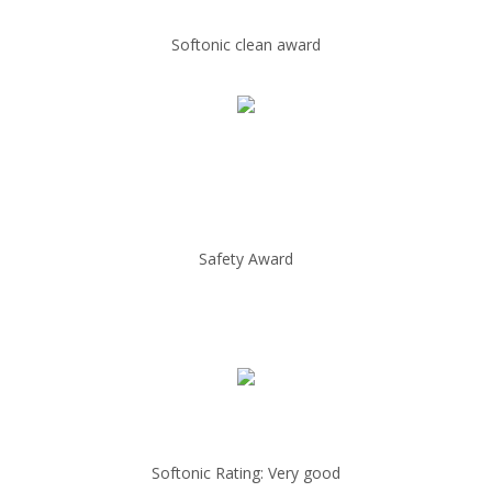
Softonic clean award
Safety Award
Softonic Rating: Very good