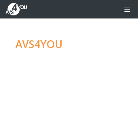
AVS4YOU
—
Ultimate
multimedia editing
family
Produce spectacular video, audio content and
even more, without any limitations