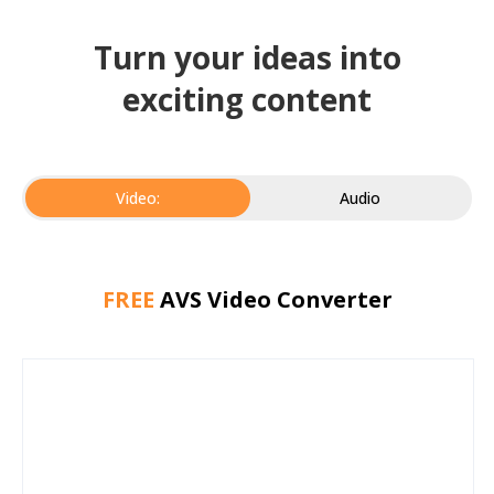
Turn your ideas into
exciting content
Video:
Audio
FREE
AVS Video Converter