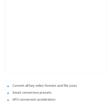
Convert all key video formats and file sizes
Smart conversion presets
GPU conversion acceleration