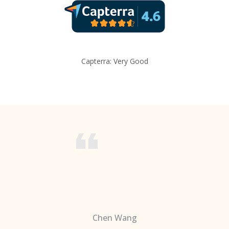
Capterra: Very Good
Chen Wang