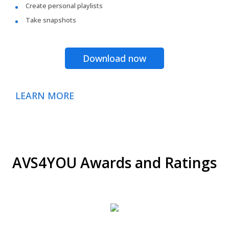
Create personal playlists
Take snapshots
Download now
LEARN MORE
AVS4YOU Awards and Ratings