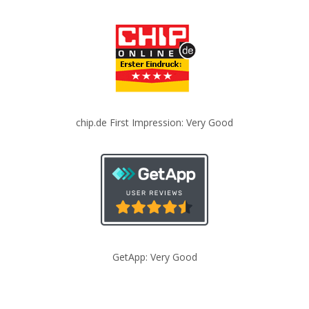
chip.de First Impression: Very Good
GetApp: Very Good