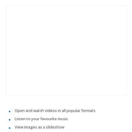
Open and watch videos in all popular formats
Listen to your favourite music
View images as a slideshow