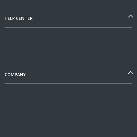
HELP CENTER
COMPANY