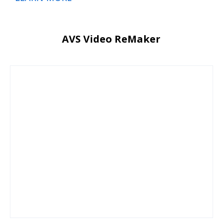
AVS Video ReMaker