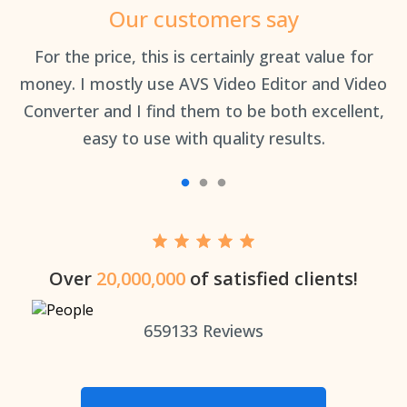
Our customers say
an
For the price, this is certainly great value for
Th
money. I mostly use AVS Video Editor and Video
Converter and I find them to be both excellent,
easy to use with quality results.
Over
20,000,000
of satisfied clients!
659133
Reviews