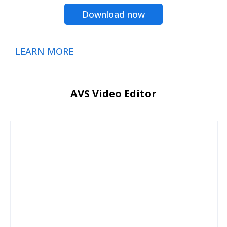
Download now
LEARN MORE
AVS Video Editor