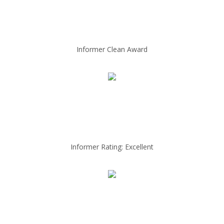
Informer Clean Award
Informer Rating: Excellent