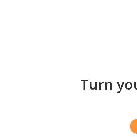
Turn you