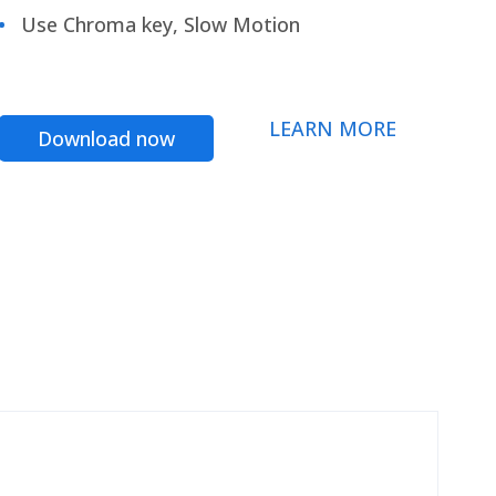
Use Chroma key, Slow Motion
LEARN MORE
Download now