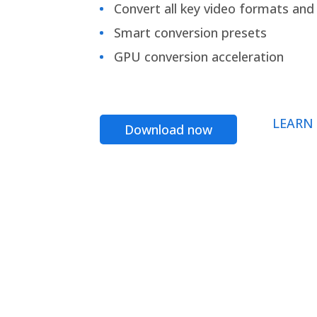
Convert all key video formats and f
Smart conversion presets
GPU conversion acceleration
LEARN
Download now