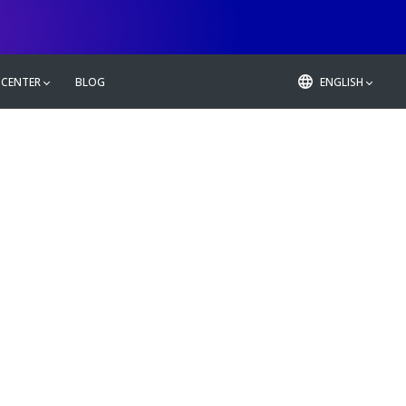
 CENTER
BLOG
ENGLISH