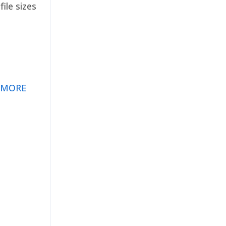
ile sizes
 MORE