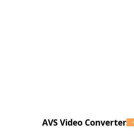
AVS Video Converter