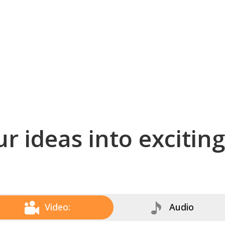
r ideas into excitin
Video:
Audio