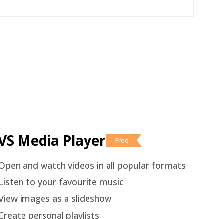
VS Media Player
Free
Open and watch videos in all popular formats
Listen to your favourite music
View images as a slideshow
Create personal playlists