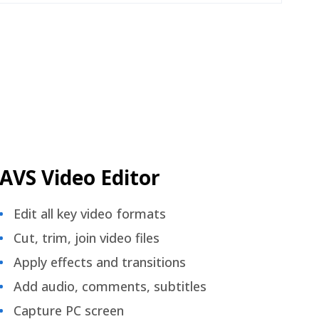
AVS Video Editor
Edit all key video formats
Cut, trim, join video files
Apply effects and transitions
Add audio, comments, subtitles
Capture PC screen