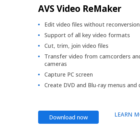
AVS Video ReMaker
Edit video files without reconversion
Support of all key video formats
Cut, trim, join video files
Transfer video from camcorders an
cameras
Capture PC screen
Create DVD and Blu-ray menus and 
LEARN M
Download now