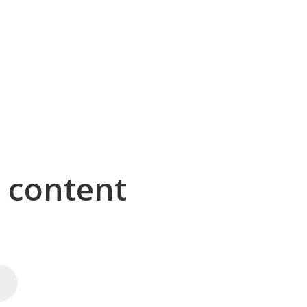
g content