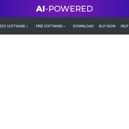
AI
-POWERED
DIO SOFTWARE
FREE SOFTWARE
DOWNLOAD
BUY NOW
HELP
mate
g family
ontent and even more,