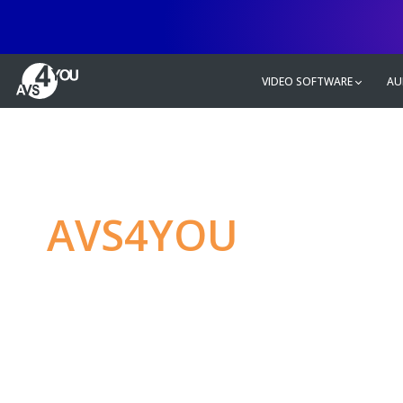
VIDEO SOFTWARE
AU
AVS4YOU
—
Ulti
multimedia editin
Produce spectacular video, audio c
without any limitations