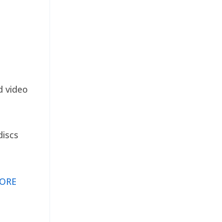
d video
discs
ORE