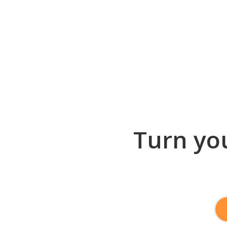
Turn you