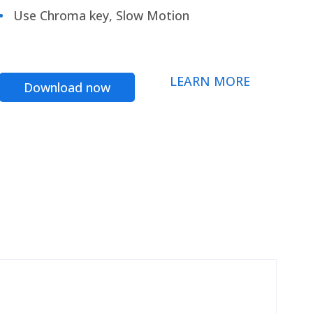
Use Chroma key, Slow Motion
LEARN MORE
Download now