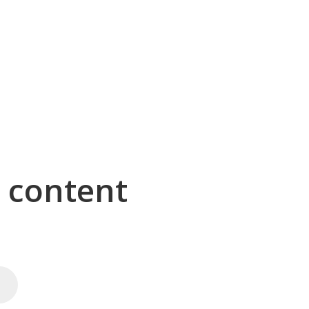
g content