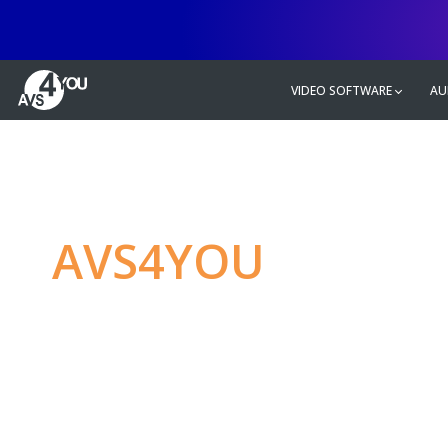
VIDEO SOFTWARE
AU
AVS4YOU
—
Ulti
multimedia editin
Produce spectacular video, audio c
without any limitations