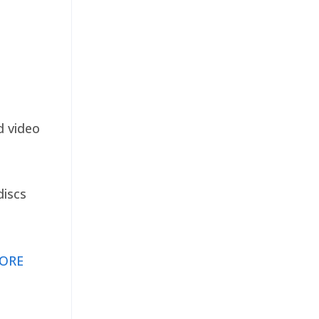
d video
discs
ORE