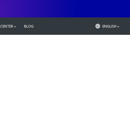
 CENTER
BLOG
ENGLISH