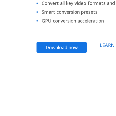
Convert all key video formats and f
Smart conversion presets
GPU conversion acceleration
LEARN
Download now