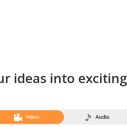
r ideas into excitin
Video:
Audio