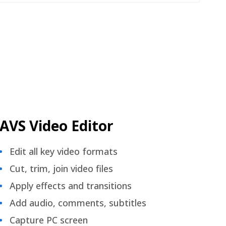
AVS Video Editor
Edit all key video formats
Cut, trim, join video files
Apply effects and transitions
Add audio, comments, subtitles
Capture PC screen