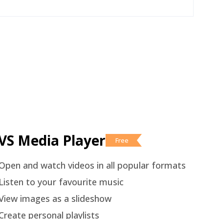
VS Media Player
Free
Open and watch videos in all popular formats
Listen to your favourite music
View images as a slideshow
Create personal playlists