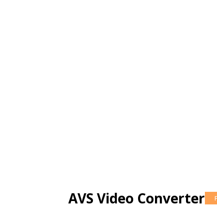
AVS Video Converter