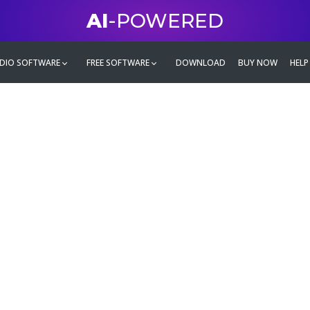
AI
-POWERED
DIO SOFTWARE
FREE SOFTWARE
DOWNLOAD
BUY NOW
HELP
mate
g family
ontent and even more,