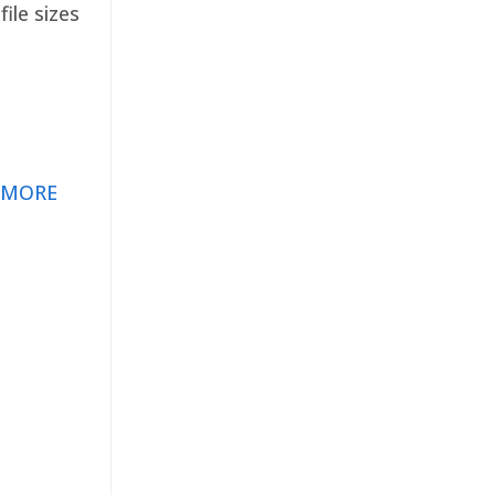
ile sizes
 MORE