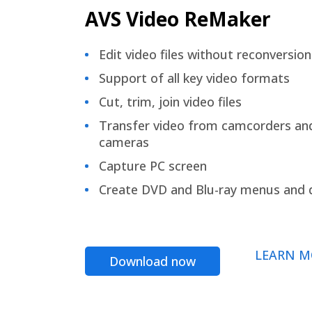
AVS Video ReMaker
Edit video files without reconversion
Support of all key video formats
Cut, trim, join video files
Transfer video from camcorders an
cameras
Capture PC screen
Create DVD and Blu-ray menus and 
LEARN M
Download now