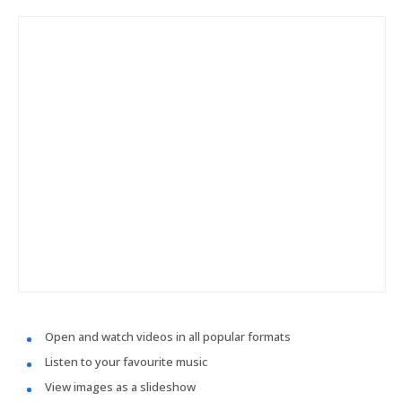
Open and watch videos in all popular formats
Listen to your favourite music
View images as a slideshow