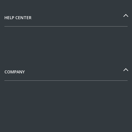
HELP CENTER
COMPANY