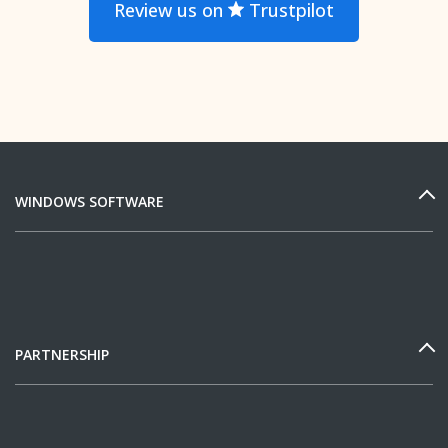
Review us on
Trustpilot
WINDOWS SOFTWARE
PARTNERSHIP