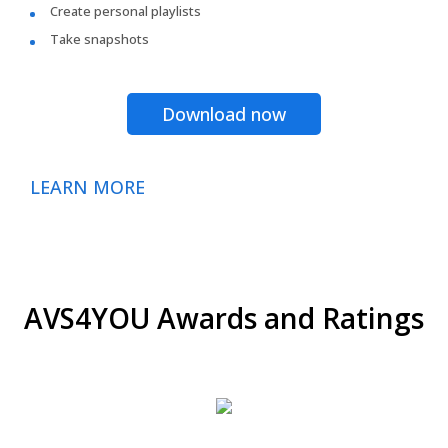
Create personal playlists
Take snapshots
Download now
LEARN MORE
AVS4YOU Awards and Ratings