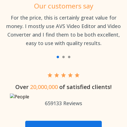
Our customers say
an
For the price, this is certainly great value for
Th
money. I mostly use AVS Video Editor and Video
Converter and I find them to be both excellent,
easy to use with quality results.
Over
20,000,000
of satisfied clients!
659133
Reviews