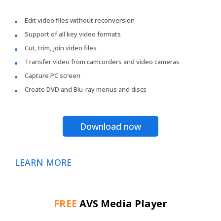
Edit video files without reconversion
Support of all key video formats
Cut, trim, join video files
Transfer video from camcorders and video cameras
Capture PC screen
Create DVD and Blu-ray menus and discs
Download now
LEARN MORE
FREE
AVS Media Player