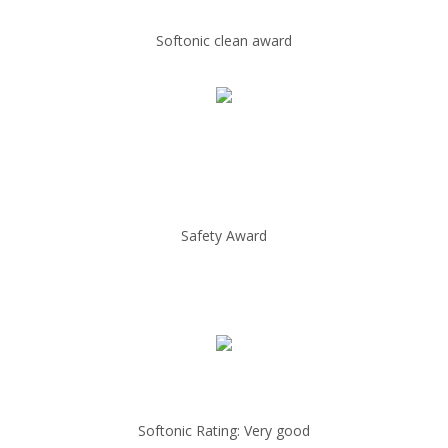
Softonic clean award
Safety Award
Softonic Rating: Very good