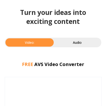
Turn your ideas into
exciting content
Video:
Audio
FREE
AVS Video Converter