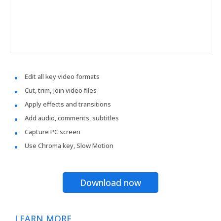
Edit all key video formats
Cut, trim, join video files
Apply effects and transitions
Add audio, comments, subtitles
Capture PC screen
Use Chroma key, Slow Motion
Download now
LEARN MORE