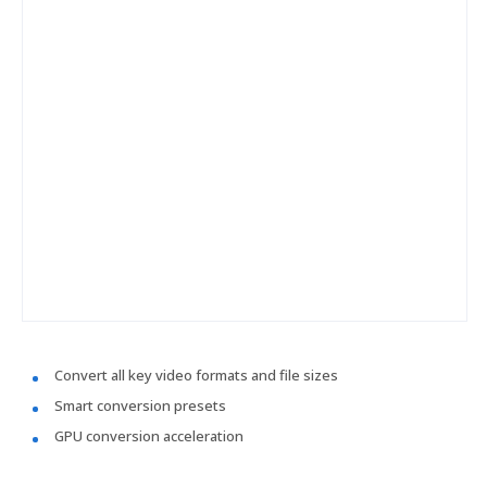
Convert all key video formats and file sizes
Smart conversion presets
GPU conversion acceleration