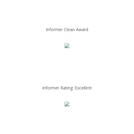
Informer Clean Award
Informer Rating: Excellent