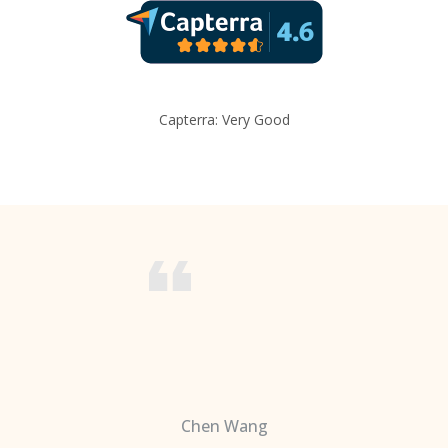
Capterra: Very Good
Chen Wang