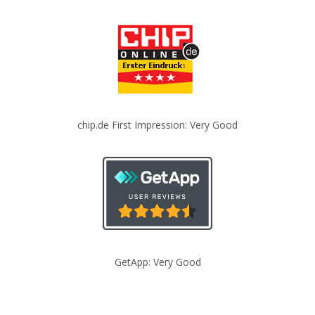
chip.de First Impression: Very Good
GetApp: Very Good