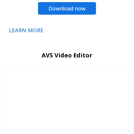
Download now
LEARN MORE
AVS Video Editor