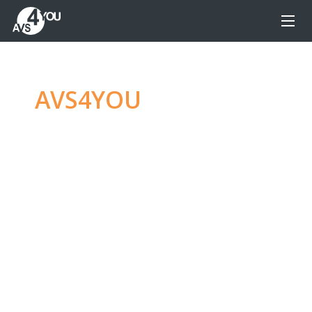
AVS4YOU
—
Ultimate
multimedia editing
family
Produce spectacular video, audio content and
even more, without any limitations