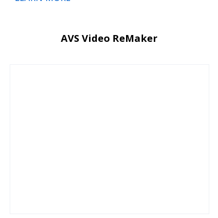
AVS Video ReMaker