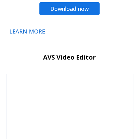
Download now
LEARN MORE
AVS Video Editor