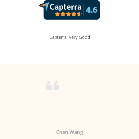
Capterra: Very Good
Chen Wang