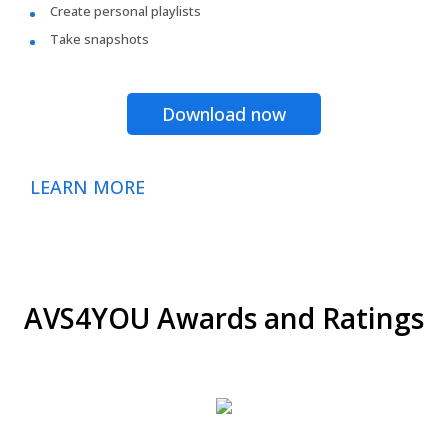
Create personal playlists
Take snapshots
Download now
LEARN MORE
AVS4YOU Awards and Ratings