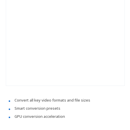
Convert all key video formats and file sizes
Smart conversion presets
GPU conversion acceleration