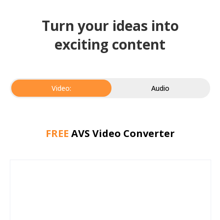
Turn your ideas into
exciting content
Video:
Audio
FREE
AVS Video Converter