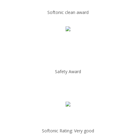
Softonic clean award
Safety Award
Softonic Rating: Very good