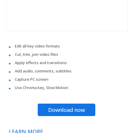
Edit all key video formats
Cut, trim, join video files
Apply effects and transitions
Add audio, comments, subtitles
Capture PC screen
Use Chroma key, Slow Motion
Download now
LEARN MORE