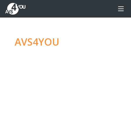
AVS4YOU
—
Ultimate
multimedia editing
family
Produce spectacular video, audio content and
even more, without any limitations