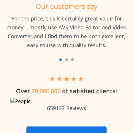
Our customers say
an
For the price, this is certainly great value for
Th
money. I mostly use AVS Video Editor and Video
Converter and I find them to be both excellent,
easy to use with quality results.
Over
20,000,000
of satisfied clients!
659133
Reviews