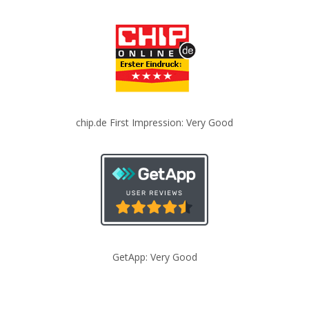
chip.de First Impression: Very Good
GetApp: Very Good