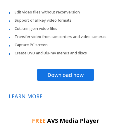
Edit video files without reconversion
Support of all key video formats
Cut, trim, join video files
Transfer video from camcorders and video cameras
Capture PC screen
Create DVD and Blu-ray menus and discs
Download now
LEARN MORE
FREE
AVS Media Player