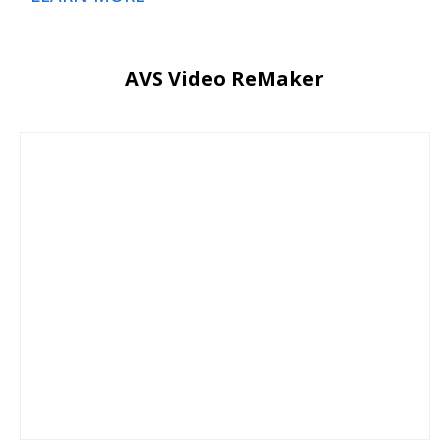
AVS Video ReMaker