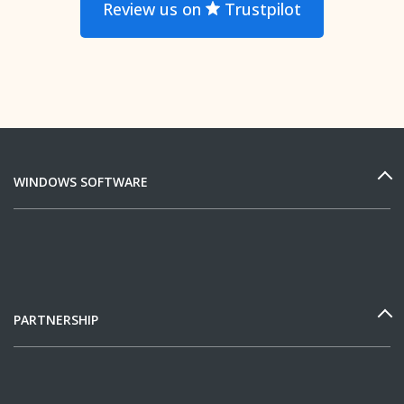
Review us on
Trustpilot
WINDOWS SOFTWARE
PARTNERSHIP