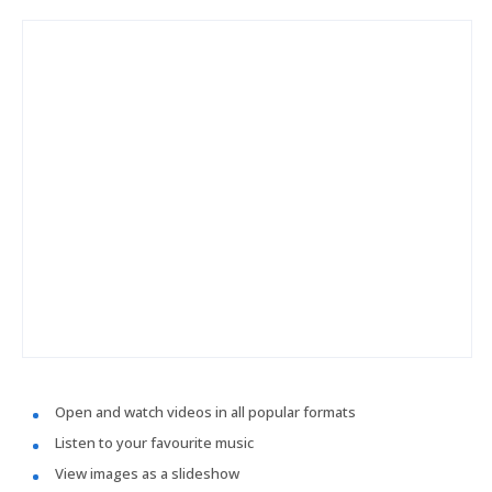
Open and watch videos in all popular formats
Listen to your favourite music
View images as a slideshow