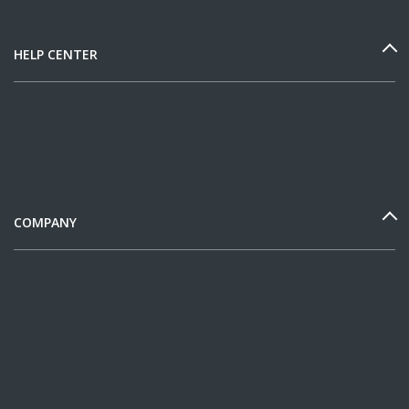
HELP CENTER
COMPANY