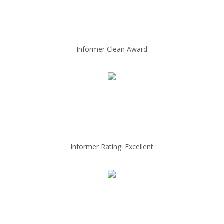
Informer Clean Award
Informer Rating: Excellent