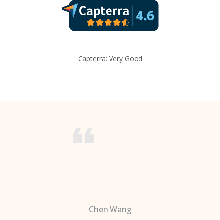
Capterra: Very Good
Chen Wang