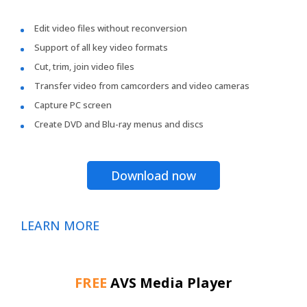
Edit video files without reconversion
Support of all key video formats
Cut, trim, join video files
Transfer video from camcorders and video cameras
Capture PC screen
Create DVD and Blu-ray menus and discs
Download now
LEARN MORE
FREE
AVS Media Player