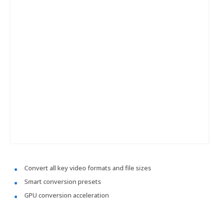
Convert all key video formats and file sizes
Smart conversion presets
GPU conversion acceleration