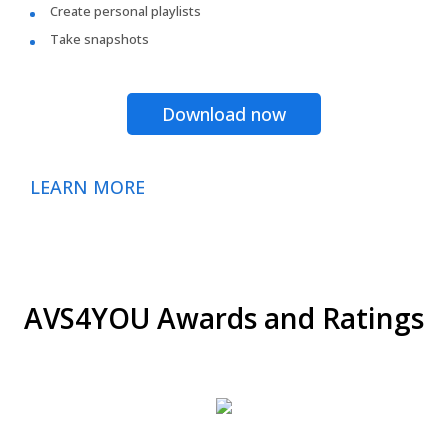
Create personal playlists
Take snapshots
Download now
LEARN MORE
AVS4YOU Awards and Ratings