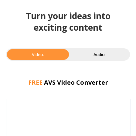
Turn your ideas into
exciting content
Video:
Audio
FREE
AVS Video Converter