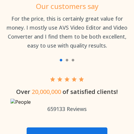
Our customers say
an
For the price, this is certainly great value for
Th
money. I mostly use AVS Video Editor and Video
Converter and I find them to be both excellent,
easy to use with quality results.
Over
20,000,000
of satisfied clients!
659133
Reviews