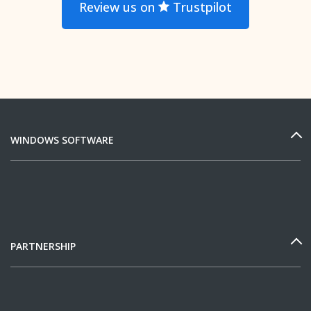
Review us on
Trustpilot
WINDOWS SOFTWARE
PARTNERSHIP