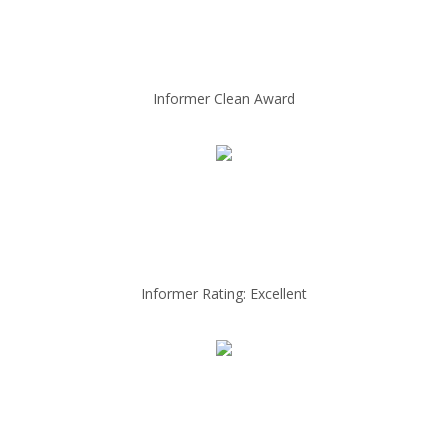
Informer Clean Award
Informer Rating: Excellent