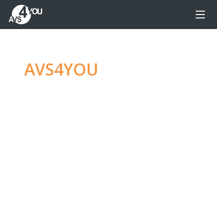
AVS4YOU
—
Ultimate
multimedia editing
family
Produce spectacular video, audio content and
even more, without any limitations