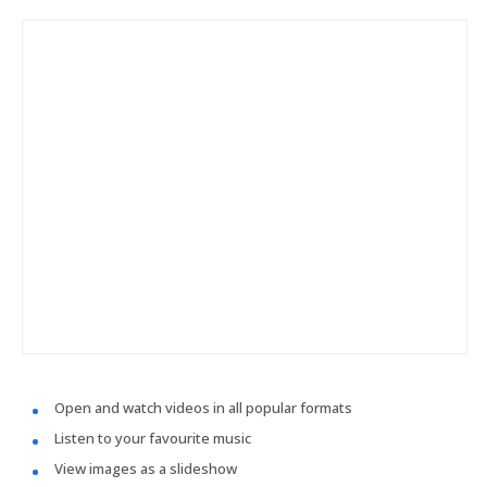
Open and watch videos in all popular formats
Listen to your favourite music
View images as a slideshow