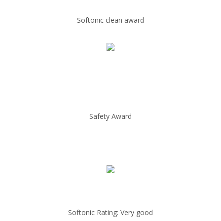
Softonic clean award
Safety Award
Softonic Rating: Very good