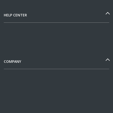
HELP CENTER
COMPANY