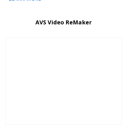
AVS Video ReMaker