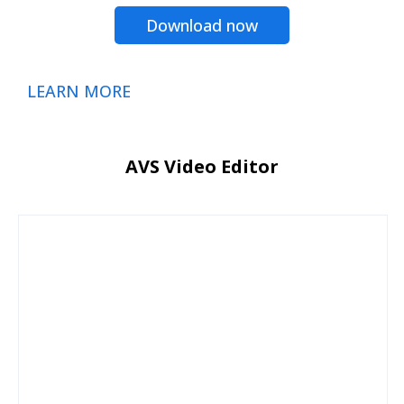
Download now
LEARN MORE
AVS Video Editor