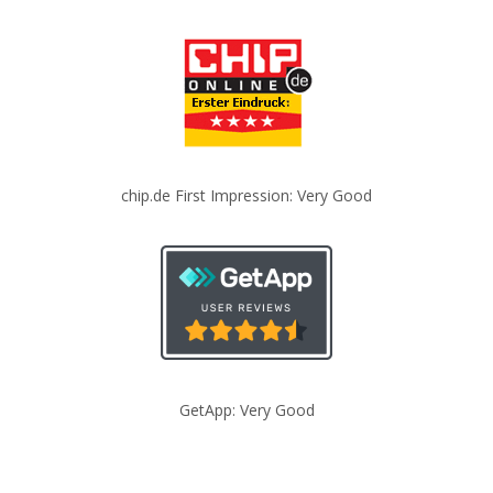
chip.de First Impression: Very Good
GetApp: Very Good