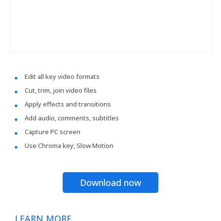
Edit all key video formats
Cut, trim, join video files
Apply effects and transitions
Add audio, comments, subtitles
Capture PC screen
Use Chroma key, Slow Motion
Download now
LEARN MORE