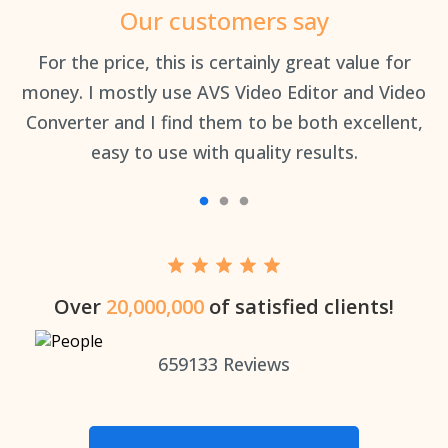
Our customers say
an
For the price, this is certainly great value for
Th
money. I mostly use AVS Video Editor and Video
Converter and I find them to be both excellent,
easy to use with quality results.
Over
20,000,000
of satisfied clients!
659133
Reviews