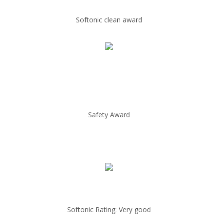
Softonic clean award
Safety Award
Softonic Rating: Very good