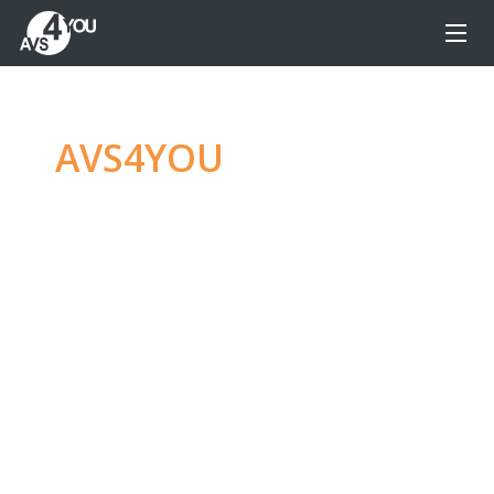
AVS4YOU
—
Ultimate
multimedia editing
family
Produce spectacular video, audio content and
even more, without any limitations