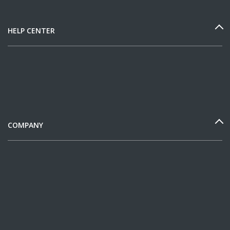
HELP CENTER
COMPANY