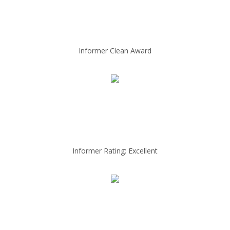
Informer Clean Award
Informer Rating: Excellent