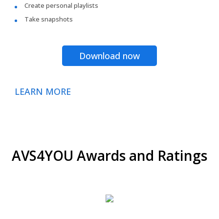
Create personal playlists
Take snapshots
Download now
LEARN MORE
AVS4YOU Awards and Ratings