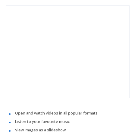
Open and watch videos in all popular formats
Listen to your favourite music
View images as a slideshow