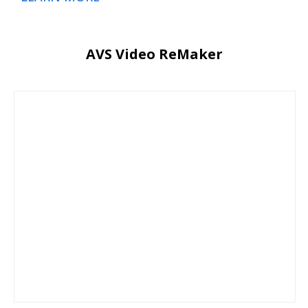
AVS Video ReMaker