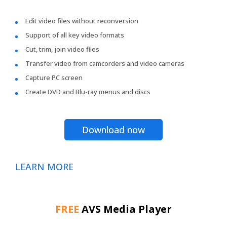
Edit video files without reconversion
Support of all key video formats
Cut, trim, join video files
Transfer video from camcorders and video cameras
Capture PC screen
Create DVD and Blu-ray menus and discs
Download now
LEARN MORE
FREE
AVS Media Player