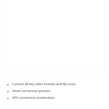
Convert all key video formats and file sizes
Smart conversion presets
GPU conversion acceleration