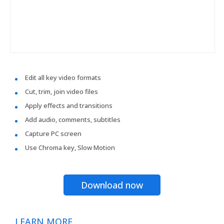
Edit all key video formats
Cut, trim, join video files
Apply effects and transitions
Add audio, comments, subtitles
Capture PC screen
Use Chroma key, Slow Motion
Download now
LEARN MORE