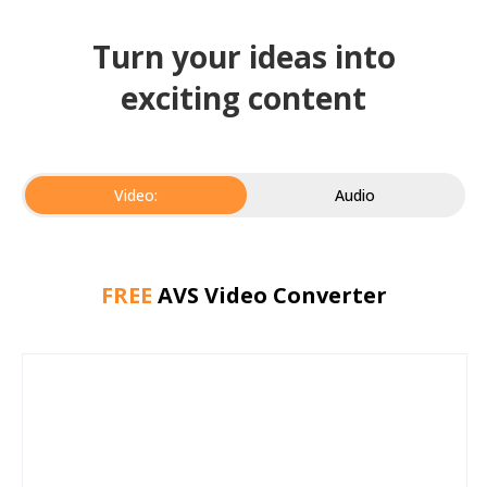
Turn your ideas into
exciting content
Video:
Audio
FREE
AVS Video Converter