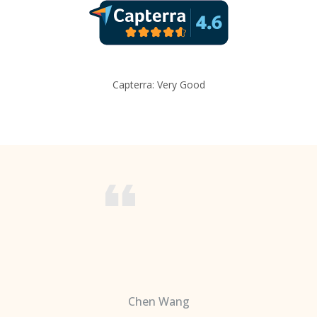
Capterra: Very Good
Chen Wang