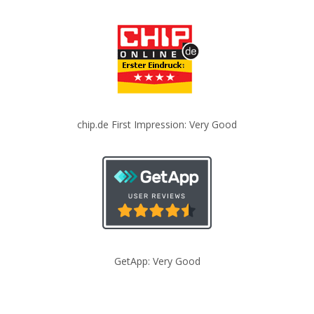
chip.de First Impression: Very Good
GetApp: Very Good