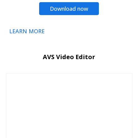
Download now
LEARN MORE
AVS Video Editor