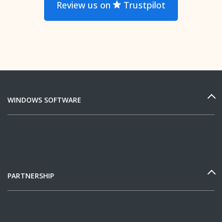
Review us on
Trustpilot
WINDOWS SOFTWARE
PARTNERSHIP