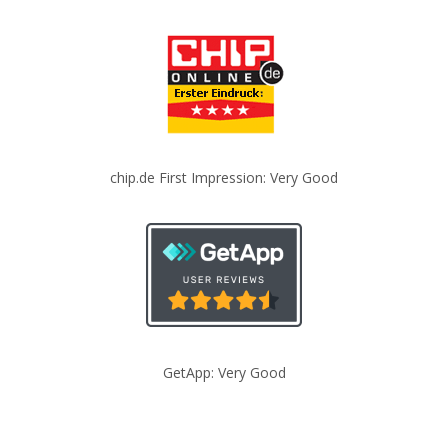
chip.de First Impression: Very Good
GetApp: Very Good