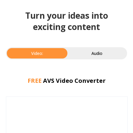
Turn your ideas into
exciting content
Video:
Audio
FREE
AVS Video Converter