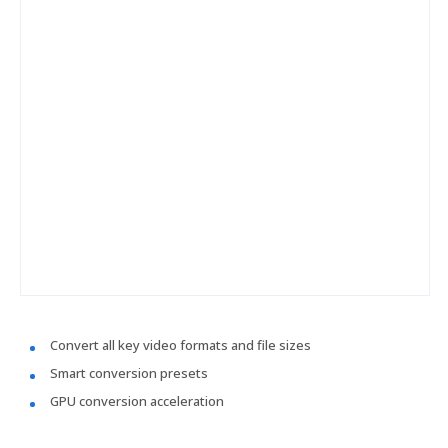
Convert all key video formats and file sizes
Smart conversion presets
GPU conversion acceleration