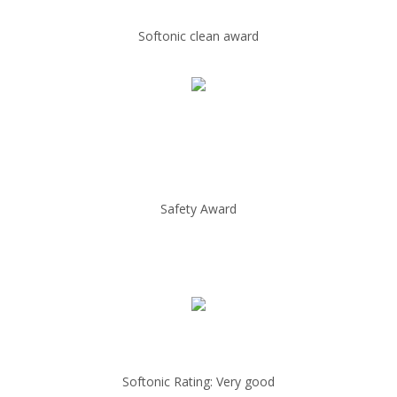
Softonic clean award
Safety Award
Softonic Rating: Very good