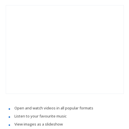
Open and watch videos in all popular formats
Listen to your favourite music
View images as a slideshow