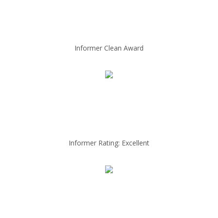
Informer Clean Award
Informer Rating: Excellent