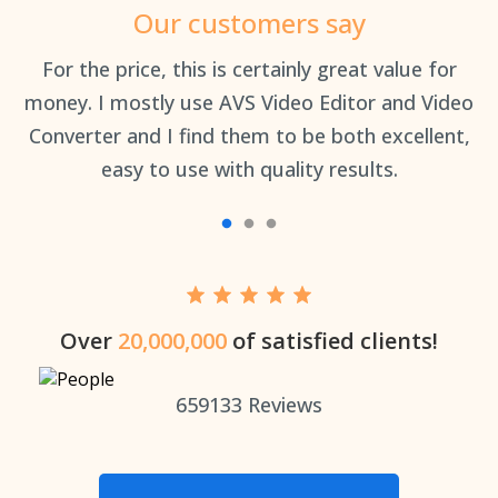
Our customers say
an
For the price, this is certainly great value for
Th
money. I mostly use AVS Video Editor and Video
Converter and I find them to be both excellent,
easy to use with quality results.
Over
20,000,000
of satisfied clients!
659133
Reviews