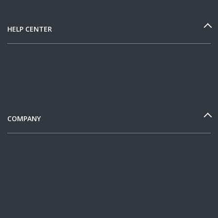
HELP CENTER
COMPANY