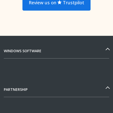
Review us on
Trustpilot
WINDOWS SOFTWARE
PARTNERSHIP