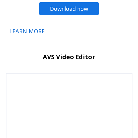
Download now
LEARN MORE
AVS Video Editor