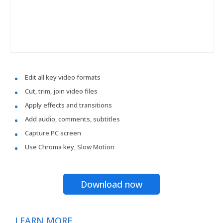
Edit all key video formats
Cut, trim, join video files
Apply effects and transitions
Add audio, comments, subtitles
Capture PC screen
Use Chroma key, Slow Motion
Download now
LEARN MORE