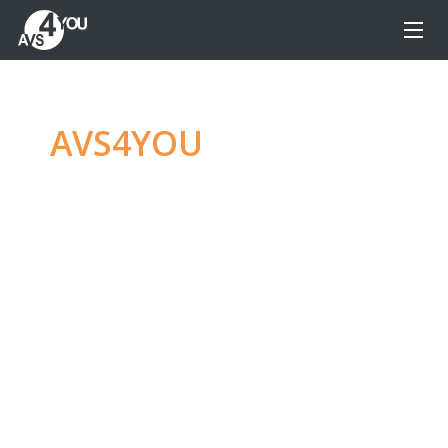
AVS4YOU
—
Ultimate
multimedia editing
family
Produce spectacular video, audio content and
even more, without any limitations