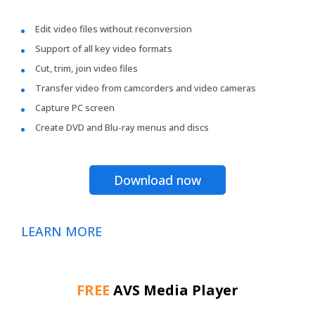
Edit video files without reconversion
Support of all key video formats
Cut, trim, join video files
Transfer video from camcorders and video cameras
Capture PC screen
Create DVD and Blu-ray menus and discs
Download now
LEARN MORE
FREE
AVS Media Player