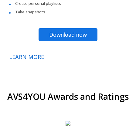
Create personal playlists
Take snapshots
Download now
LEARN MORE
AVS4YOU Awards and Ratings