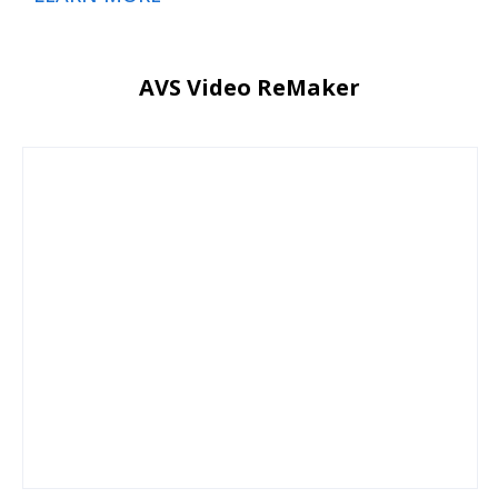
AVS Video ReMaker