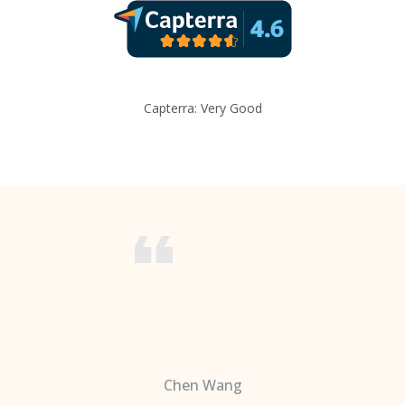
Capterra: Very Good
Chen Wang