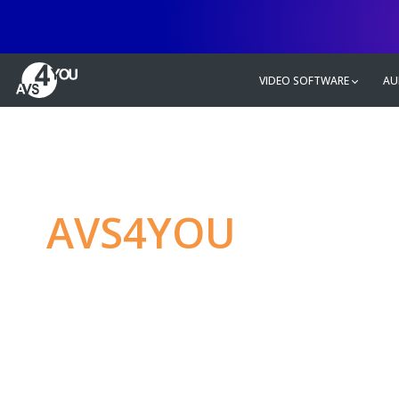
VIDEO SOFTWARE
AU
AVS4YOU
—
Ulti
multimedia editin
Produce spectacular video, audio c
without any limitations