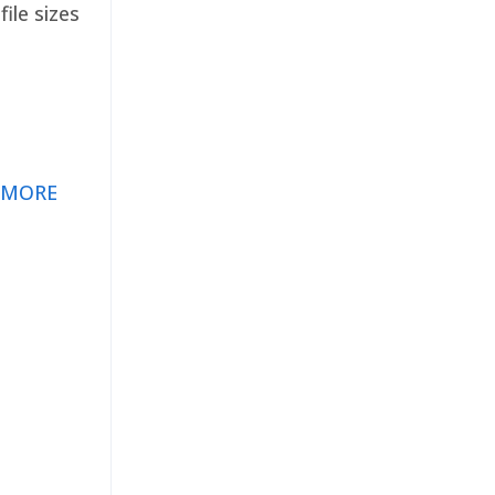
ile sizes
 MORE