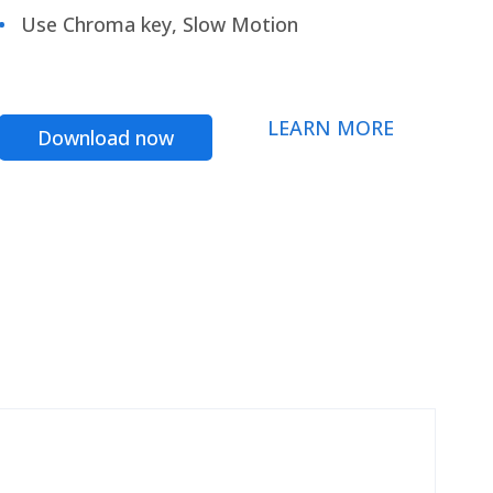
Use Chroma key, Slow Motion
LEARN MORE
Download now