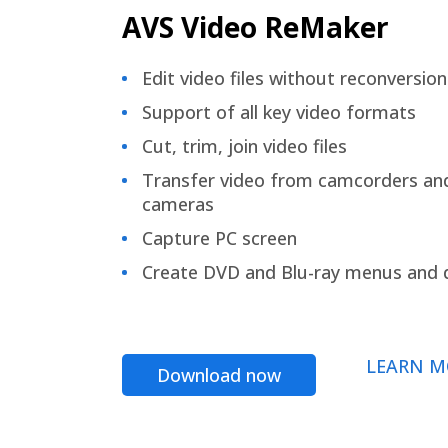
AVS Video ReMaker
Edit video files without reconversion
Support of all key video formats
Cut, trim, join video files
Transfer video from camcorders an
cameras
Capture PC screen
Create DVD and Blu-ray menus and 
LEARN M
Download now