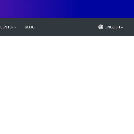
 CENTER
BLOG
ENGLISH