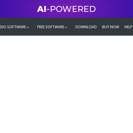
AI
-POWERED
DIO SOFTWARE
FREE SOFTWARE
DOWNLOAD
BUY NOW
HELP
mate
g family
ontent and even more,