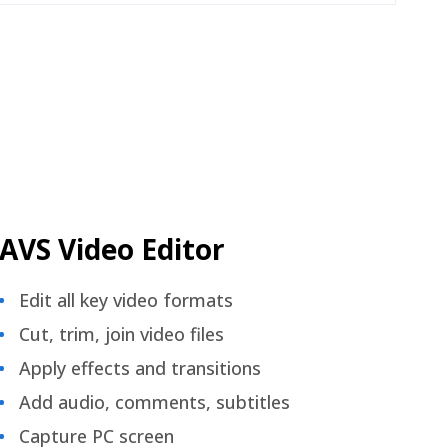
AVS Video Editor
Edit all key video formats
Cut, trim, join video files
Apply effects and transitions
Add audio, comments, subtitles
Capture PC screen