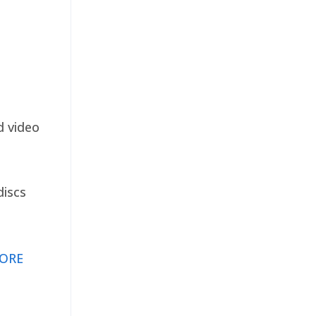
d video
discs
ORE