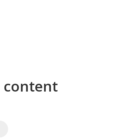
g content