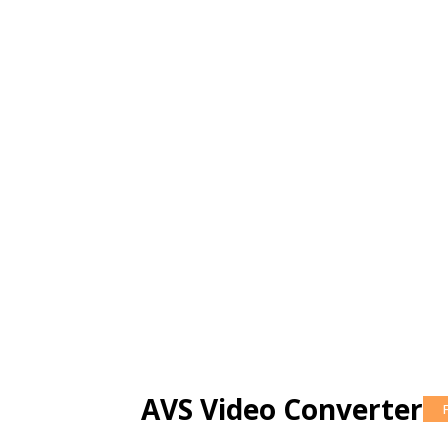
AVS Video Converter