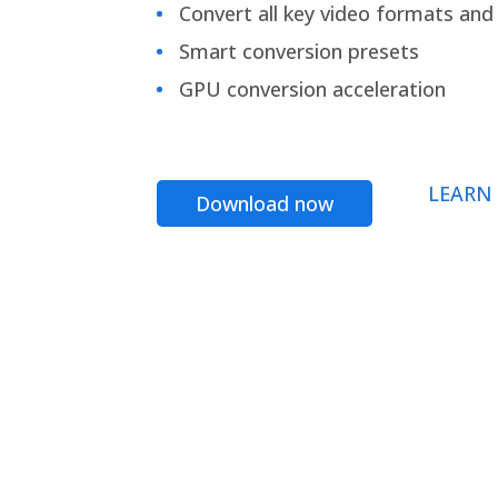
Convert all key video formats and f
Smart conversion presets
GPU conversion acceleration
LEARN
Download now