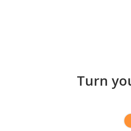
Turn you