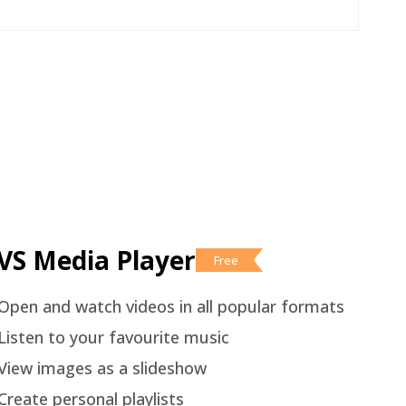
VS Media Player
Free
Open and watch videos in all popular formats
Listen to your favourite music
View images as a slideshow
Create personal playlists