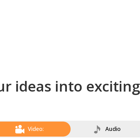
r ideas into excitin
Video:
Audio