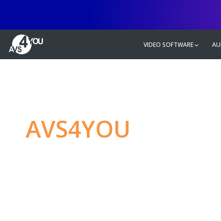
VIDEO SOFTWARE
AU
AVS4YOU
—
Ulti
multimedia editin
Produce spectacular video, audio c
without any limitations