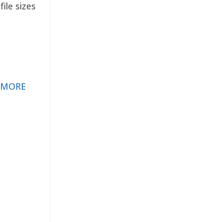
ile sizes
 MORE