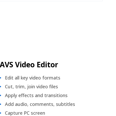
AVS Video Editor
Edit all key video formats
Cut, trim, join video files
Apply effects and transitions
Add audio, comments, subtitles
Capture PC screen