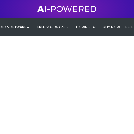
AI
-POWERED
DIO SOFTWARE
FREE SOFTWARE
DOWNLOAD
BUY NOW
HELP
mate
g family
ontent and even more,