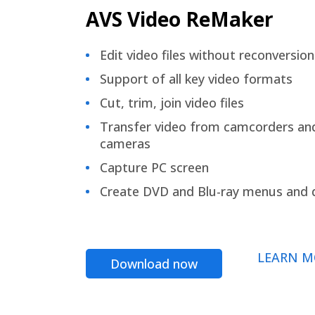
AVS Video ReMaker
Edit video files without reconversion
Support of all key video formats
Cut, trim, join video files
Transfer video from camcorders an
cameras
Capture PC screen
Create DVD and Blu-ray menus and 
LEARN M
Download now