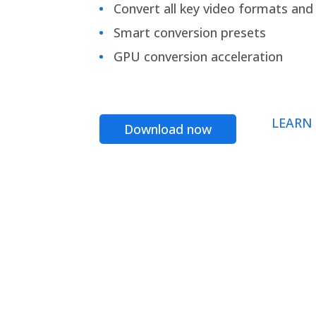
Convert all key video formats and f
Smart conversion presets
GPU conversion acceleration
LEARN
Download now