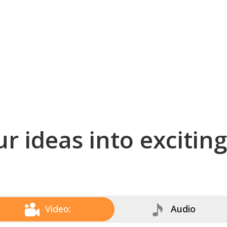
r ideas into excitin
Video:
Audio