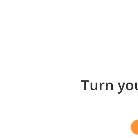
Turn you