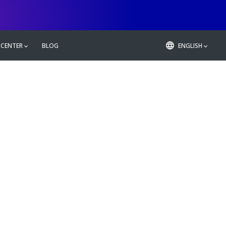
 CENTER
BLOG
ENGLISH