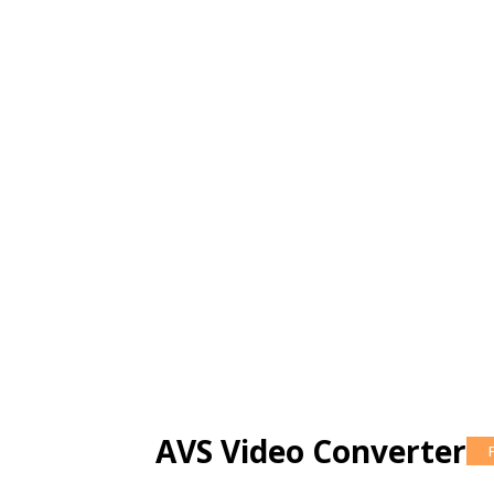
AVS Video Converter