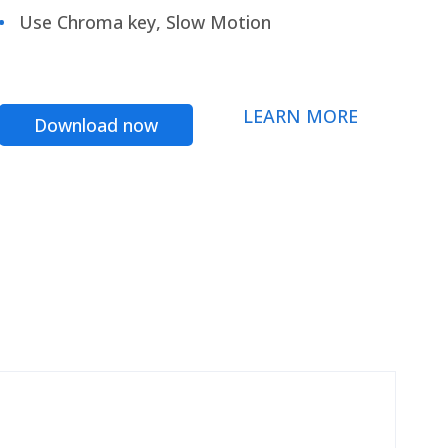
Use Chroma key, Slow Motion
LEARN MORE
Download now