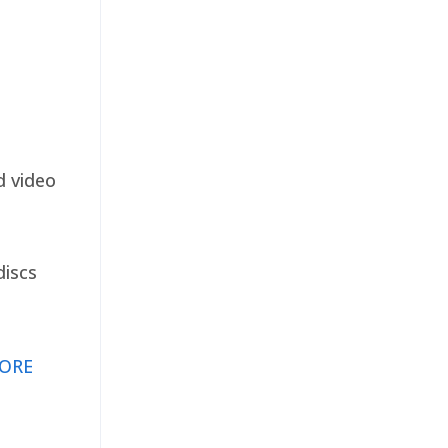
d video
discs
ORE