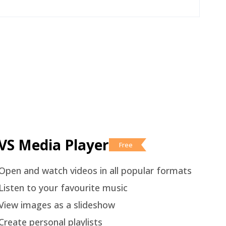
VS Media Player
Free
Open and watch videos in all popular formats
Listen to your favourite music
View images as a slideshow
Create personal playlists