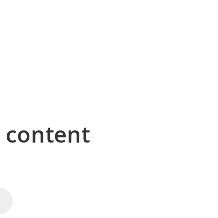
g content