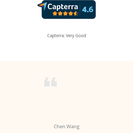
Capterra: Very Good
Chen Wang