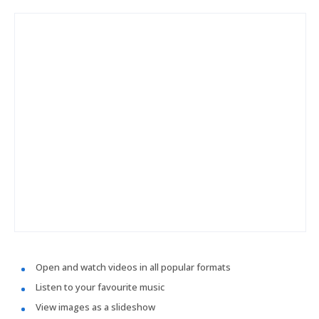
Open and watch videos in all popular formats
Listen to your favourite music
View images as a slideshow