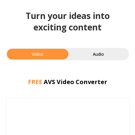
Turn your ideas into
exciting content
Video:
Audio
FREE
AVS Video Converter