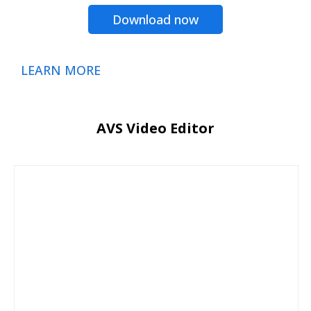
Download now
LEARN MORE
AVS Video Editor