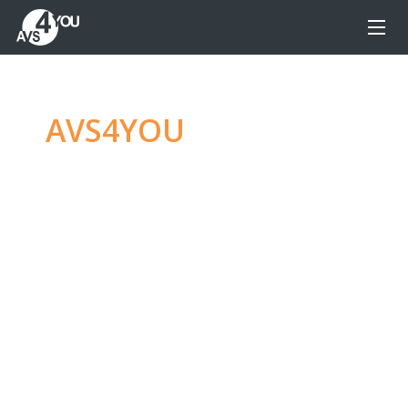
AVS4YOU
—
Ultimate
multimedia editing
family
Produce spectacular video, audio content and
even more, without any limitations