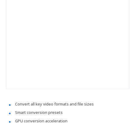
Convert all key video formats and file sizes
Smart conversion presets
GPU conversion acceleration