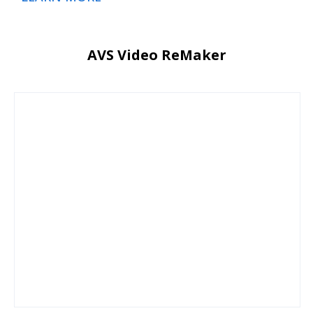
AVS Video ReMaker