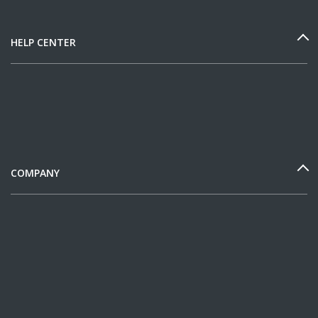
HELP CENTER
COMPANY