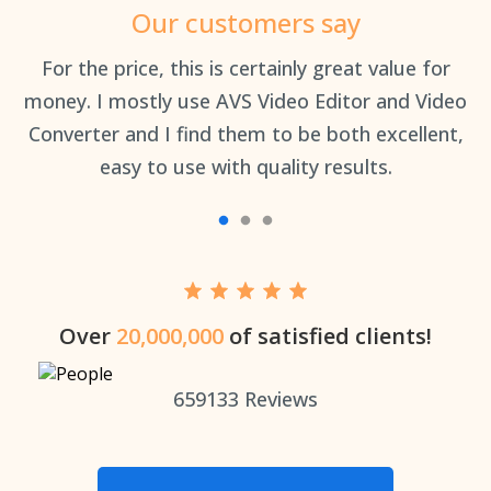
Our customers say
an
For the price, this is certainly great value for
Th
money. I mostly use AVS Video Editor and Video
Converter and I find them to be both excellent,
easy to use with quality results.
Over
20,000,000
of satisfied clients!
659133
Reviews