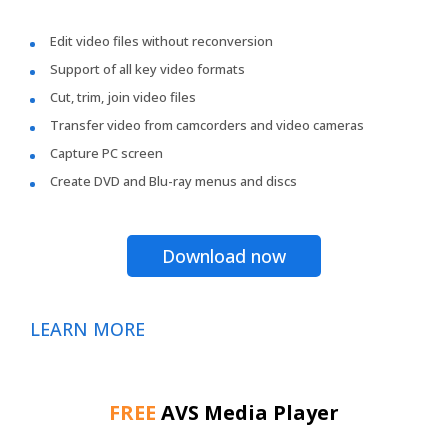
Edit video files without reconversion
Support of all key video formats
Cut, trim, join video files
Transfer video from camcorders and video cameras
Capture PC screen
Create DVD and Blu-ray menus and discs
Download now
LEARN MORE
FREE
AVS Media Player