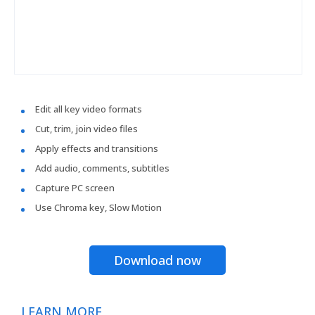
Edit all key video formats
Cut, trim, join video files
Apply effects and transitions
Add audio, comments, subtitles
Capture PC screen
Use Chroma key, Slow Motion
Download now
LEARN MORE