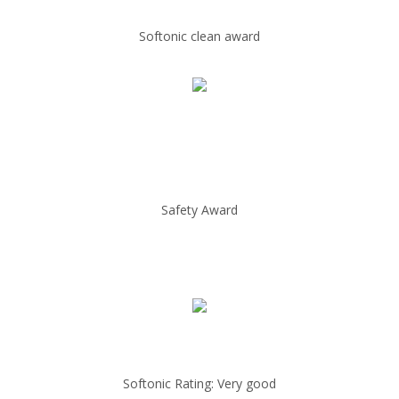
Softonic clean award
Safety Award
Softonic Rating: Very good