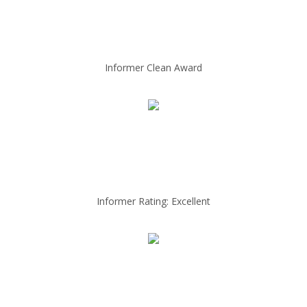
Informer Clean Award
Informer Rating: Excellent