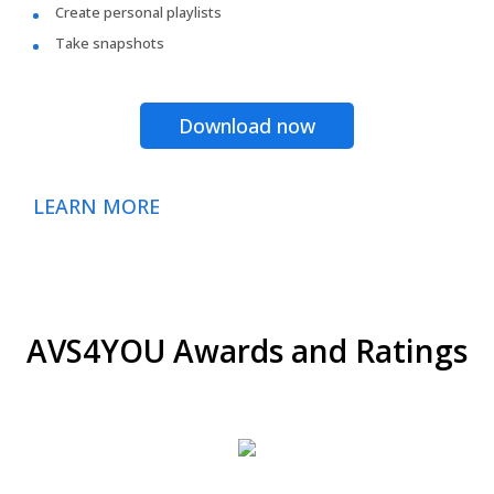
Create personal playlists
Take snapshots
Download now
LEARN MORE
AVS4YOU Awards and Ratings