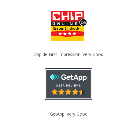
chip.de First Impression: Very Good
GetApp: Very Good