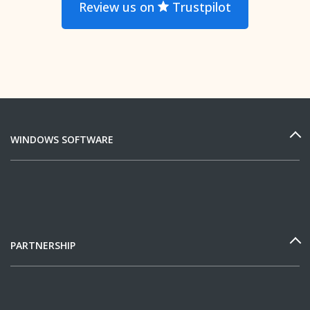
Review us on
Trustpilot
WINDOWS SOFTWARE
PARTNERSHIP