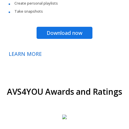
Create personal playlists
Take snapshots
Download now
LEARN MORE
AVS4YOU Awards and Ratings