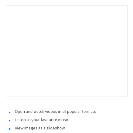
Open and watch videos in all popular formats
Listen to your favourite music
View images as a slideshow