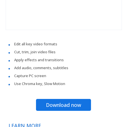
Edit all key video formats
Cut, trim, join video files
Apply effects and transitions
Add audio, comments, subtitles
Capture PC screen
Use Chroma key, Slow Motion
Download now
LEARN MORE