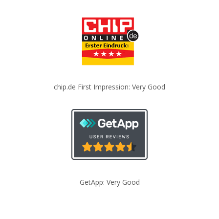
chip.de First Impression: Very Good
GetApp: Very Good