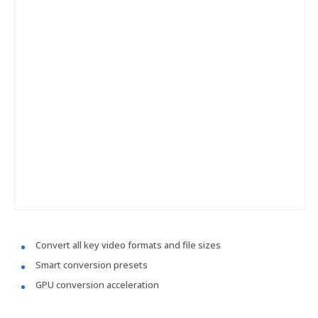
Convert all key video formats and file sizes
Smart conversion presets
GPU conversion acceleration