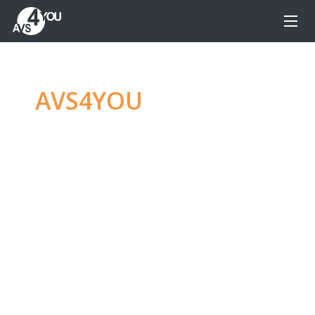
AVS4YOU
—
Ultimate
multimedia editing
family
Produce spectacular video, audio content and
even more, without any limitations