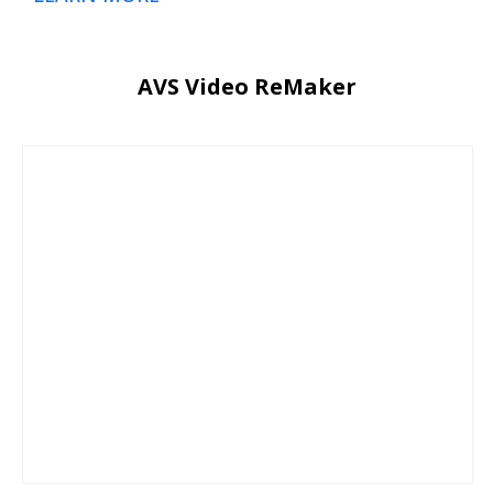
AVS Video ReMaker