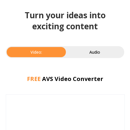
Turn your ideas into
exciting content
Video:
Audio
FREE
AVS Video Converter