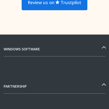
Review us on
Trustpilot
WINDOWS SOFTWARE
PARTNERSHIP