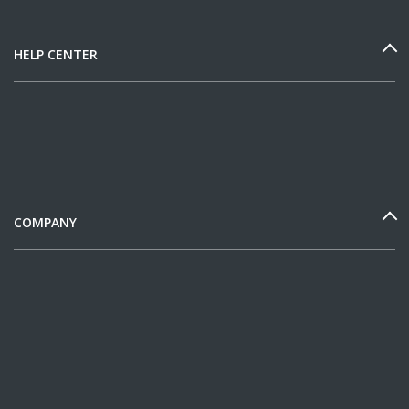
HELP CENTER
COMPANY