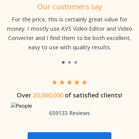
Our customers say
an
For the price, this is certainly great value for
Th
money. I mostly use AVS Video Editor and Video
Converter and I find them to be both excellent,
easy to use with quality results.
Over
20,000,000
of satisfied clients!
659133
Reviews