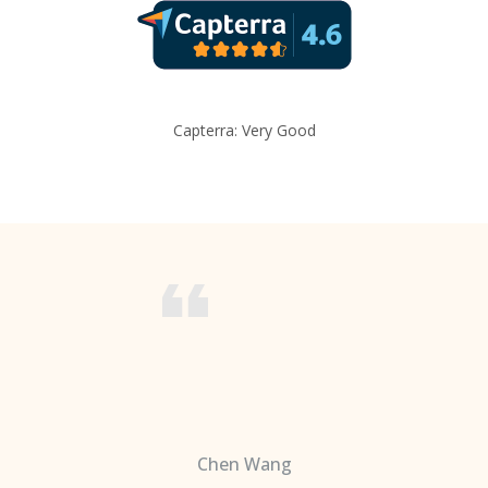
Capterra: Very Good
Chen Wang