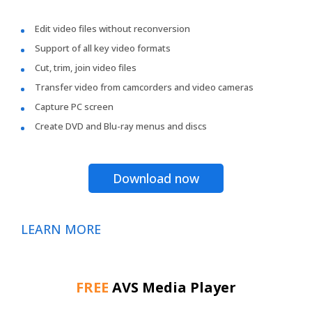
Edit video files without reconversion
Support of all key video formats
Cut, trim, join video files
Transfer video from camcorders and video cameras
Capture PC screen
Create DVD and Blu-ray menus and discs
Download now
LEARN MORE
FREE
AVS Media Player