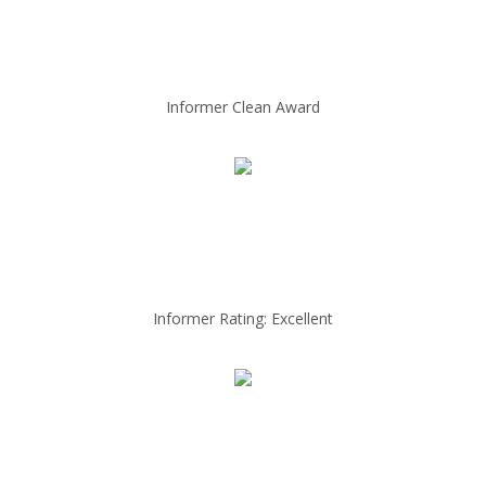
Informer Clean Award
Informer Rating: Excellent