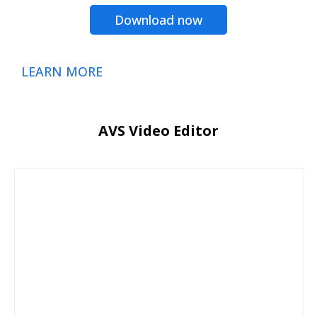
Download now
LEARN MORE
AVS Video Editor