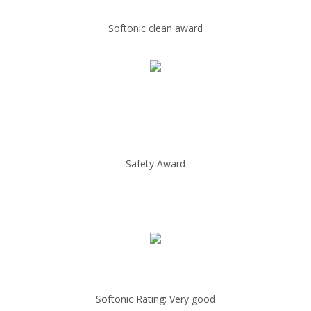
Softonic clean award
Safety Award
Softonic Rating: Very good