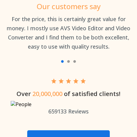
Our customers say
an
For the price, this is certainly great value for
Th
money. I mostly use AVS Video Editor and Video
Converter and I find them to be both excellent,
easy to use with quality results.
Over
20,000,000
of satisfied clients!
659133
Reviews