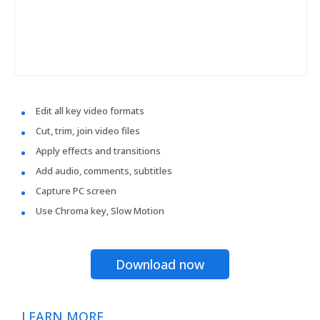
Edit all key video formats
Cut, trim, join video files
Apply effects and transitions
Add audio, comments, subtitles
Capture PC screen
Use Chroma key, Slow Motion
Download now
LEARN MORE