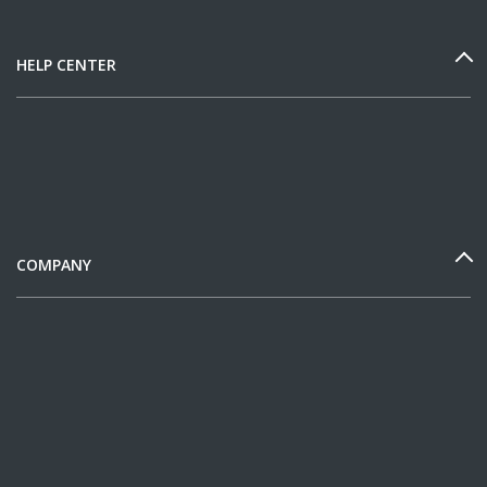
HELP CENTER
COMPANY