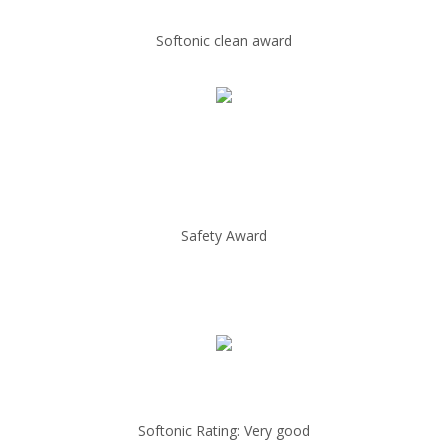
Softonic clean award
Safety Award
Softonic Rating: Very good