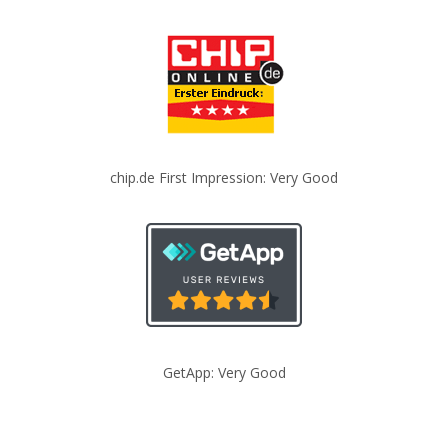
chip.de First Impression: Very Good
GetApp: Very Good