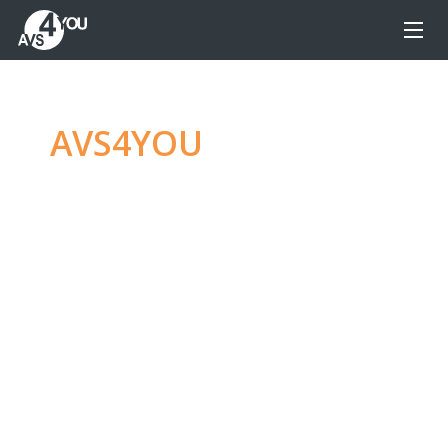
AVS4YOU
—
Ultimate
multimedia editing
family
Produce spectacular video, audio content and
even more, without any limitations