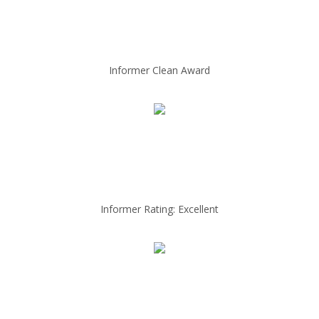
Informer Clean Award
Informer Rating: Excellent