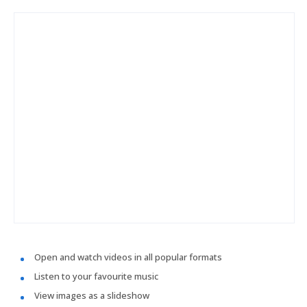
Open and watch videos in all popular formats
Listen to your favourite music
View images as a slideshow