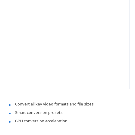
Convert all key video formats and file sizes
Smart conversion presets
GPU conversion acceleration