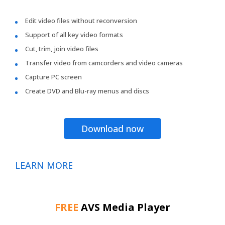
Edit video files without reconversion
Support of all key video formats
Cut, trim, join video files
Transfer video from camcorders and video cameras
Capture PC screen
Create DVD and Blu-ray menus and discs
Download now
LEARN MORE
FREE
AVS Media Player