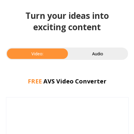
Turn your ideas into
exciting content
Video:
Audio
FREE
AVS Video Converter