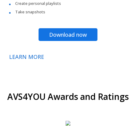
Create personal playlists
Take snapshots
Download now
LEARN MORE
AVS4YOU Awards and Ratings