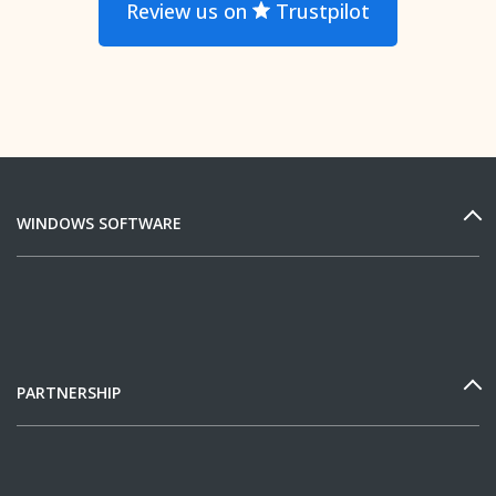
Review us on
Trustpilot
WINDOWS SOFTWARE
PARTNERSHIP