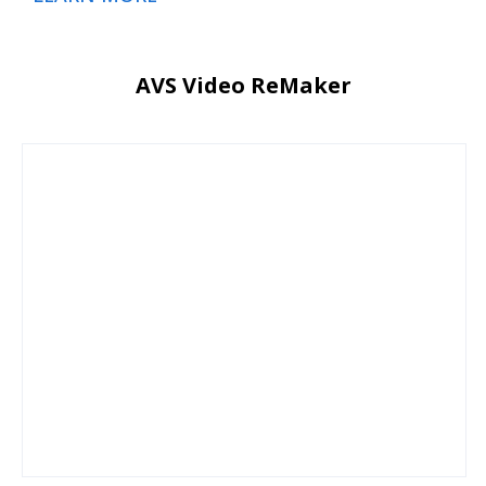
AVS Video ReMaker