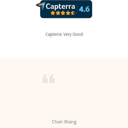
Capterra: Very Good
Chen Wang