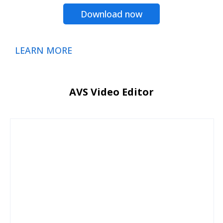
Download now
LEARN MORE
AVS Video Editor