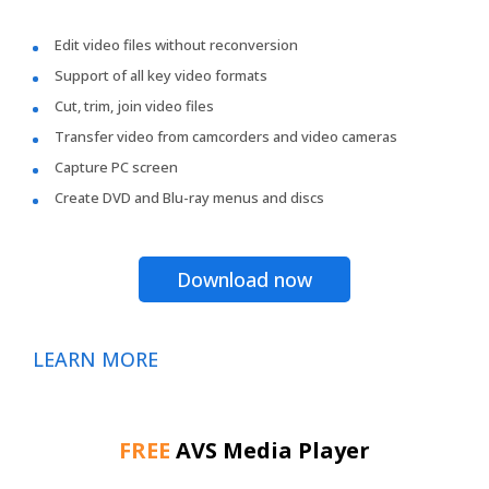
Edit video files without reconversion
Support of all key video formats
Cut, trim, join video files
Transfer video from camcorders and video cameras
Capture PC screen
Create DVD and Blu-ray menus and discs
Download now
LEARN MORE
FREE
AVS Media Player