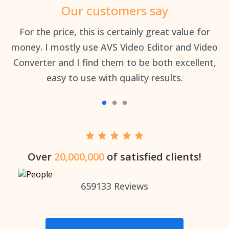
Our customers say
an
For the price, this is certainly great value for
Th
money. I mostly use AVS Video Editor and Video
Converter and I find them to be both excellent,
easy to use with quality results.
Over
20,000,000
of satisfied clients!
659133
Reviews