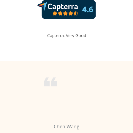
Capterra: Very Good
Chen Wang