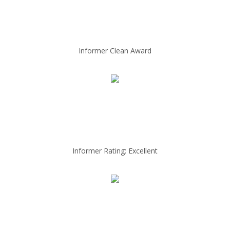
Informer Clean Award
Informer Rating: Excellent