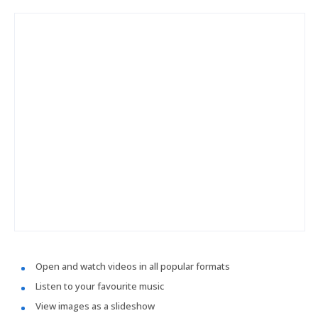
Open and watch videos in all popular formats
Listen to your favourite music
View images as a slideshow