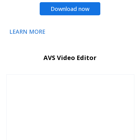
Download now
LEARN MORE
AVS Video Editor