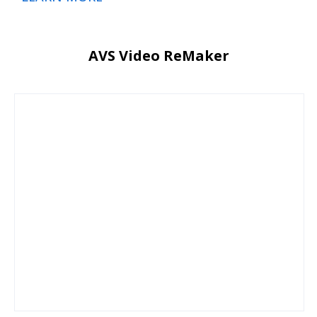
AVS Video ReMaker