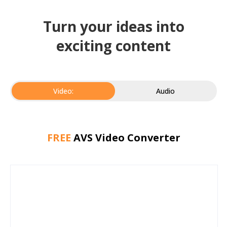
Turn your ideas into
exciting content
Video:
Audio
FREE
AVS Video Converter