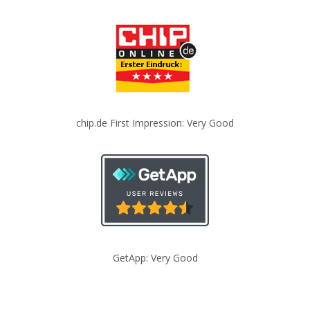
chip.de First Impression: Very Good
GetApp: Very Good