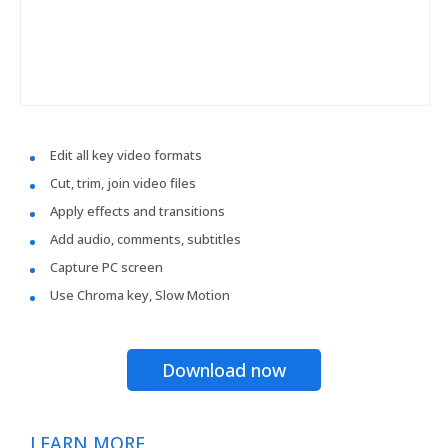
Edit all key video formats
Cut, trim, join video files
Apply effects and transitions
Add audio, comments, subtitles
Capture PC screen
Use Chroma key, Slow Motion
Download now
LEARN MORE