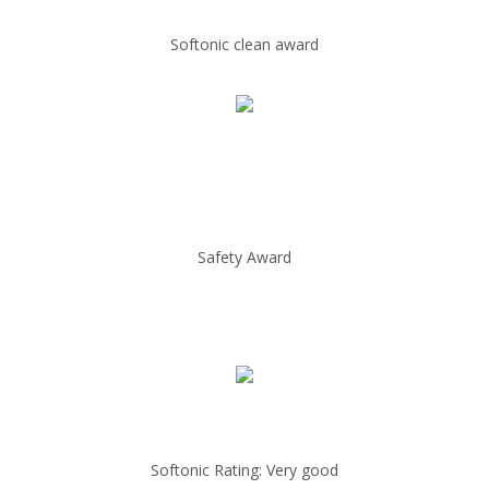
Softonic clean award
Safety Award
Softonic Rating: Very good