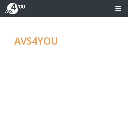
AVS4YOU
—
Ultimate
multimedia editing
family
Produce spectacular video, audio content and
even more, without any limitations