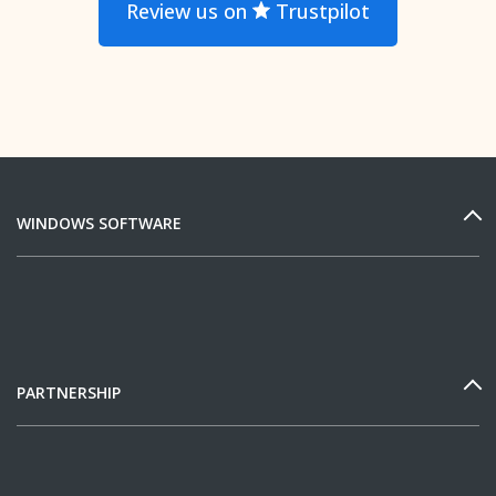
Review us on
Trustpilot
WINDOWS SOFTWARE
PARTNERSHIP