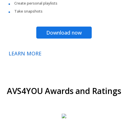
Create personal playlists
Take snapshots
Download now
LEARN MORE
AVS4YOU Awards and Ratings