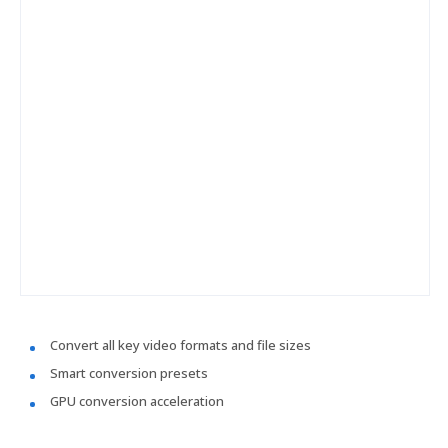
Convert all key video formats and file sizes
Smart conversion presets
GPU conversion acceleration