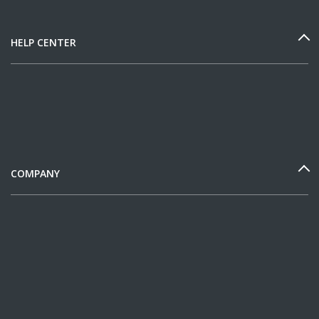
HELP CENTER
COMPANY