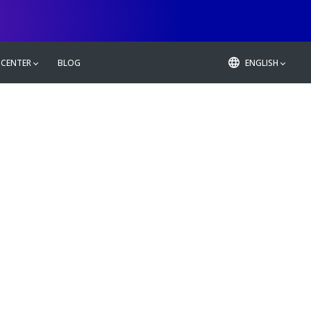
 CENTER
BLOG
ENGLISH