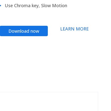
Use Chroma key, Slow Motion
LEARN MORE
Download now