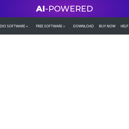
AI
-POWERED
DIO SOFTWARE
FREE SOFTWARE
DOWNLOAD
BUY NOW
HELP
mate
g family
ontent and even more,