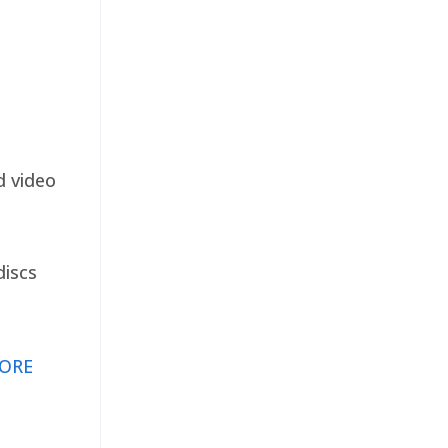
d video
discs
ORE