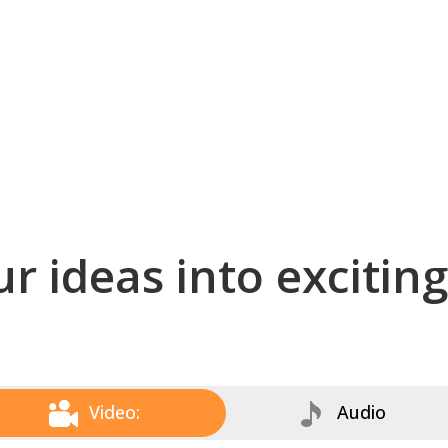
r ideas into excitin
Video:
Audio