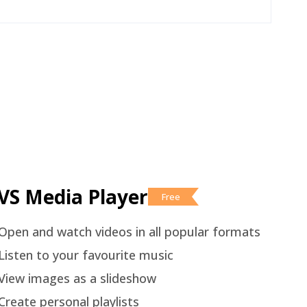
VS Media Player
Free
Open and watch videos in all popular formats
Listen to your favourite music
View images as a slideshow
Create personal playlists