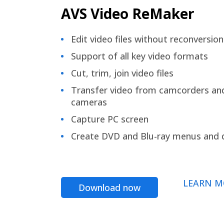
AVS Video ReMaker
Edit video files without reconversion
Support of all key video formats
Cut, trim, join video files
Transfer video from camcorders an
cameras
Capture PC screen
Create DVD and Blu-ray menus and 
LEARN M
Download now