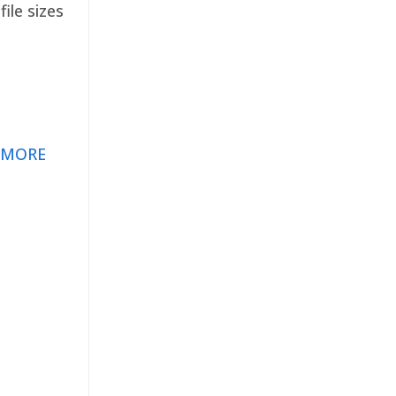
ile sizes
 MORE