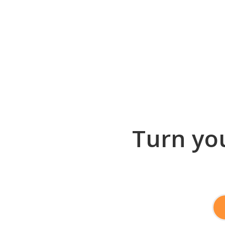
Turn you