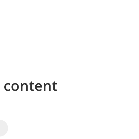
g content