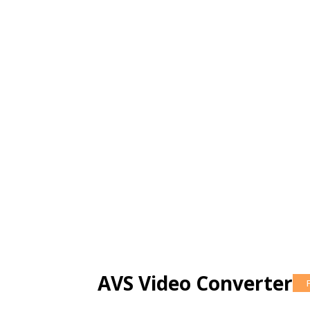
AVS Video Converter