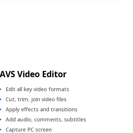
AVS Video Editor
Edit all key video formats
Cut, trim, join video files
Apply effects and transitions
Add audio, comments, subtitles
Capture PC screen