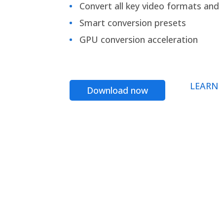
Convert all key video formats and f
Smart conversion presets
GPU conversion acceleration
LEARN
Download now