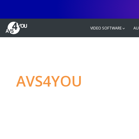
VIDEO SOFTWARE
AU
AVS4YOU
—
Ulti
multimedia editin
Produce spectacular video, audio c
without any limitations