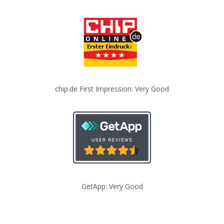
chip.de First Impression: Very Good
GetApp: Very Good