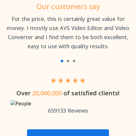
Our customers say
an
For the price, this is certainly great value for
Th
money. I mostly use AVS Video Editor and Video
Converter and I find them to be both excellent,
easy to use with quality results.
Over
20,000,000
of satisfied clients!
659133
Reviews