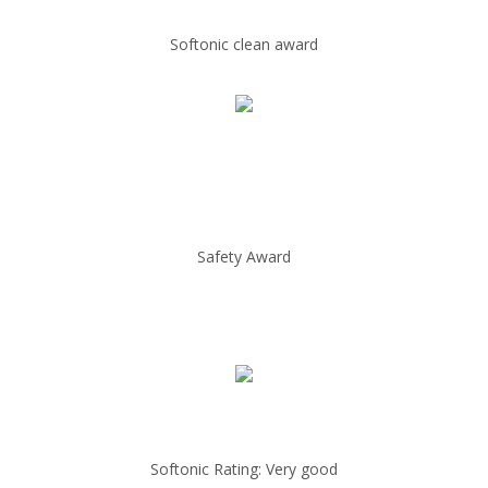
Softonic clean award
Safety Award
Softonic Rating: Very good