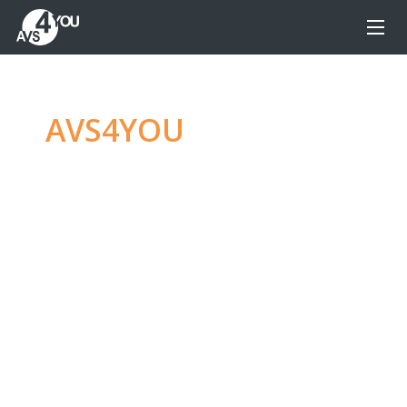
AVS4YOU
—
Ultimate
multimedia editing
family
Produce spectacular video, audio content and
even more, without any limitations