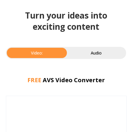
Turn your ideas into
exciting content
Video:
Audio
FREE
AVS Video Converter