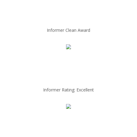
Informer Clean Award
Informer Rating: Excellent