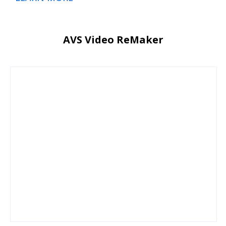
AVS Video ReMaker