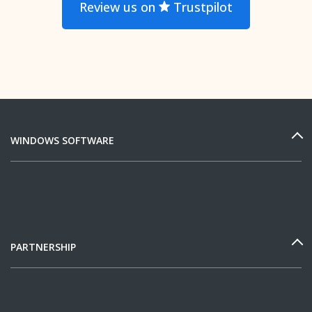
Review us on
Trustpilot
WINDOWS SOFTWARE
PARTNERSHIP