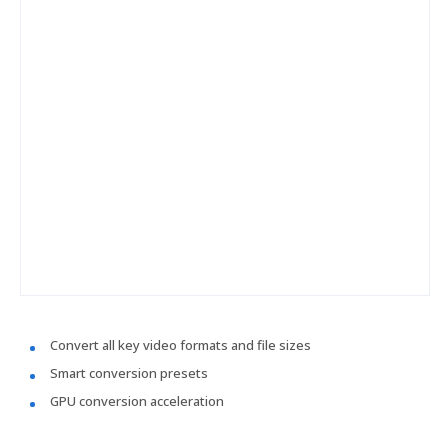
Convert all key video formats and file sizes
Smart conversion presets
GPU conversion acceleration