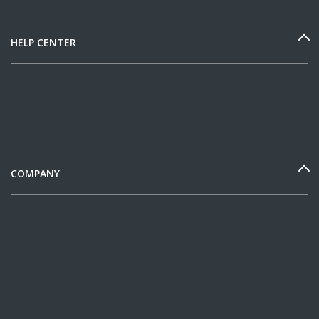
HELP CENTER
COMPANY