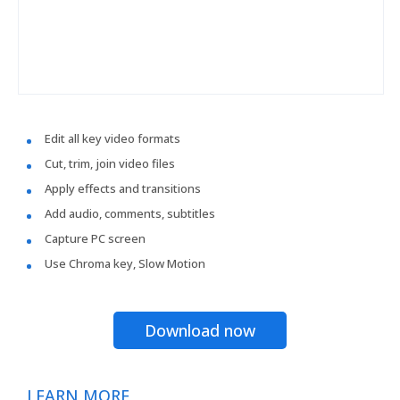
Edit all key video formats
Cut, trim, join video files
Apply effects and transitions
Add audio, comments, subtitles
Capture PC screen
Use Chroma key, Slow Motion
Download now
LEARN MORE