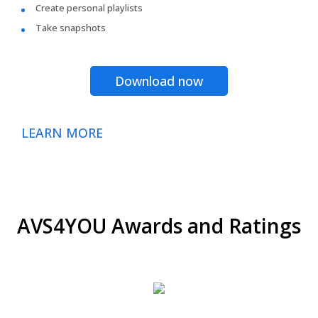
Create personal playlists
Take snapshots
Download now
LEARN MORE
AVS4YOU Awards and Ratings