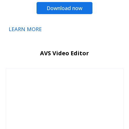
Download now
LEARN MORE
AVS Video Editor