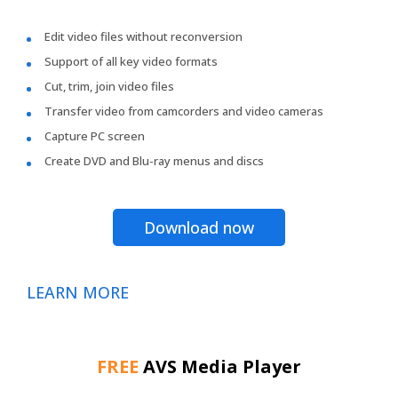
Edit video files without reconversion
Support of all key video formats
Cut, trim, join video files
Transfer video from camcorders and video cameras
Capture PC screen
Create DVD and Blu-ray menus and discs
Download now
LEARN MORE
FREE
AVS Media Player