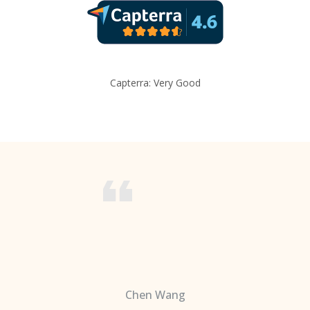
Capterra: Very Good
Chen Wang