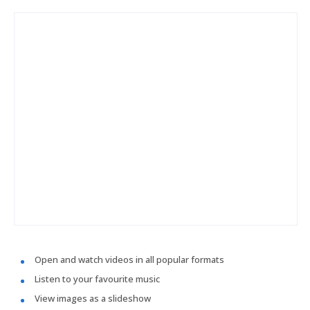
Open and watch videos in all popular formats
Listen to your favourite music
View images as a slideshow