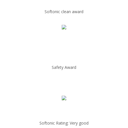
Softonic clean award
Safety Award
Softonic Rating: Very good