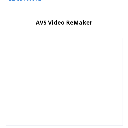
AVS Video ReMaker