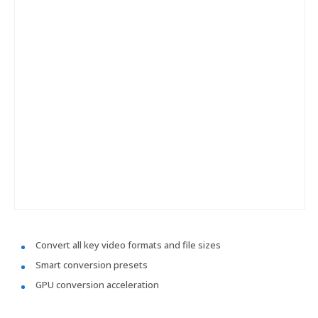
Convert all key video formats and file sizes
Smart conversion presets
GPU conversion acceleration