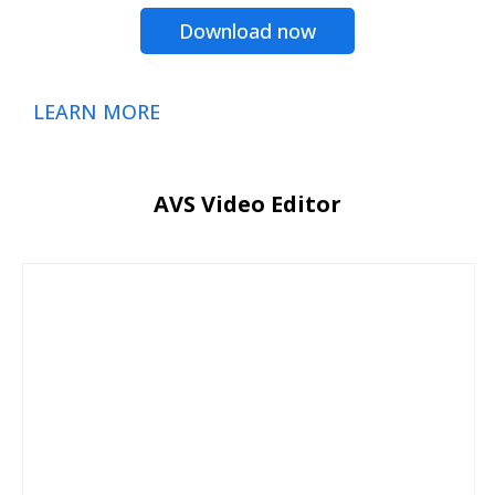
Download now
LEARN MORE
AVS Video Editor