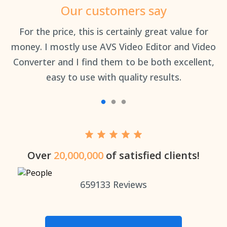
Our customers say
an
For the price, this is certainly great value for
Th
money. I mostly use AVS Video Editor and Video
Converter and I find them to be both excellent,
easy to use with quality results.
Over
20,000,000
of satisfied clients!
659133
Reviews