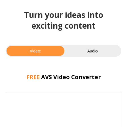
Turn your ideas into
exciting content
Video:
Audio
FREE
AVS Video Converter