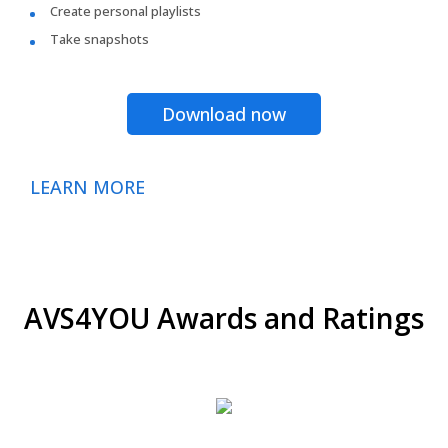
Create personal playlists
Take snapshots
Download now
LEARN MORE
AVS4YOU Awards and Ratings