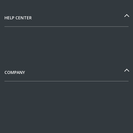
HELP CENTER
COMPANY