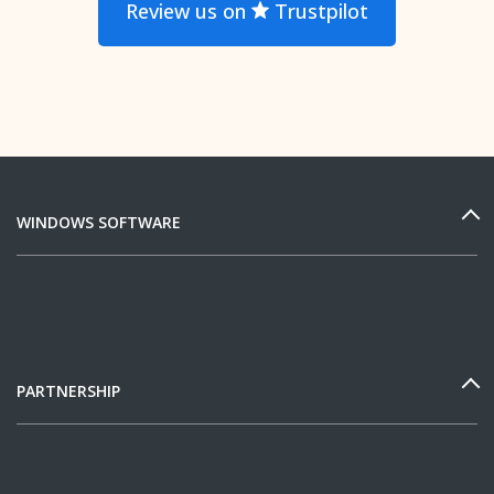
Review us on
Trustpilot
WINDOWS SOFTWARE
PARTNERSHIP