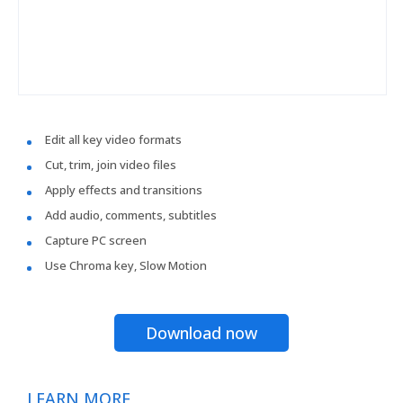
Edit all key video formats
Cut, trim, join video files
Apply effects and transitions
Add audio, comments, subtitles
Capture PC screen
Use Chroma key, Slow Motion
Download now
LEARN MORE