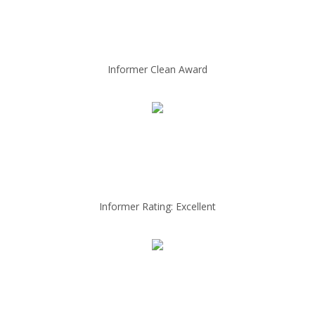
Informer Clean Award
Informer Rating: Excellent