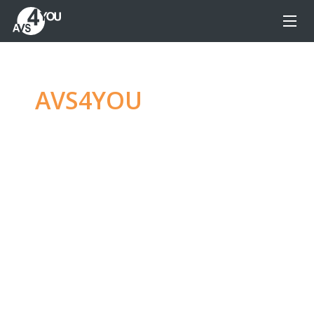
AVS4YOU
—
Ultimate
multimedia editing
family
Produce spectacular video, audio content and
even more, without any limitations