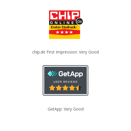
chip.de First Impression: Very Good
GetApp: Very Good