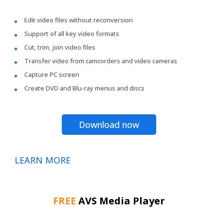
Edit video files without reconversion
Support of all key video formats
Cut, trim, join video files
Transfer video from camcorders and video cameras
Capture PC screen
Create DVD and Blu-ray menus and discs
Download now
LEARN MORE
FREE
AVS Media Player