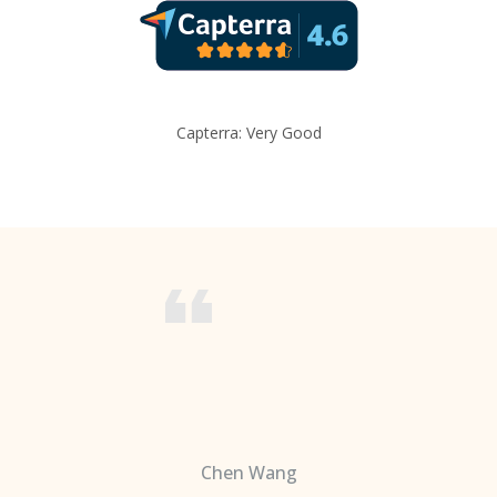
Capterra: Very Good
Chen Wang