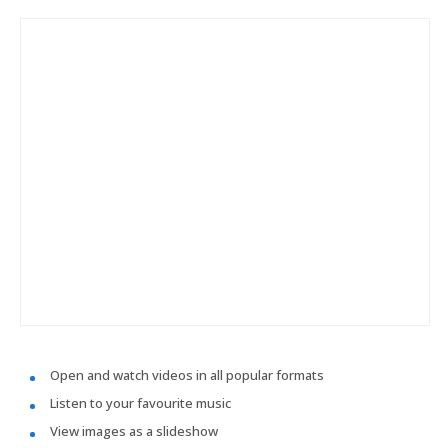
Open and watch videos in all popular formats
Listen to your favourite music
View images as a slideshow