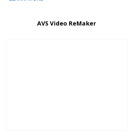
AVS Video ReMaker