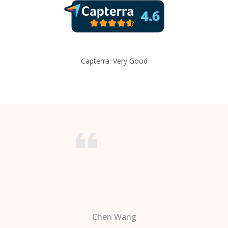
Capterra: Very Good
Chen Wang