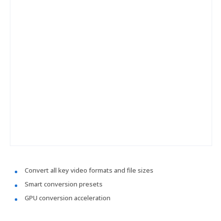
Convert all key video formats and file sizes
Smart conversion presets
GPU conversion acceleration