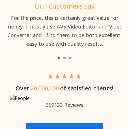
Our customers say
an
For the price, this is certainly great value for
Th
money. I mostly use AVS Video Editor and Video
Converter and I find them to be both excellent,
easy to use with quality results.
Over
20,000,000
of satisfied clients!
659133
Reviews