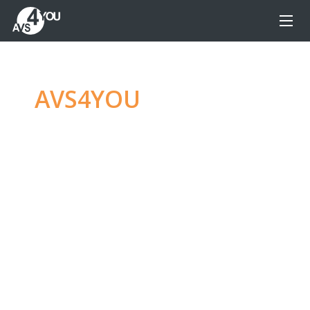
AVS4YOU
—
Ultimate
multimedia editing
family
Produce spectacular video, audio content and
even more, without any limitations