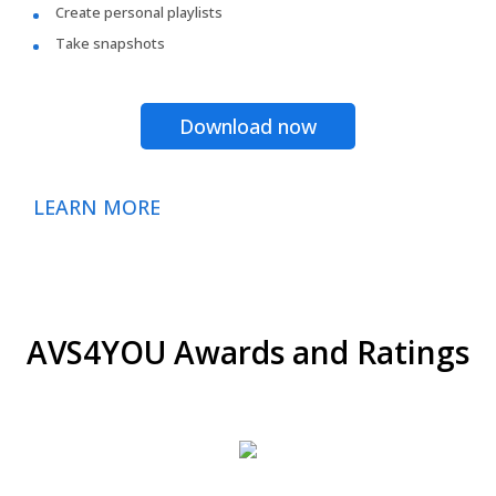
Create personal playlists
Take snapshots
Download now
LEARN MORE
AVS4YOU Awards and Ratings