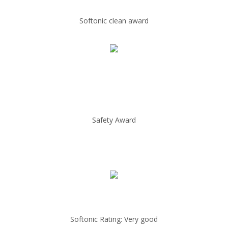
Softonic clean award
Safety Award
Softonic Rating: Very good