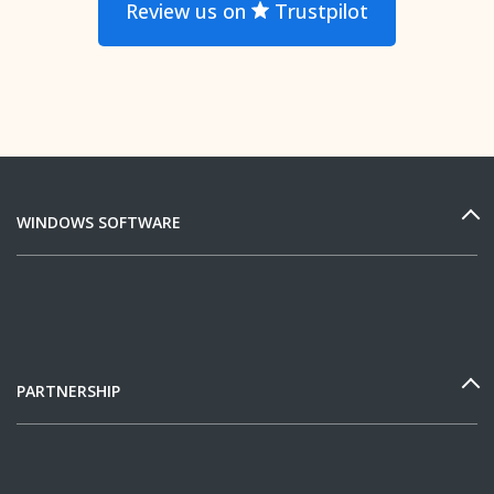
Review us on
Trustpilot
WINDOWS SOFTWARE
PARTNERSHIP