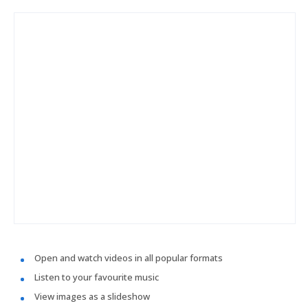
Open and watch videos in all popular formats
Listen to your favourite music
View images as a slideshow