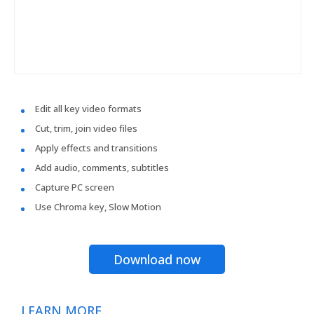
Edit all key video formats
Cut, trim, join video files
Apply effects and transitions
Add audio, comments, subtitles
Capture PC screen
Use Chroma key, Slow Motion
Download now
LEARN MORE