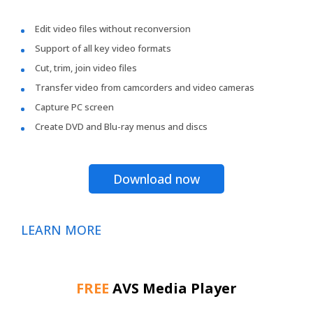
Edit video files without reconversion
Support of all key video formats
Cut, trim, join video files
Transfer video from camcorders and video cameras
Capture PC screen
Create DVD and Blu-ray menus and discs
Download now
LEARN MORE
FREE
AVS Media Player