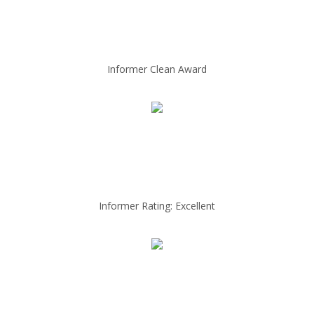
Informer Clean Award
Informer Rating: Excellent