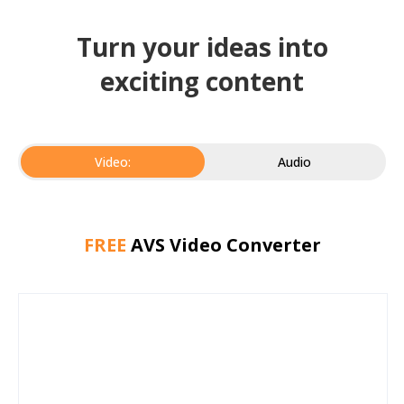
Turn your ideas into
exciting content
Video:
Audio
FREE
AVS Video Converter