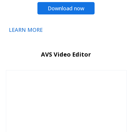
Download now
LEARN MORE
AVS Video Editor