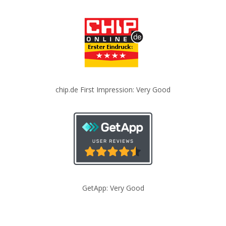
chip.de First Impression: Very Good
GetApp: Very Good