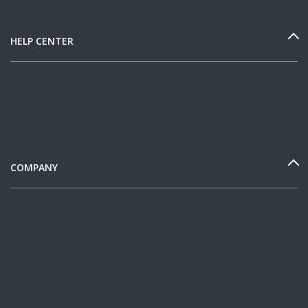
HELP CENTER
COMPANY