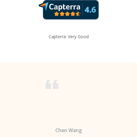
Capterra: Very Good
Chen Wang