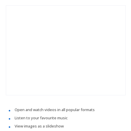
Open and watch videos in all popular formats
Listen to your favourite music
View images as a slideshow