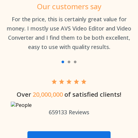
Our customers say
an
For the price, this is certainly great value for
Th
money. I mostly use AVS Video Editor and Video
Converter and I find them to be both excellent,
easy to use with quality results.
Over
20,000,000
of satisfied clients!
659133
Reviews