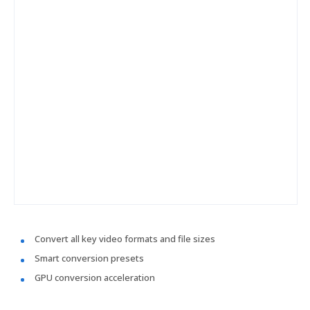
Convert all key video formats and file sizes
Smart conversion presets
GPU conversion acceleration