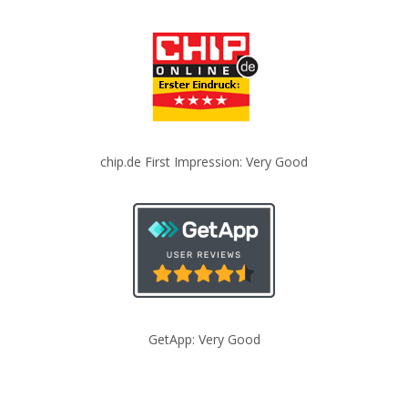
chip.de First Impression: Very Good
GetApp: Very Good