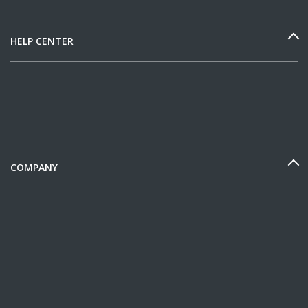
HELP CENTER
COMPANY