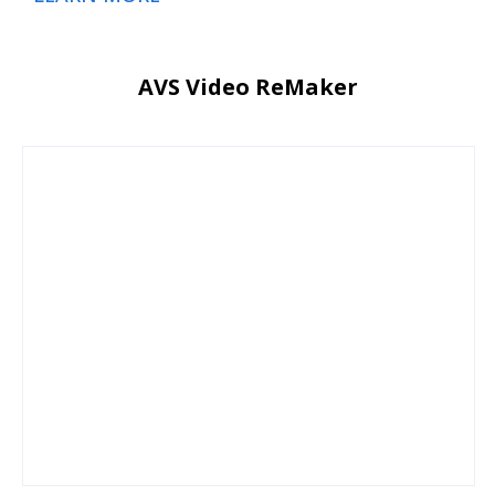
AVS Video ReMaker