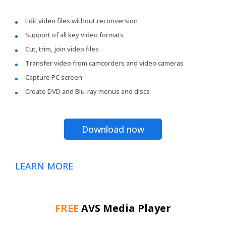
Edit video files without reconversion
Support of all key video formats
Cut, trim, join video files
Transfer video from camcorders and video cameras
Capture PC screen
Create DVD and Blu-ray menus and discs
Download now
LEARN MORE
FREE
AVS Media Player