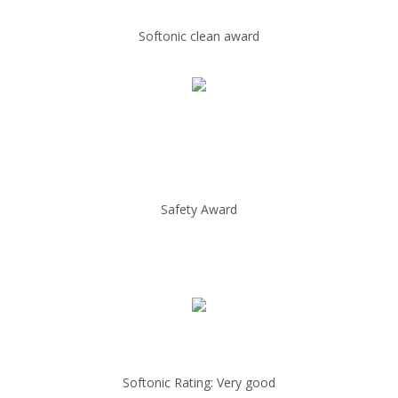
Softonic clean award
Safety Award
Softonic Rating: Very good