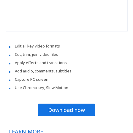
Edit all key video formats
Cut, trim, join video files
Apply effects and transitions
Add audio, comments, subtitles
Capture PC screen
Use Chroma key, Slow Motion
Download now
LEARN MORE