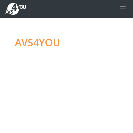
AVS4YOU
—
Ultimate
multimedia editing
family
Produce spectacular video, audio content and
even more, without any limitations