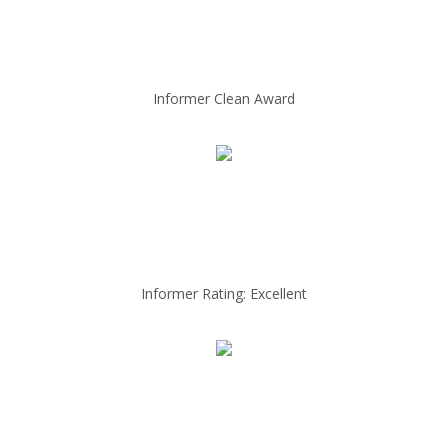
Informer Clean Award
Informer Rating: Excellent