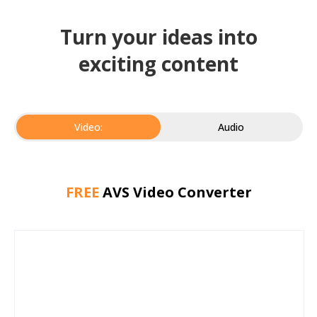
Turn your ideas into
exciting content
Video:
Audio
FREE
AVS Video Converter