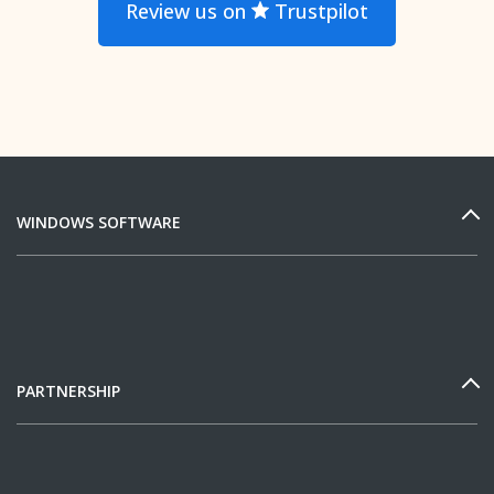
Review us on
Trustpilot
WINDOWS SOFTWARE
PARTNERSHIP