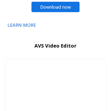
Download now
LEARN MORE
AVS Video Editor