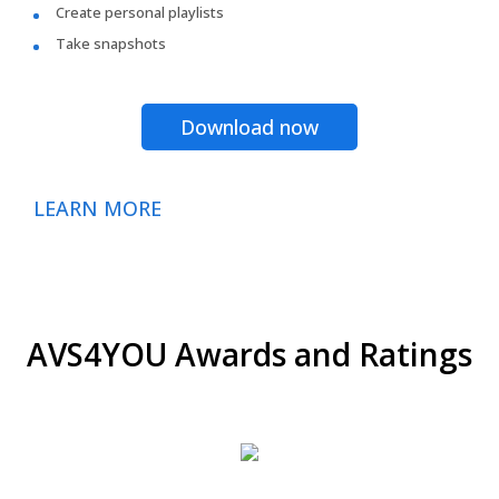
Create personal playlists
Take snapshots
Download now
LEARN MORE
AVS4YOU Awards and Ratings