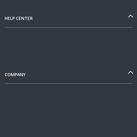
HELP CENTER
COMPANY