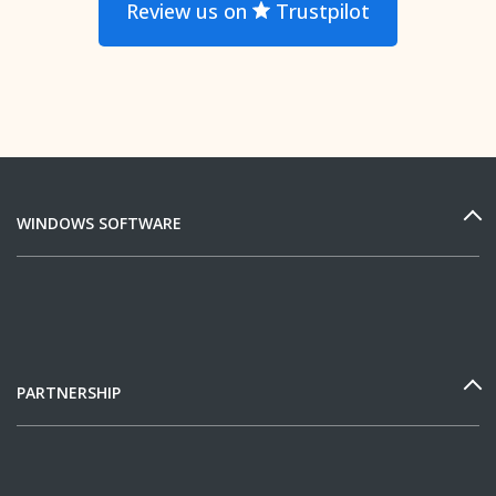
Review us on
Trustpilot
WINDOWS SOFTWARE
PARTNERSHIP