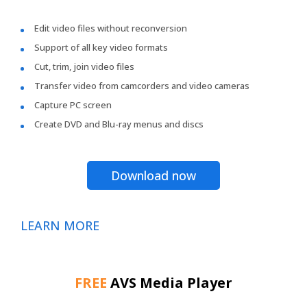
Edit video files without reconversion
Support of all key video formats
Cut, trim, join video files
Transfer video from camcorders and video cameras
Capture PC screen
Create DVD and Blu-ray menus and discs
Download now
LEARN MORE
FREE
AVS Media Player