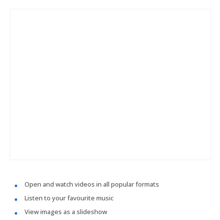
Open and watch videos in all popular formats
Listen to your favourite music
View images as a slideshow