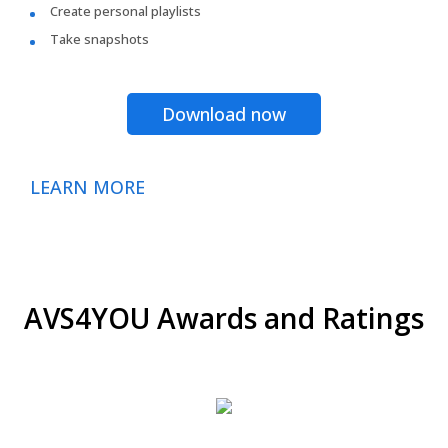
Create personal playlists
Take snapshots
Download now
LEARN MORE
AVS4YOU Awards and Ratings