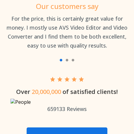
Our customers say
an
For the price, this is certainly great value for
Th
money. I mostly use AVS Video Editor and Video
Converter and I find them to be both excellent,
easy to use with quality results.
Over
20,000,000
of satisfied clients!
659133
Reviews