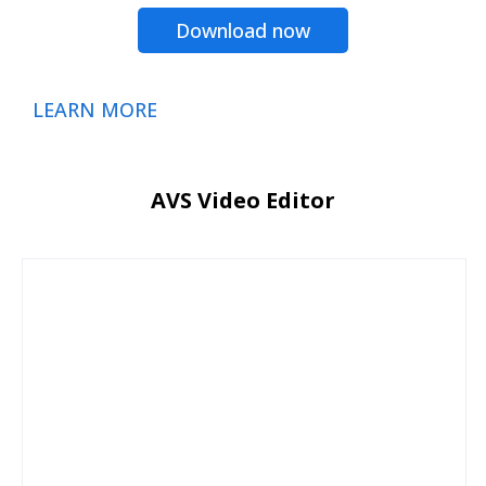
Download now
LEARN MORE
AVS Video Editor