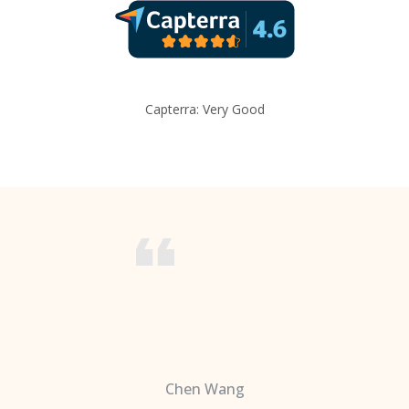
Capterra: Very Good
Chen Wang