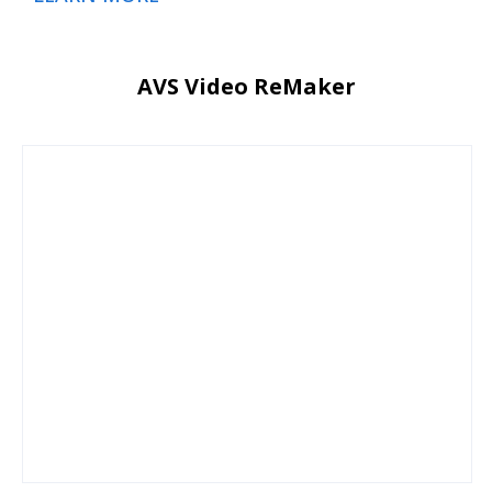
AVS Video ReMaker