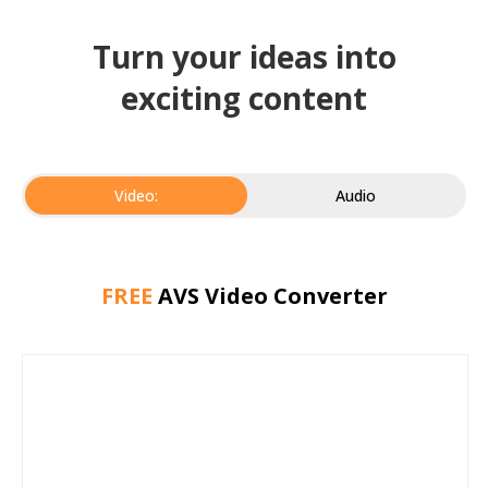
Turn your ideas into
exciting content
Video:
Audio
FREE
AVS Video Converter