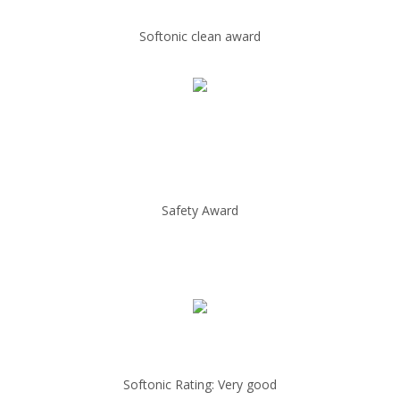
Softonic clean award
Safety Award
Softonic Rating: Very good