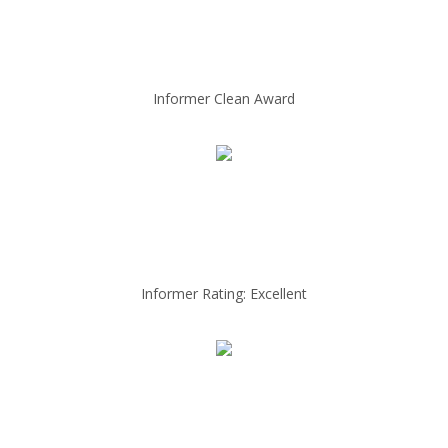
Informer Clean Award
Informer Rating: Excellent