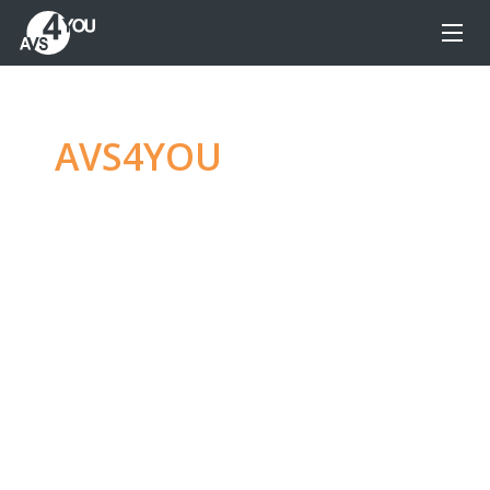
AVS4YOU
—
Ultimate
multimedia editing
family
Produce spectacular video, audio content and
even more, without any limitations