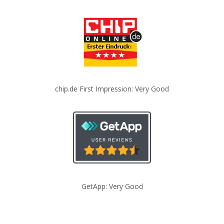
chip.de First Impression: Very Good
GetApp: Very Good