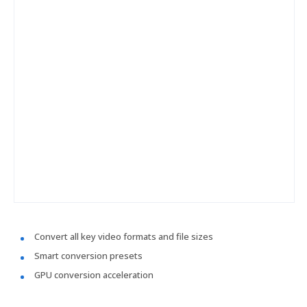
Convert all key video formats and file sizes
Smart conversion presets
GPU conversion acceleration