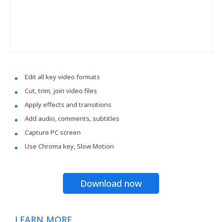
Edit all key video formats
Cut, trim, join video files
Apply effects and transitions
Add audio, comments, subtitles
Capture PC screen
Use Chroma key, Slow Motion
Download now
LEARN MORE