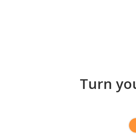
Turn you