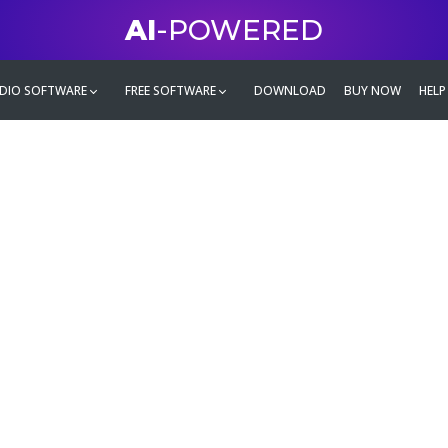
AI
-POWERED
DIO SOFTWARE
FREE SOFTWARE
DOWNLOAD
BUY NOW
HELP
mate
g family
ontent and even more,