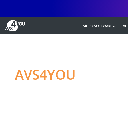
VIDEO SOFTWARE
AU
AVS4YOU
—
Ulti
multimedia editin
Produce spectacular video, audio c
without any limitations