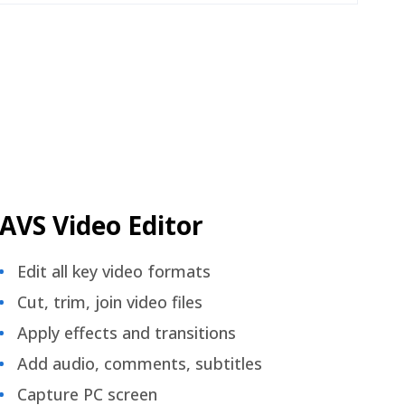
AVS Video Editor
Edit all key video formats
Cut, trim, join video files
Apply effects and transitions
Add audio, comments, subtitles
Capture PC screen