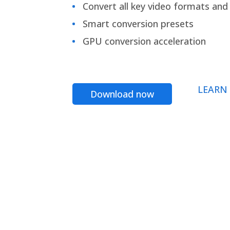
Convert all key video formats and f
Smart conversion presets
GPU conversion acceleration
LEARN
Download now