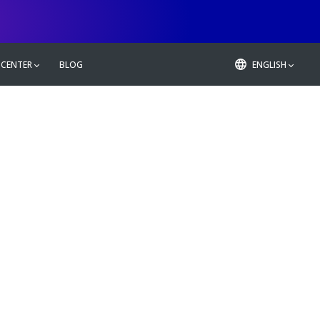
 CENTER
BLOG
ENGLISH