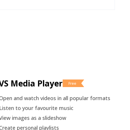
VS Media Player
Free
Open and watch videos in all popular formats
Listen to your favourite music
View images as a slideshow
Create personal playlists