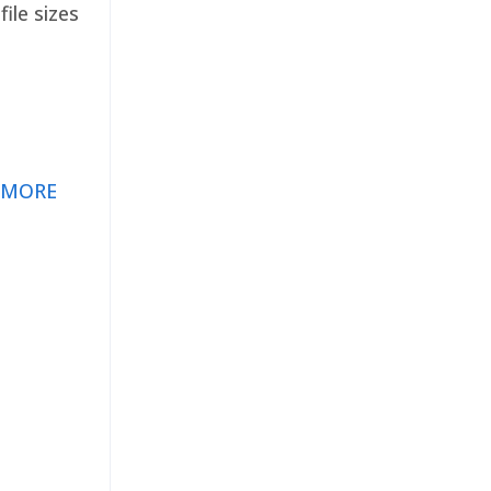
ile sizes
 MORE