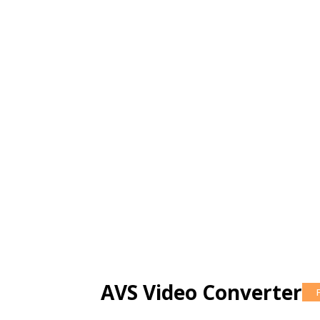
AVS Video Converter