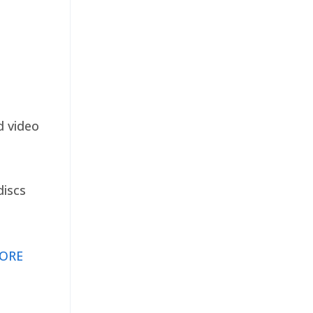
d video
discs
ORE