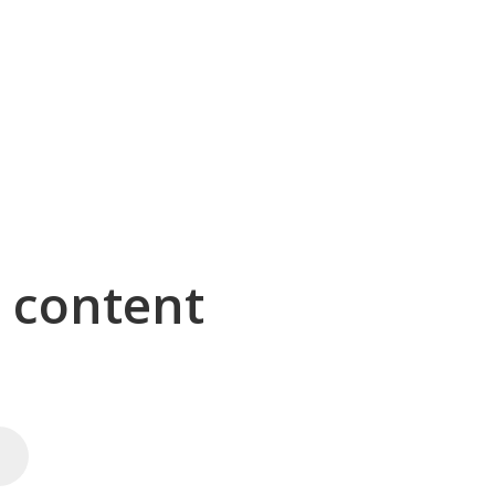
g content