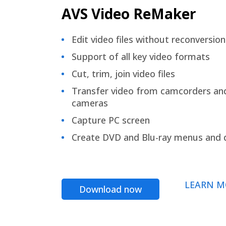
AVS Video ReMaker
Edit video files without reconversion
Support of all key video formats
Cut, trim, join video files
Transfer video from camcorders an
cameras
Capture PC screen
Create DVD and Blu-ray menus and 
LEARN M
Download now