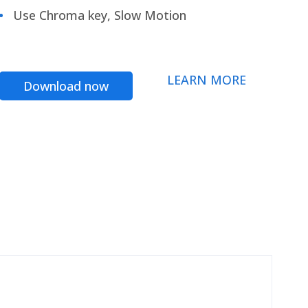
Use Chroma key, Slow Motion
LEARN MORE
Download now