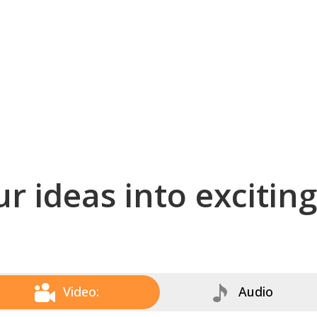
r ideas into excitin
Video:
Audio