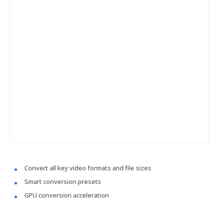
Convert all key video formats and file sizes
Smart conversion presets
GPU conversion acceleration