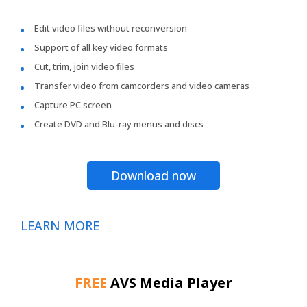
Edit video files without reconversion
Support of all key video formats
Cut, trim, join video files
Transfer video from camcorders and video cameras
Capture PC screen
Create DVD and Blu-ray menus and discs
Download now
LEARN MORE
FREE
AVS Media Player