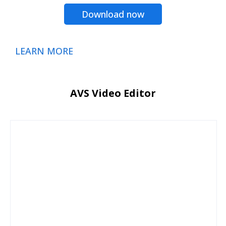
Download now
LEARN MORE
AVS Video Editor