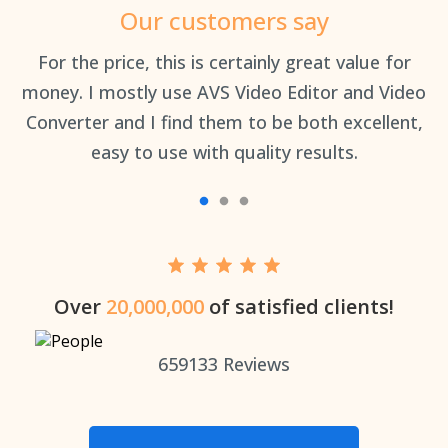
Our customers say
an
For the price, this is certainly great value for
Th
money. I mostly use AVS Video Editor and Video
Converter and I find them to be both excellent,
easy to use with quality results.
Over
20,000,000
of satisfied clients!
659133
Reviews