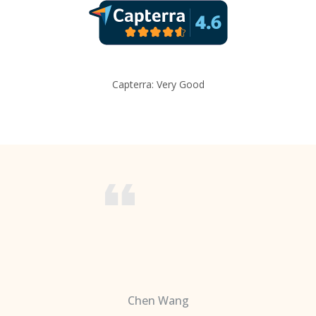
Capterra: Very Good
Chen Wang