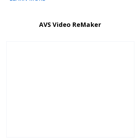
AVS Video ReMaker