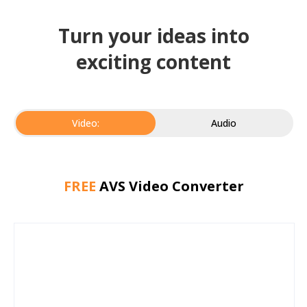
Turn your ideas into
exciting content
Video:
Audio
FREE
AVS Video Converter