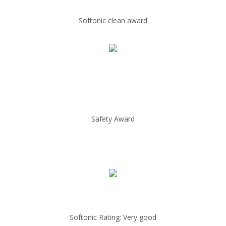
Softonic clean award
Safety Award
Softonic Rating: Very good