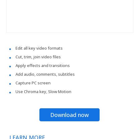
Edit all key video formats
Cut, trim, join video files
Apply effects and transitions
Add audio, comments, subtitles
Capture PC screen
Use Chroma key, Slow Motion
Download now
LEARN MORE