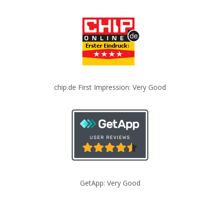
chip.de First Impression: Very Good
GetApp: Very Good