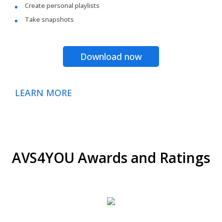
Create personal playlists
Take snapshots
Download now
LEARN MORE
AVS4YOU Awards and Ratings