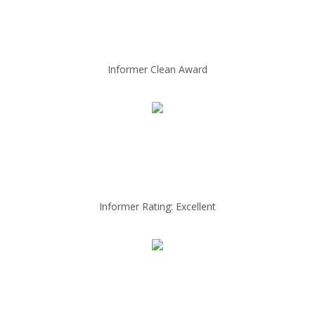
Informer Clean Award
Informer Rating: Excellent