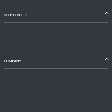
HELP CENTER
COMPANY