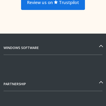
Review us on
Trustpilot
WINDOWS SOFTWARE
PARTNERSHIP