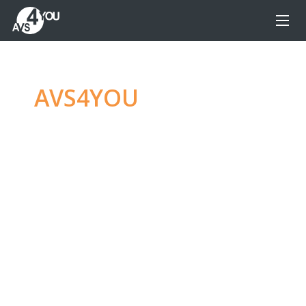
AVS4YOU
—
Ultimate
multimedia editing
family
Produce spectacular video, audio content and
even more, without any limitations