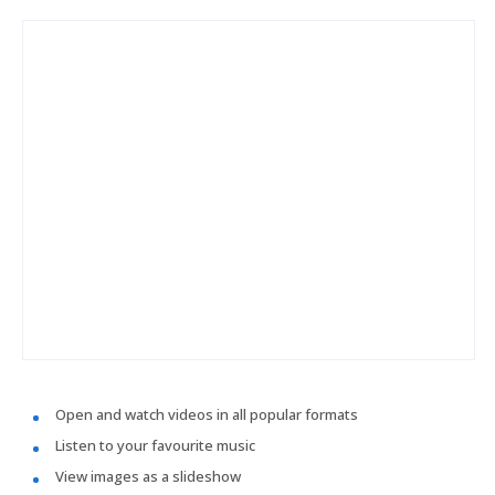
Open and watch videos in all popular formats
Listen to your favourite music
View images as a slideshow