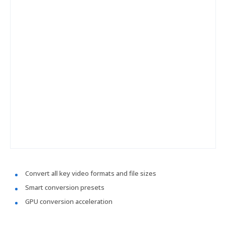
Convert all key video formats and file sizes
Smart conversion presets
GPU conversion acceleration