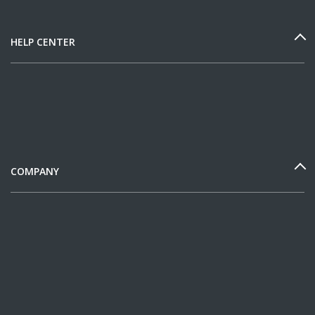
HELP CENTER
COMPANY