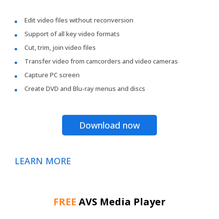
Edit video files without reconversion
Support of all key video formats
Cut, trim, join video files
Transfer video from camcorders and video cameras
Capture PC screen
Create DVD and Blu-ray menus and discs
Download now
LEARN MORE
FREE
AVS Media Player