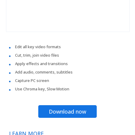
Edit all key video formats
Cut, trim, join video files
Apply effects and transitions
Add audio, comments, subtitles
Capture PC screen
Use Chroma key, Slow Motion
Download now
LEARN MORE