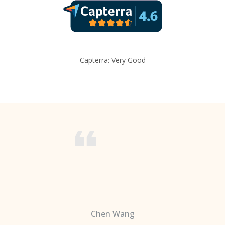
Capterra: Very Good
Chen Wang