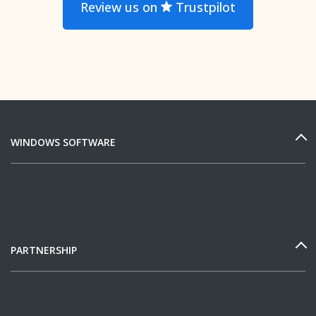
Review us on
Trustpilot
WINDOWS SOFTWARE
PARTNERSHIP