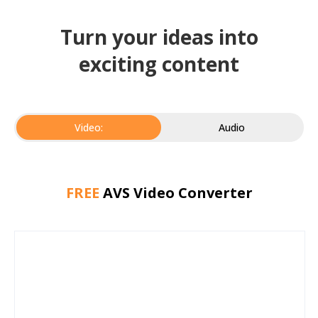
Turn your ideas into
exciting content
Video:
Audio
FREE
AVS Video Converter