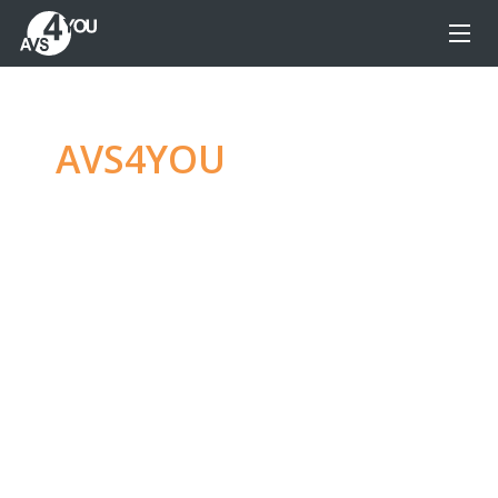
AVS4YOU
—
Ultimate
multimedia editing
family
Produce spectacular video, audio content and
even more, without any limitations