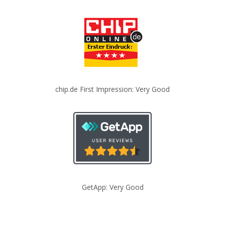
chip.de First Impression: Very Good
GetApp: Very Good