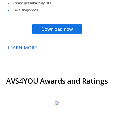
Create personal playlists
Take snapshots
Download now
LEARN MORE
AVS4YOU Awards and Ratings