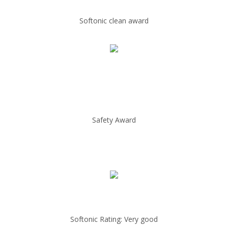
Softonic clean award
Safety Award
Softonic Rating: Very good