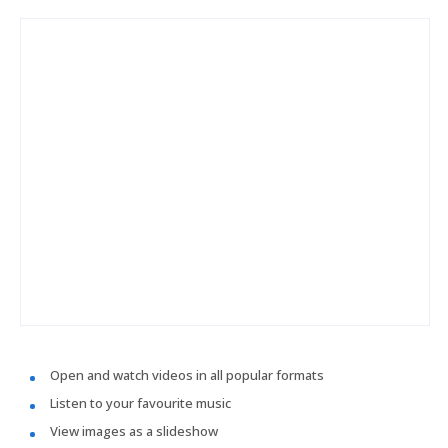
Open and watch videos in all popular formats
Listen to your favourite music
View images as a slideshow