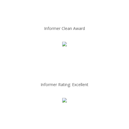
Informer Clean Award
Informer Rating: Excellent