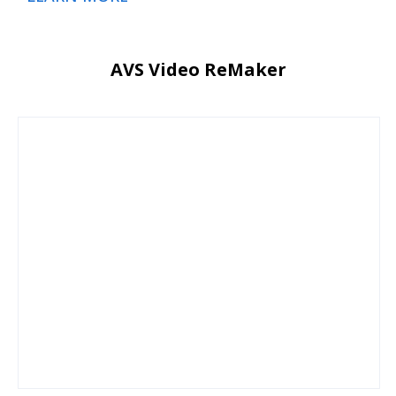
AVS Video ReMaker