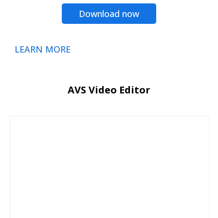
Download now
LEARN MORE
AVS Video Editor