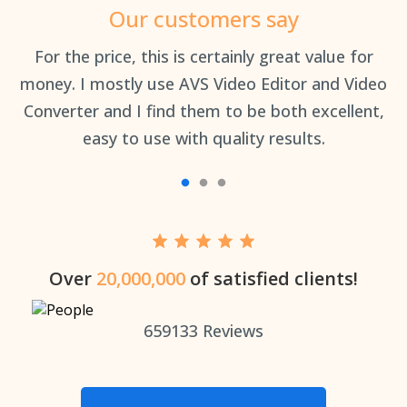
Our customers say
an
For the price, this is certainly great value for
Th
money. I mostly use AVS Video Editor and Video
Converter and I find them to be both excellent,
easy to use with quality results.
Over
20,000,000
of satisfied clients!
659133
Reviews