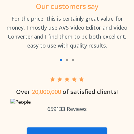
Our customers say
an
For the price, this is certainly great value for
Th
money. I mostly use AVS Video Editor and Video
Converter and I find them to be both excellent,
easy to use with quality results.
Over
20,000,000
of satisfied clients!
659133
Reviews