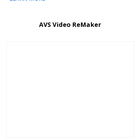
AVS Video ReMaker