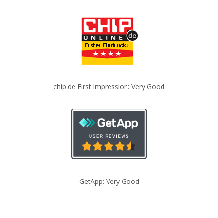
chip.de First Impression: Very Good
GetApp: Very Good