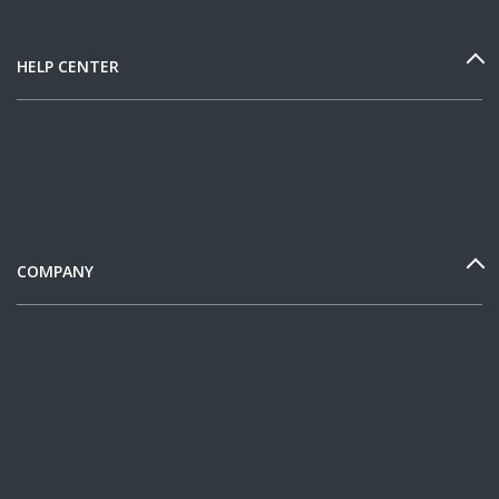
HELP CENTER
COMPANY