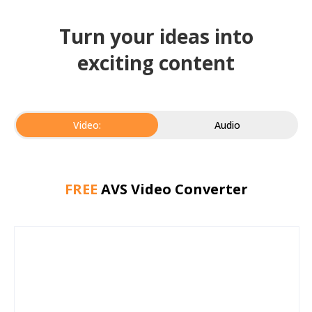
Turn your ideas into
exciting content
Video:
Audio
FREE
AVS Video Converter