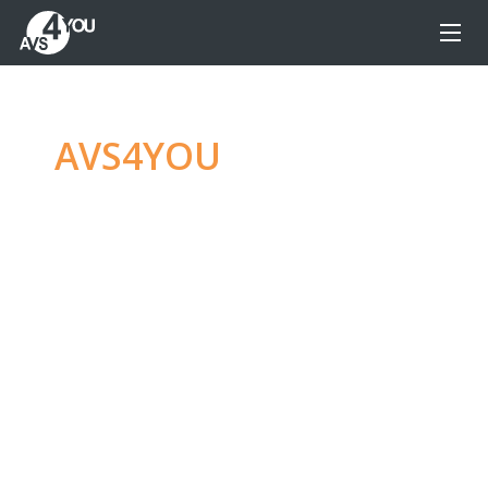
AVS4YOU
—
Ultimate
multimedia editing
family
Produce spectacular video, audio content and
even more, without any limitations