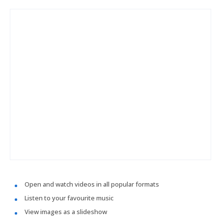
Open and watch videos in all popular formats
Listen to your favourite music
View images as a slideshow