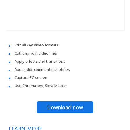
Edit all key video formats
Cut, trim, join video files
Apply effects and transitions
Add audio, comments, subtitles
Capture PC screen
Use Chroma key, Slow Motion
Download now
LEARN MORE