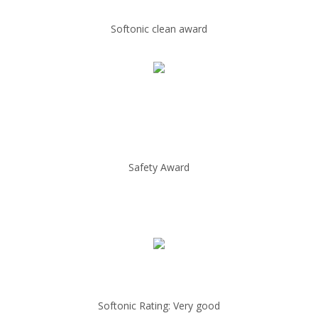
Softonic clean award
Safety Award
Softonic Rating: Very good