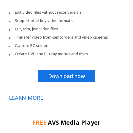
Edit video files without reconversion
Support of all key video formats
Cut, trim, join video files
Transfer video from camcorders and video cameras
Capture PC screen
Create DVD and Blu-ray menus and discs
Download now
LEARN MORE
FREE
AVS Media Player