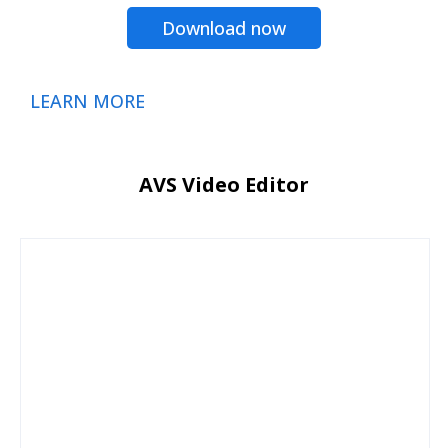
Download now
LEARN MORE
AVS Video Editor