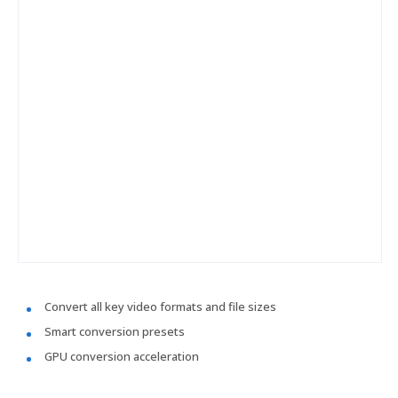
Convert all key video formats and file sizes
Smart conversion presets
GPU conversion acceleration