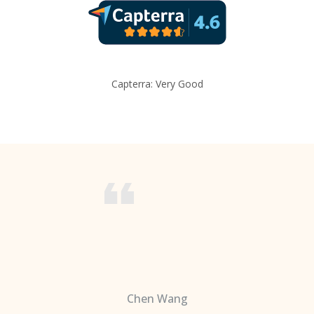
Capterra: Very Good
Chen Wang