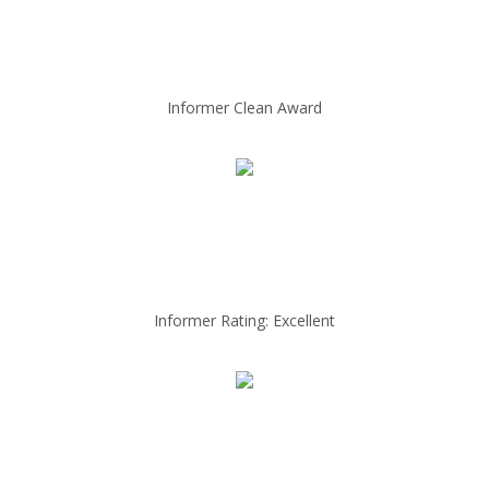
Informer Clean Award
Informer Rating: Excellent