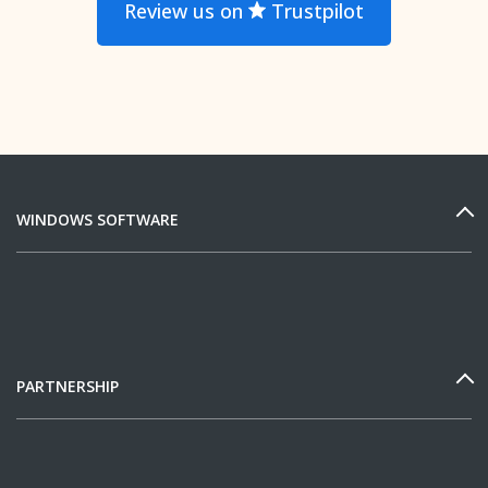
Review us on
Trustpilot
WINDOWS SOFTWARE
PARTNERSHIP