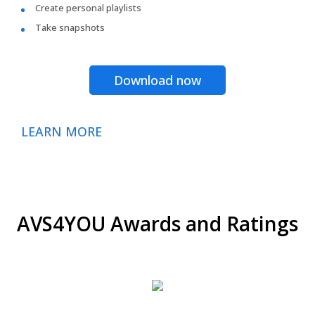
Create personal playlists
Take snapshots
Download now
LEARN MORE
AVS4YOU Awards and Ratings