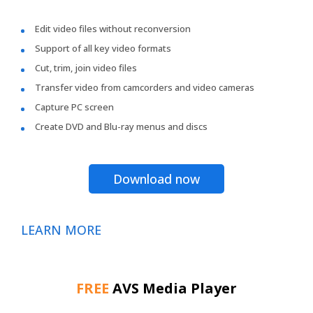
Edit video files without reconversion
Support of all key video formats
Cut, trim, join video files
Transfer video from camcorders and video cameras
Capture PC screen
Create DVD and Blu-ray menus and discs
Download now
LEARN MORE
FREE
AVS Media Player