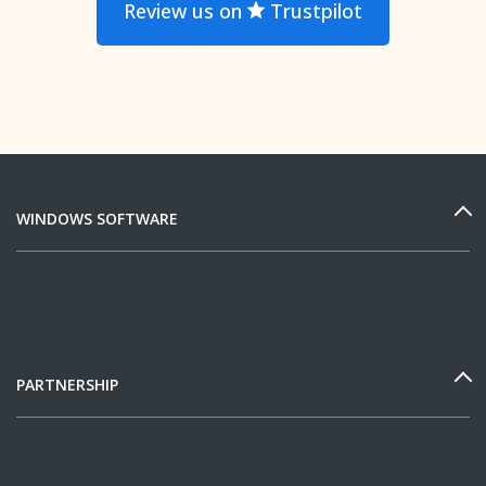
Review us on
Trustpilot
WINDOWS SOFTWARE
PARTNERSHIP