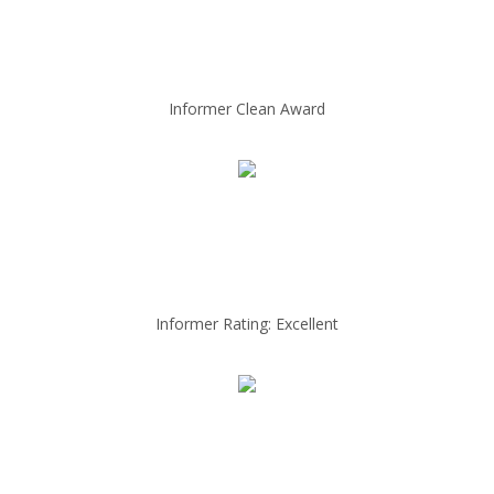
Informer Clean Award
Informer Rating: Excellent