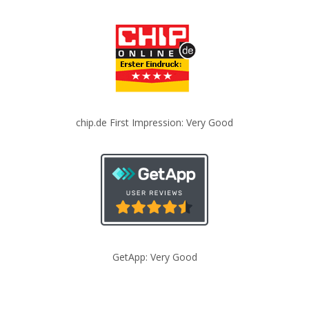
chip.de First Impression: Very Good
GetApp: Very Good