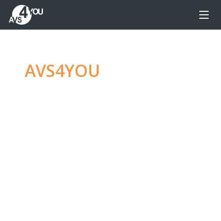
AVS4YOU
—
Ultimate
multimedia editing
family
Produce spectacular video, audio content and
even more, without any limitations