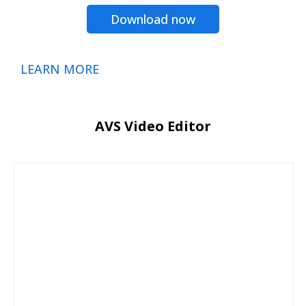
Download now
LEARN MORE
AVS Video Editor