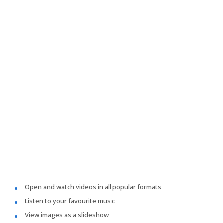
Open and watch videos in all popular formats
Listen to your favourite music
View images as a slideshow