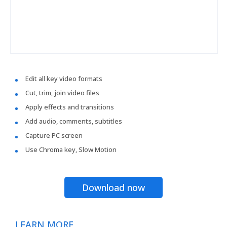
Edit all key video formats
Cut, trim, join video files
Apply effects and transitions
Add audio, comments, subtitles
Capture PC screen
Use Chroma key, Slow Motion
Download now
LEARN MORE