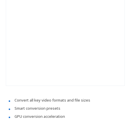
Convert all key video formats and file sizes
Smart conversion presets
GPU conversion acceleration