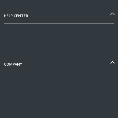
HELP CENTER
COMPANY