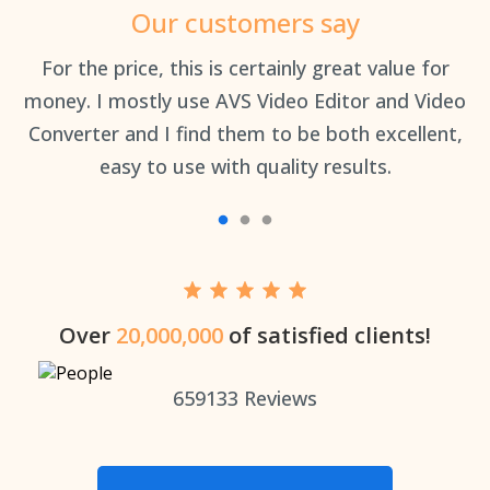
Our customers say
an
For the price, this is certainly great value for
Th
money. I mostly use AVS Video Editor and Video
Converter and I find them to be both excellent,
easy to use with quality results.
Over
20,000,000
of satisfied clients!
659133
Reviews