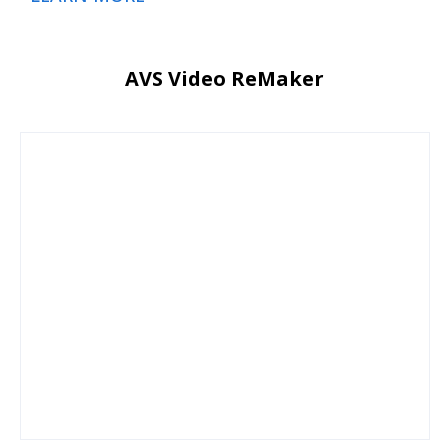
AVS Video ReMaker