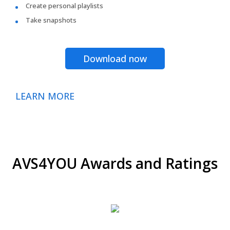
Create personal playlists
Take snapshots
Download now
LEARN MORE
AVS4YOU Awards and Ratings