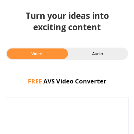
Turn your ideas into
exciting content
Video:
Audio
FREE
AVS Video Converter