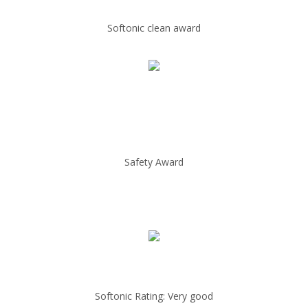
Softonic clean award
Safety Award
Softonic Rating: Very good