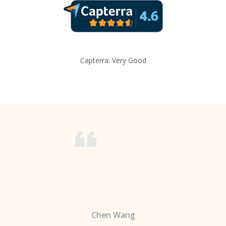
Capterra: Very Good
Chen Wang