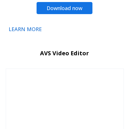
Download now
LEARN MORE
AVS Video Editor