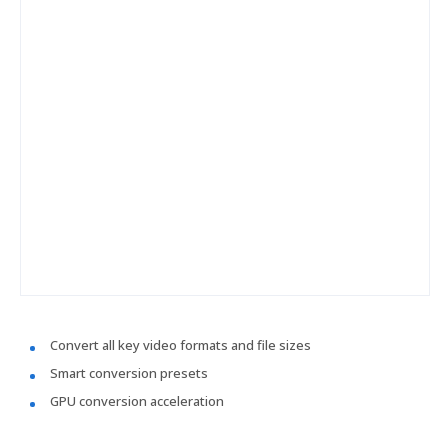
Convert all key video formats and file sizes
Smart conversion presets
GPU conversion acceleration