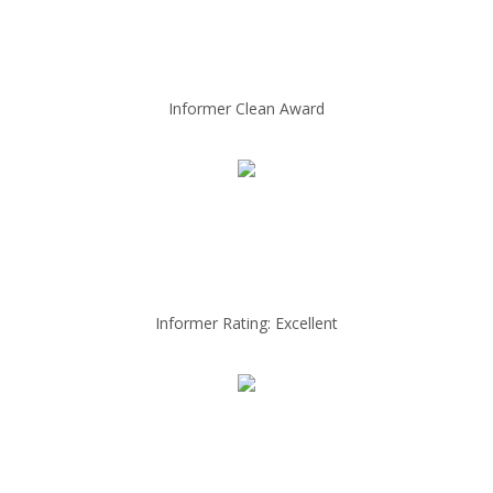
Informer Clean Award
Informer Rating: Excellent