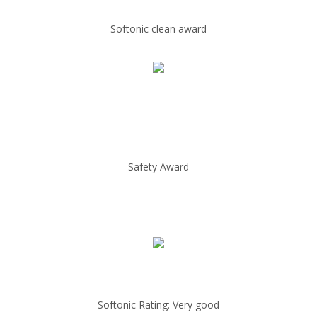
Softonic clean award
Safety Award
Softonic Rating: Very good