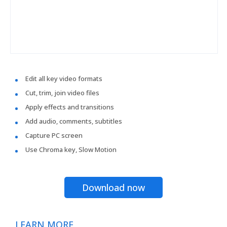
Edit all key video formats
Cut, trim, join video files
Apply effects and transitions
Add audio, comments, subtitles
Capture PC screen
Use Chroma key, Slow Motion
Download now
LEARN MORE