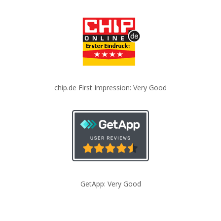
chip.de First Impression: Very Good
GetApp: Very Good