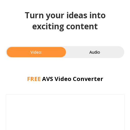
Turn your ideas into
exciting content
Video:
Audio
FREE
AVS Video Converter