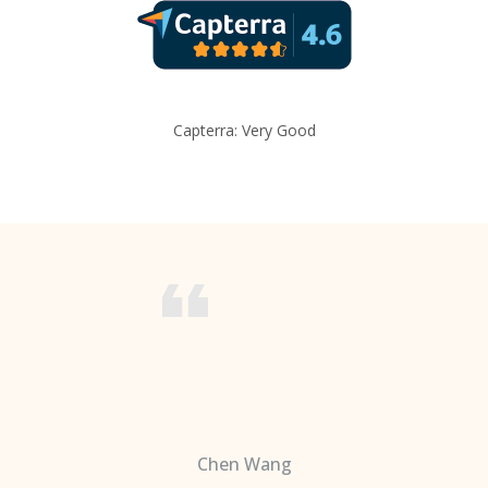
Capterra: Very Good
Chen Wang