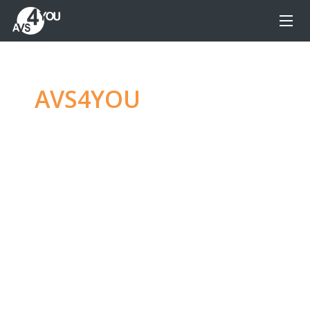
AVS4YOU
—
Ultimate
multimedia editing
family
Produce spectacular video, audio content and
even more, without any limitations