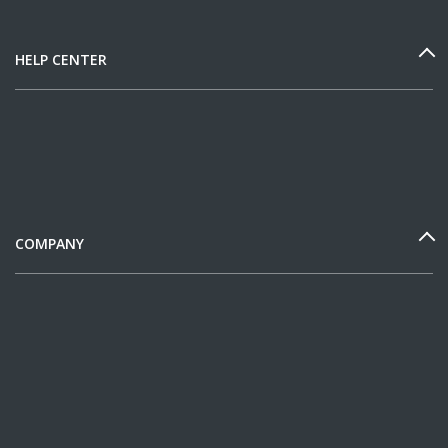
HELP CENTER
COMPANY