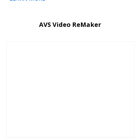
AVS Video ReMaker