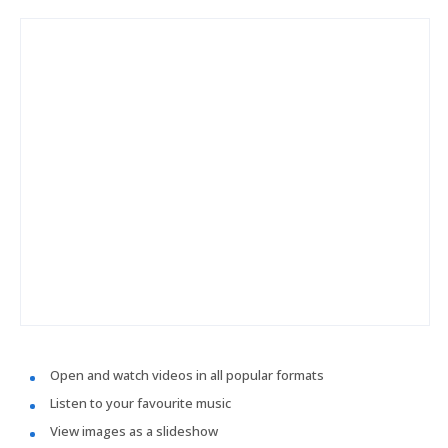
Open and watch videos in all popular formats
Listen to your favourite music
View images as a slideshow