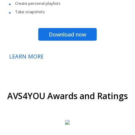
Create personal playlists
Take snapshots
Download now
LEARN MORE
AVS4YOU Awards and Ratings