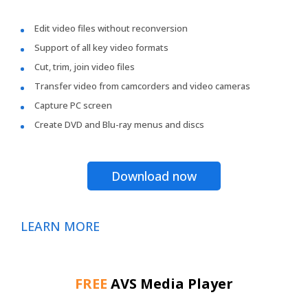
Edit video files without reconversion
Support of all key video formats
Cut, trim, join video files
Transfer video from camcorders and video cameras
Capture PC screen
Create DVD and Blu-ray menus and discs
Download now
LEARN MORE
FREE
AVS Media Player