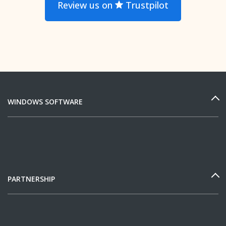
Review us on
Trustpilot
WINDOWS SOFTWARE
PARTNERSHIP