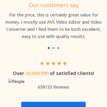
Our customers say
an
For the price, this is certainly great value for
Th
money. I mostly use AVS Video Editor and Video
Converter and I find them to be both excellent,
easy to use with quality results.
Over
20,000,000
of satisfied clients!
659133
Reviews