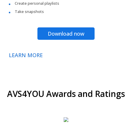
Create personal playlists
Take snapshots
Download now
LEARN MORE
AVS4YOU Awards and Ratings