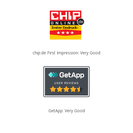
chip.de First Impression: Very Good
GetApp: Very Good