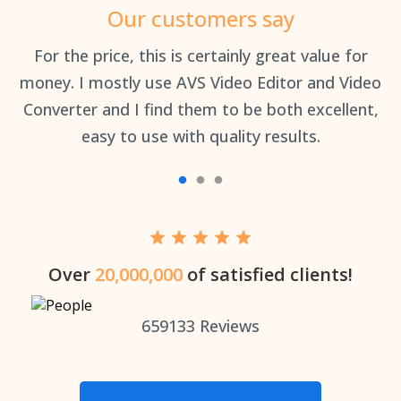
Our customers say
an
For the price, this is certainly great value for
Th
money. I mostly use AVS Video Editor and Video
Converter and I find them to be both excellent,
easy to use with quality results.
Over
20,000,000
of satisfied clients!
659133
Reviews