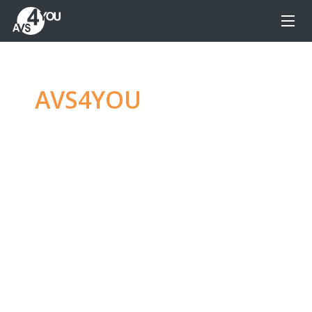
AVS4YOU
—
Ultimate
multimedia editing
family
Produce spectacular video, audio content and
even more, without any limitations