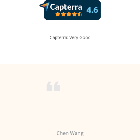
Capterra: Very Good
Chen Wang