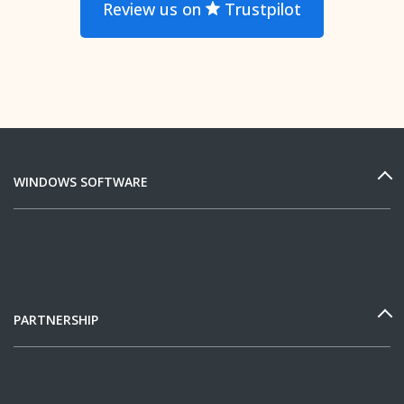
Review us on
Trustpilot
WINDOWS SOFTWARE
PARTNERSHIP