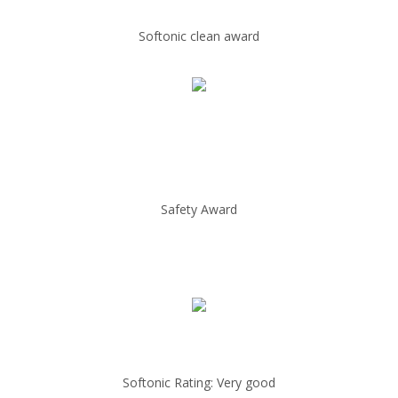
Softonic clean award
Safety Award
Softonic Rating: Very good