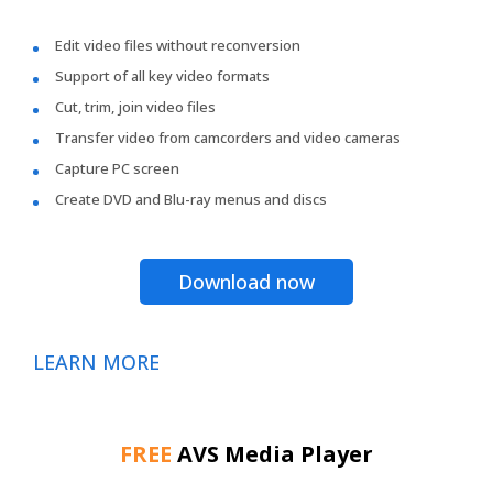
Edit video files without reconversion
Support of all key video formats
Cut, trim, join video files
Transfer video from camcorders and video cameras
Capture PC screen
Create DVD and Blu-ray menus and discs
Download now
LEARN MORE
FREE
AVS Media Player