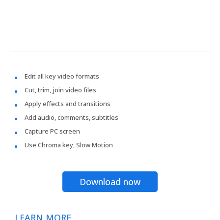
Edit all key video formats
Cut, trim, join video files
Apply effects and transitions
Add audio, comments, subtitles
Capture PC screen
Use Chroma key, Slow Motion
Download now
LEARN MORE