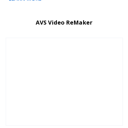
AVS Video ReMaker