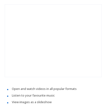
Open and watch videos in all popular formats
Listen to your favourite music
View images as a slideshow