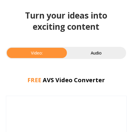
Turn your ideas into
exciting content
Video:
Audio
FREE
AVS Video Converter