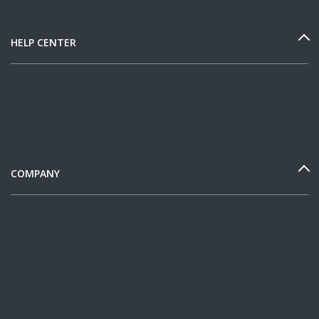
HELP CENTER
COMPANY