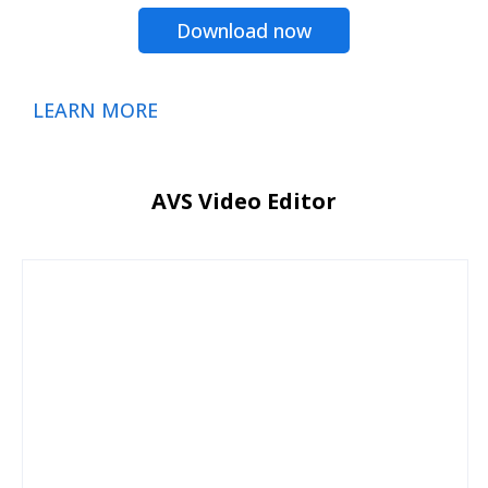
Download now
LEARN MORE
AVS Video Editor