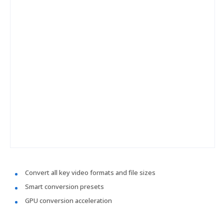
Convert all key video formats and file sizes
Smart conversion presets
GPU conversion acceleration