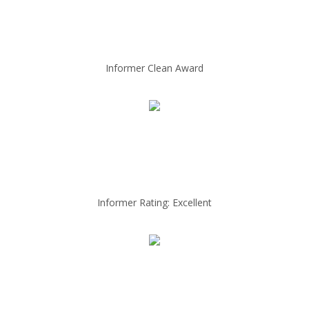
Informer Clean Award
Informer Rating: Excellent