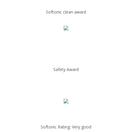
Softonic clean award
Safety Award
Softonic Rating: Very good