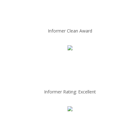
Informer Clean Award
Informer Rating: Excellent