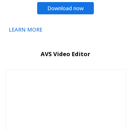
Download now
LEARN MORE
AVS Video Editor