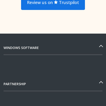
Review us on
Trustpilot
WINDOWS SOFTWARE
PARTNERSHIP