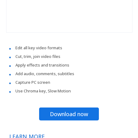
Edit all key video formats
Cut, trim, join video files
Apply effects and transitions
Add audio, comments, subtitles
Capture PC screen
Use Chroma key, Slow Motion
Download now
LEARN MORE