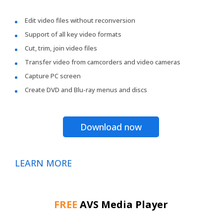
Edit video files without reconversion
Support of all key video formats
Cut, trim, join video files
Transfer video from camcorders and video cameras
Capture PC screen
Create DVD and Blu-ray menus and discs
Download now
LEARN MORE
FREE
AVS Media Player