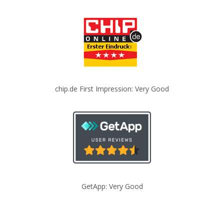
chip.de First Impression: Very Good
GetApp: Very Good