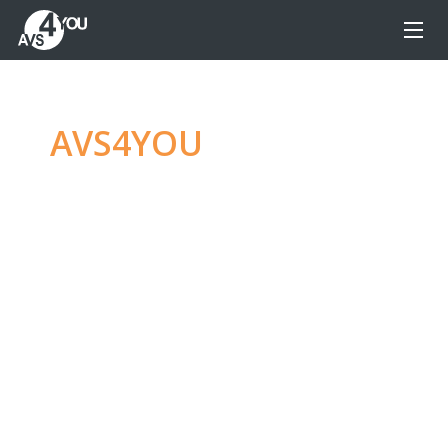
AVS4YOU
—
Ultimate
multimedia editing
family
Produce spectacular video, audio content and
even more, without any limitations