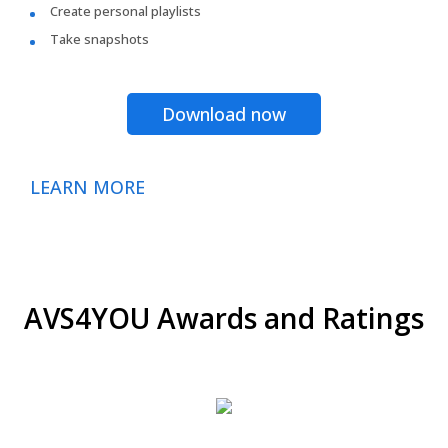
Create personal playlists
Take snapshots
Download now
LEARN MORE
AVS4YOU Awards and Ratings