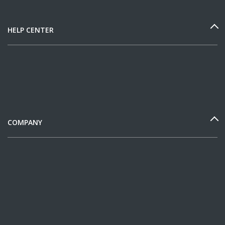
HELP CENTER
COMPANY