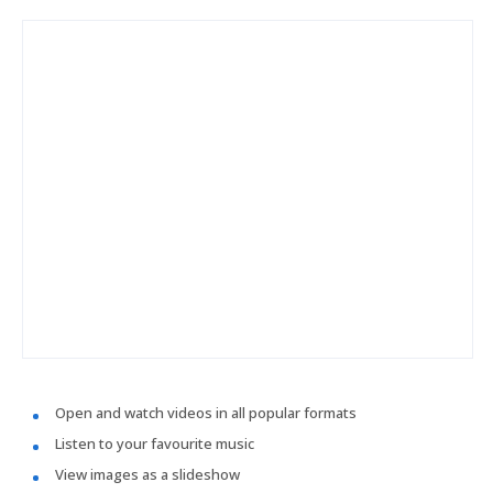
Open and watch videos in all popular formats
Listen to your favourite music
View images as a slideshow