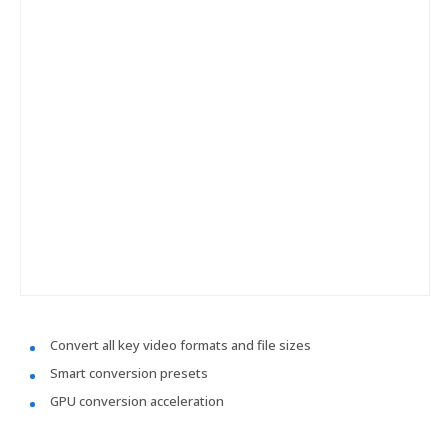
Convert all key video formats and file sizes
Smart conversion presets
GPU conversion acceleration