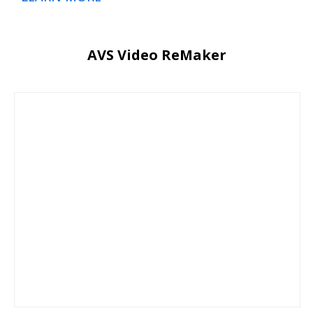
AVS Video ReMaker