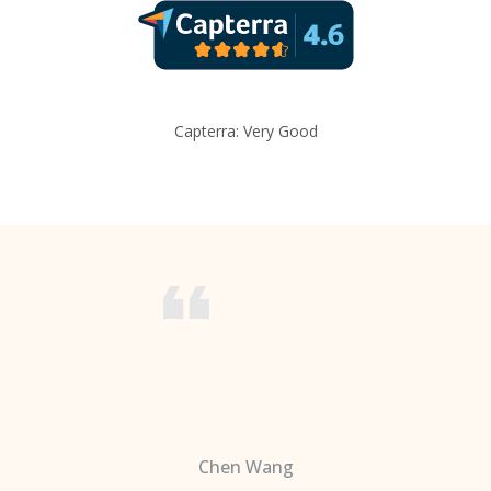
Capterra: Very Good
Chen Wang