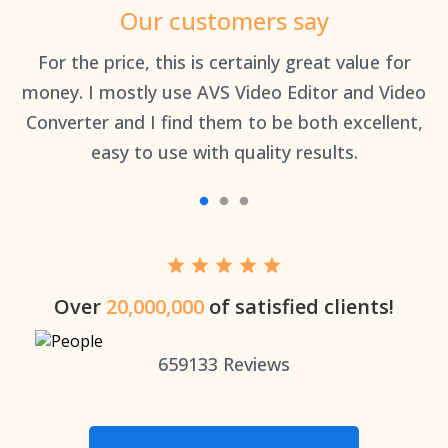
Our customers say
an
For the price, this is certainly great value for
Th
money. I mostly use AVS Video Editor and Video
Converter and I find them to be both excellent,
easy to use with quality results.
Over
20,000,000
of satisfied clients!
659133
Reviews