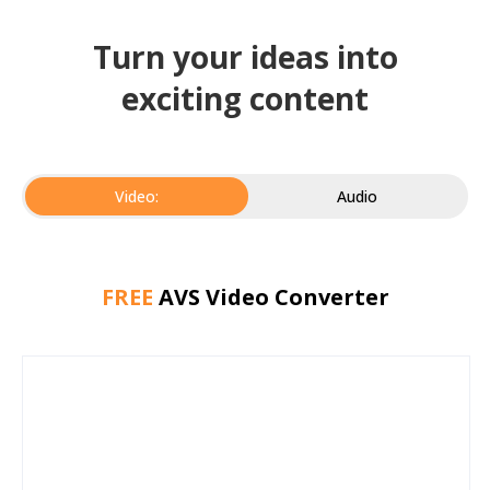
Turn your ideas into
exciting content
Video:
Audio
FREE
AVS Video Converter