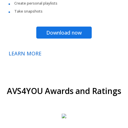
Create personal playlists
Take snapshots
Download now
LEARN MORE
AVS4YOU Awards and Ratings