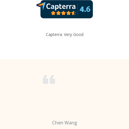
Capterra: Very Good
Chen Wang