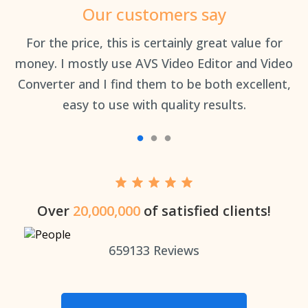
Our customers say
an
For the price, this is certainly great value for
Th
money. I mostly use AVS Video Editor and Video
Converter and I find them to be both excellent,
easy to use with quality results.
Over
20,000,000
of satisfied clients!
659133
Reviews