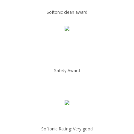
Softonic clean award
Safety Award
Softonic Rating: Very good