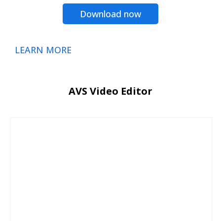
Download now
LEARN MORE
AVS Video Editor