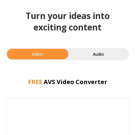
Turn your ideas into
exciting content
Video:
Audio
FREE
AVS Video Converter