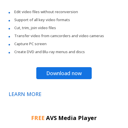
Edit video files without reconversion
Support of all key video formats
Cut, trim, join video files
Transfer video from camcorders and video cameras
Capture PC screen
Create DVD and Blu-ray menus and discs
Download now
LEARN MORE
FREE
AVS Media Player