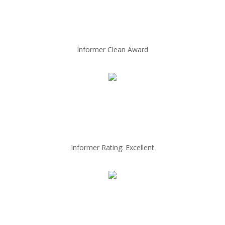
Informer Clean Award
Informer Rating: Excellent