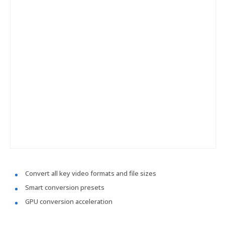
Convert all key video formats and file sizes
Smart conversion presets
GPU conversion acceleration