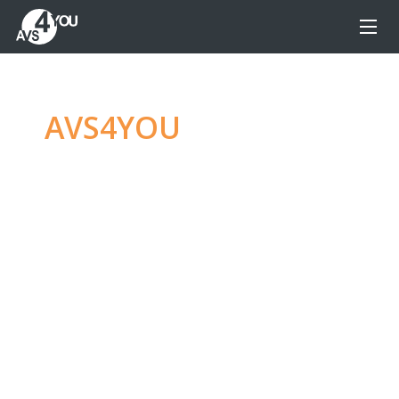
AVS4YOU
—
Ultimate
multimedia editing
family
Produce spectacular video, audio content and
even more, without any limitations