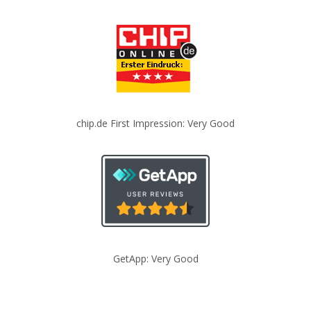
chip.de First Impression: Very Good
GetApp: Very Good