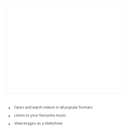
Open and watch videos in all popular formats
Listen to your favourite music
View images as a slideshow