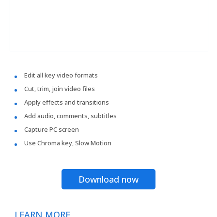
Edit all key video formats
Cut, trim, join video files
Apply effects and transitions
Add audio, comments, subtitles
Capture PC screen
Use Chroma key, Slow Motion
Download now
LEARN MORE