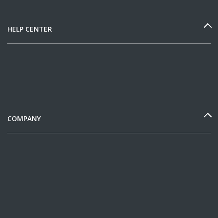
HELP CENTER
COMPANY