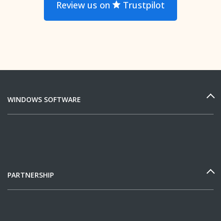
Review us on
Trustpilot
WINDOWS SOFTWARE
PARTNERSHIP