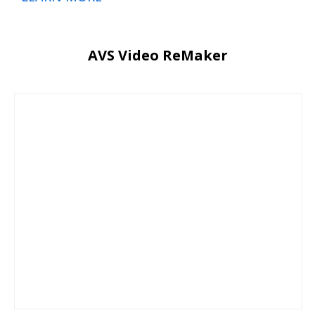
AVS Video ReMaker