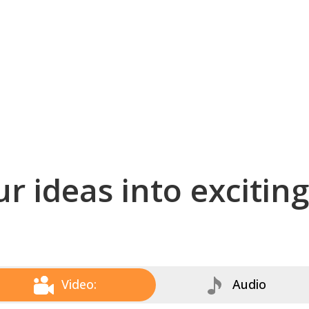
r ideas into excitin
Video:
Audio