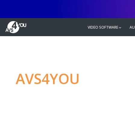
VIDEO SOFTWARE
AU
AVS4YOU
—
Ulti
multimedia editin
Produce spectacular video, audio c
without any limitations