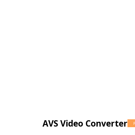
AVS Video Converter