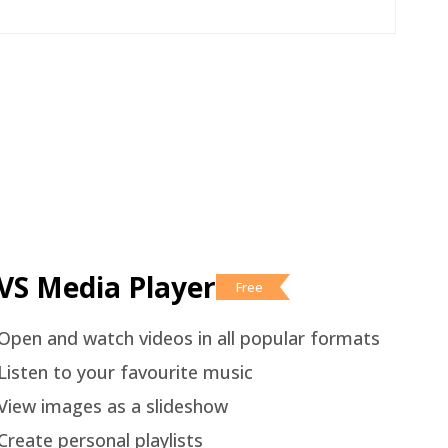
VS Media Player
Free
Open and watch videos in all popular formats
Listen to your favourite music
View images as a slideshow
Create personal playlists