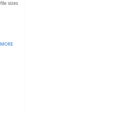
ile sizes
 MORE