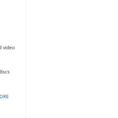
d video
discs
ORE