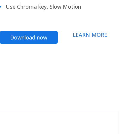
Use Chroma key, Slow Motion
LEARN MORE
Download now