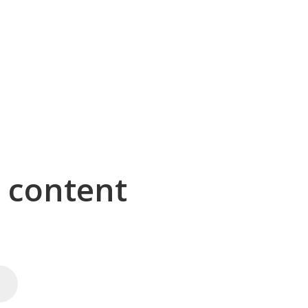
g content