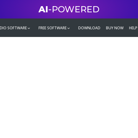
AI
-POWERED
DIO SOFTWARE
FREE SOFTWARE
DOWNLOAD
BUY NOW
HELP
mate
g family
ontent and even more,