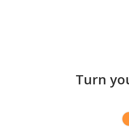
Turn you