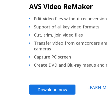
AVS Video ReMaker
Edit video files without reconversion
Support of all key video formats
Cut, trim, join video files
Transfer video from camcorders an
cameras
Capture PC screen
Create DVD and Blu-ray menus and 
LEARN M
Download now