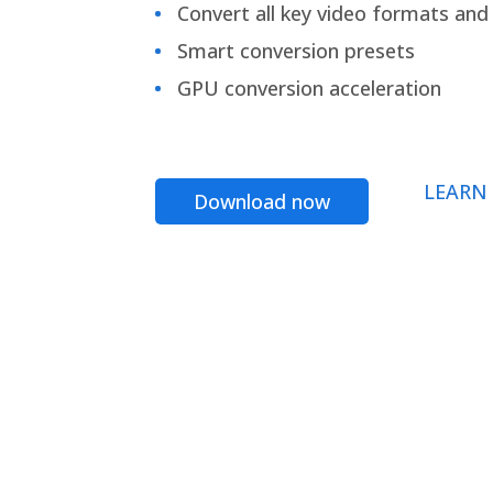
Convert all key video formats and f
Smart conversion presets
GPU conversion acceleration
LEARN
Download now