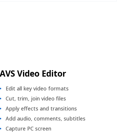
AVS Video Editor
Edit all key video formats
Cut, trim, join video files
Apply effects and transitions
Add audio, comments, subtitles
Capture PC screen