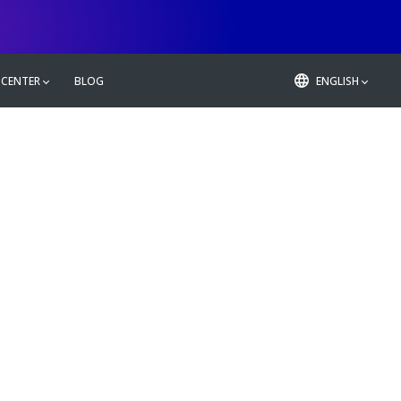
 CENTER
BLOG
ENGLISH