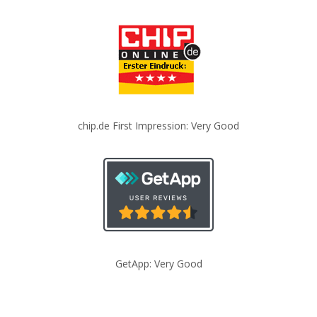
chip.de First Impression: Very Good
GetApp: Very Good