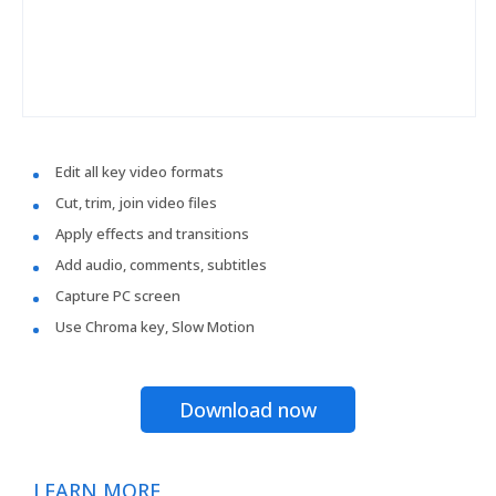
Edit all key video formats
Cut, trim, join video files
Apply effects and transitions
Add audio, comments, subtitles
Capture PC screen
Use Chroma key, Slow Motion
Download now
LEARN MORE