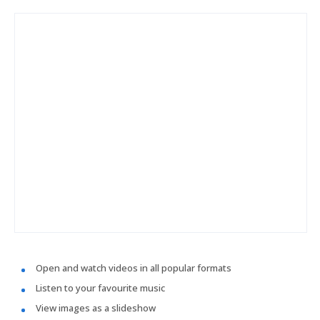
Open and watch videos in all popular formats
Listen to your favourite music
View images as a slideshow