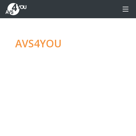
AVS4YOU
—
Ultimate
multimedia editing
family
Produce spectacular video, audio content and
even more, without any limitations