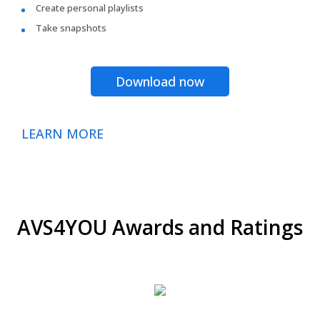
Create personal playlists
Take snapshots
Download now
LEARN MORE
AVS4YOU Awards and Ratings