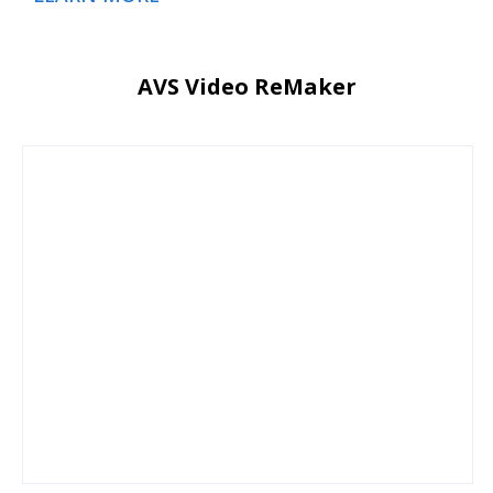
AVS Video ReMaker