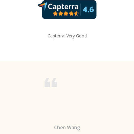
Capterra: Very Good
Chen Wang