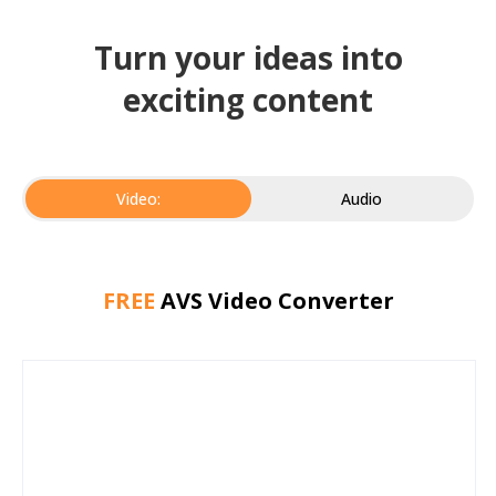
Turn your ideas into
exciting content
Video:
Audio
FREE
AVS Video Converter