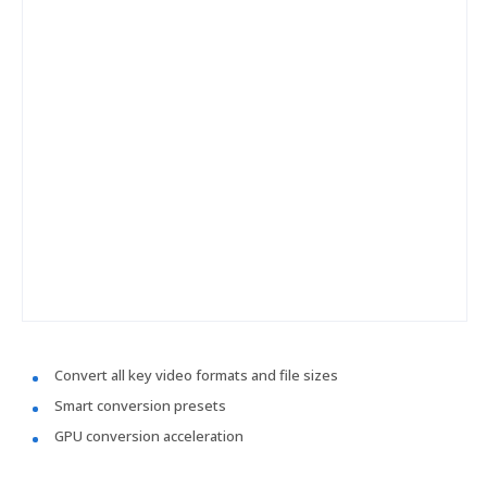
Convert all key video formats and file sizes
Smart conversion presets
GPU conversion acceleration