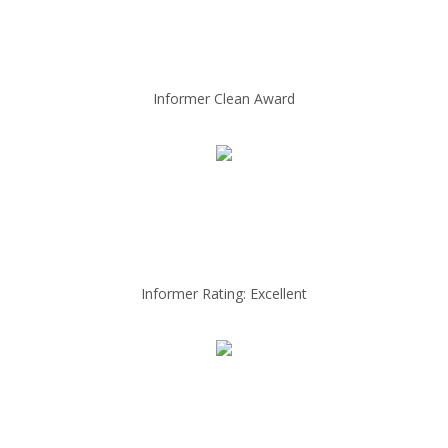
Informer Clean Award
Informer Rating: Excellent