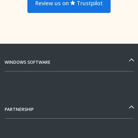
Review us on
Trustpilot
WINDOWS SOFTWARE
PARTNERSHIP