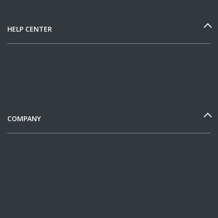
HELP CENTER
COMPANY