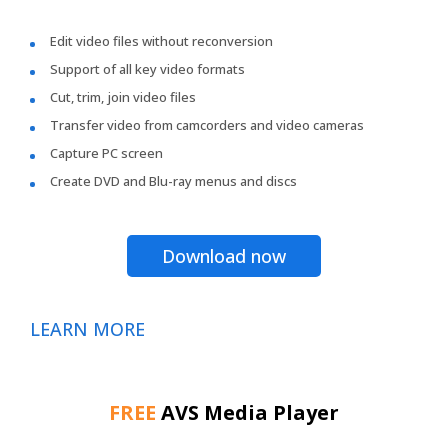
Edit video files without reconversion
Support of all key video formats
Cut, trim, join video files
Transfer video from camcorders and video cameras
Capture PC screen
Create DVD and Blu-ray menus and discs
Download now
LEARN MORE
FREE
AVS Media Player