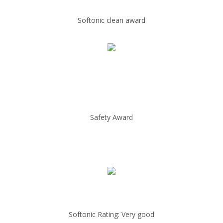
Softonic clean award
Safety Award
Softonic Rating: Very good