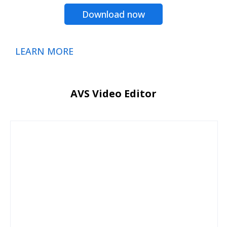
Download now
LEARN MORE
AVS Video Editor