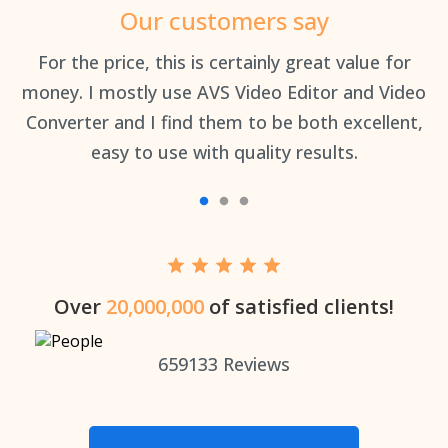
Our customers say
an
For the price, this is certainly great value for
Th
money. I mostly use AVS Video Editor and Video
Converter and I find them to be both excellent,
easy to use with quality results.
Over
20,000,000
of satisfied clients!
659133
Reviews