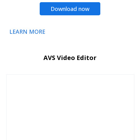
Download now
LEARN MORE
AVS Video Editor