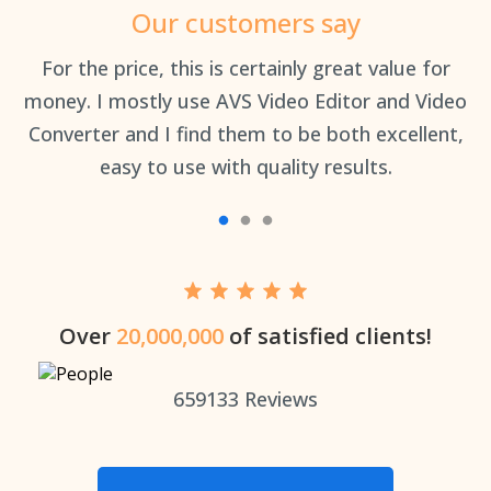
Our customers say
an
For the price, this is certainly great value for
Th
money. I mostly use AVS Video Editor and Video
Converter and I find them to be both excellent,
easy to use with quality results.
Over
20,000,000
of satisfied clients!
659133
Reviews