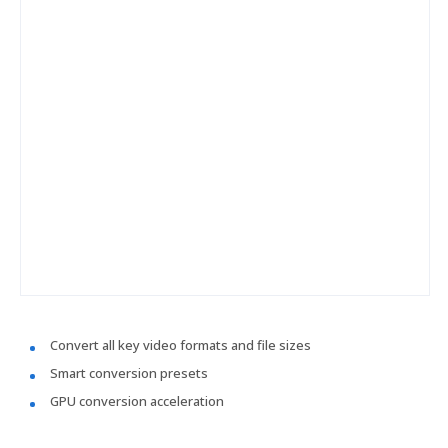
Convert all key video formats and file sizes
Smart conversion presets
GPU conversion acceleration