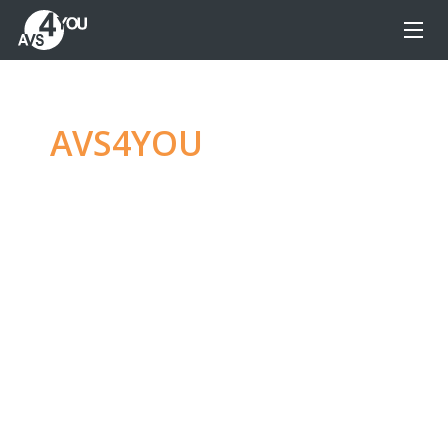
AVS4YOU
—
Ultimate
multimedia editing
family
Produce spectacular video, audio content and
even more, without any limitations