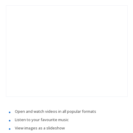
Open and watch videos in all popular formats
Listen to your favourite music
View images as a slideshow