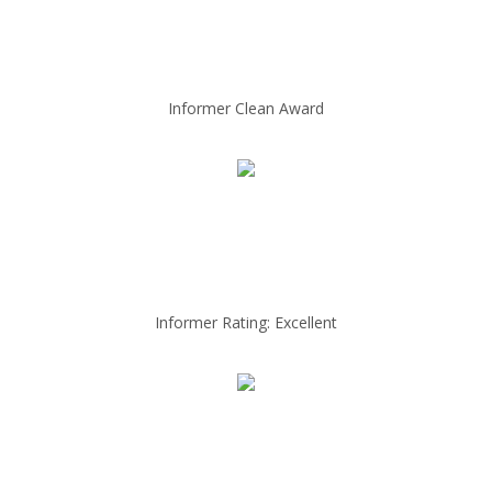
Informer Clean Award
Informer Rating: Excellent