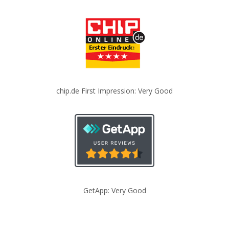
chip.de First Impression: Very Good
GetApp: Very Good