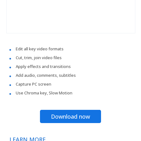
Edit all key video formats
Cut, trim, join video files
Apply effects and transitions
Add audio, comments, subtitles
Capture PC screen
Use Chroma key, Slow Motion
Download now
LEARN MORE