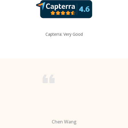
Capterra: Very Good
Chen Wang