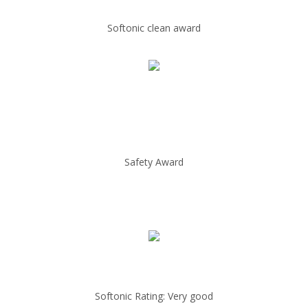
Softonic clean award
Safety Award
Softonic Rating: Very good