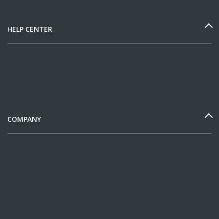
HELP CENTER
COMPANY