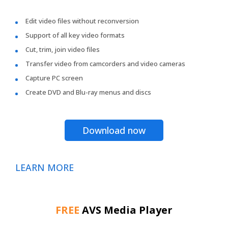
Edit video files without reconversion
Support of all key video formats
Cut, trim, join video files
Transfer video from camcorders and video cameras
Capture PC screen
Create DVD and Blu-ray menus and discs
Download now
LEARN MORE
FREE
AVS Media Player