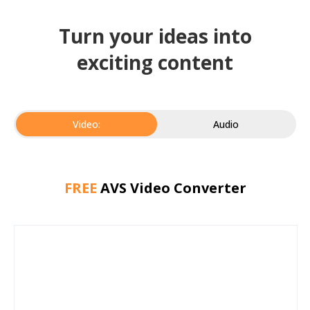
Turn your ideas into
exciting content
Video:
Audio
FREE
AVS Video Converter