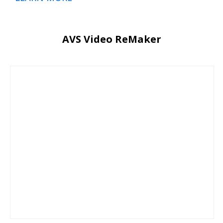
AVS Video ReMaker