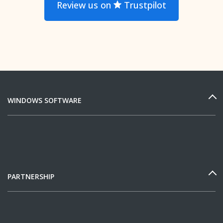
Review us on
Trustpilot
WINDOWS SOFTWARE
PARTNERSHIP