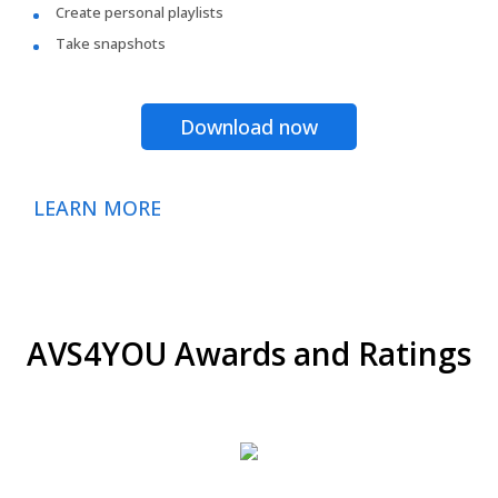
Create personal playlists
Take snapshots
Download now
LEARN MORE
AVS4YOU Awards and Ratings