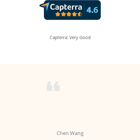
Capterra: Very Good
Chen Wang