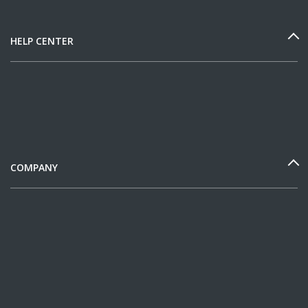
HELP CENTER
COMPANY