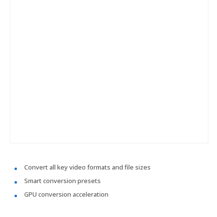
Convert all key video formats and file sizes
Smart conversion presets
GPU conversion acceleration