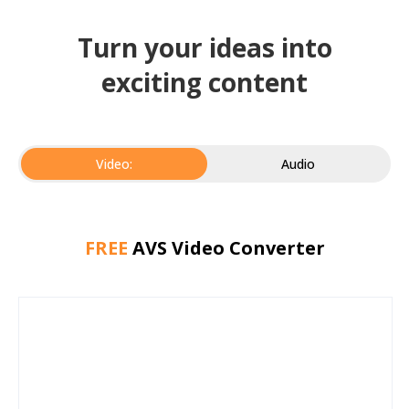
Turn your ideas into
exciting content
Video:
Audio
FREE
AVS Video Converter