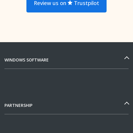
Review us on
Trustpilot
WINDOWS SOFTWARE
PARTNERSHIP