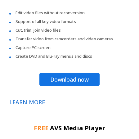
Edit video files without reconversion
Support of all key video formats
Cut, trim, join video files
Transfer video from camcorders and video cameras
Capture PC screen
Create DVD and Blu-ray menus and discs
Download now
LEARN MORE
FREE
AVS Media Player