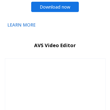
Download now
LEARN MORE
AVS Video Editor