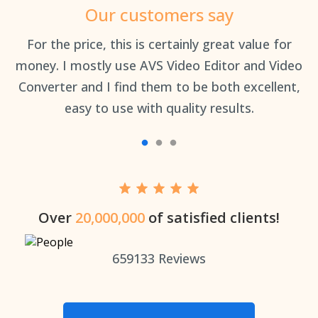
Our customers say
an
For the price, this is certainly great value for
Th
money. I mostly use AVS Video Editor and Video
Converter and I find them to be both excellent,
easy to use with quality results.
Over
20,000,000
of satisfied clients!
659133
Reviews