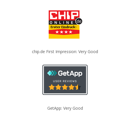
chip.de First Impression: Very Good
GetApp: Very Good