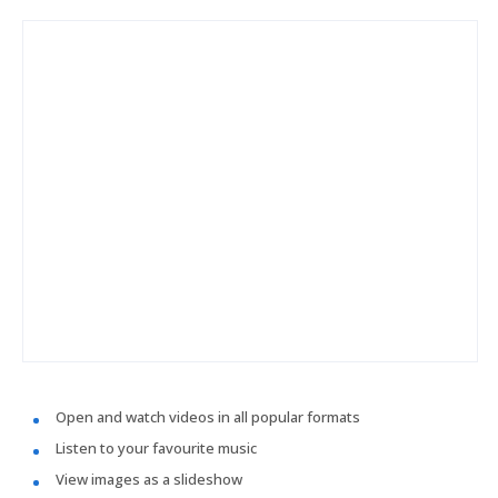
Open and watch videos in all popular formats
Listen to your favourite music
View images as a slideshow