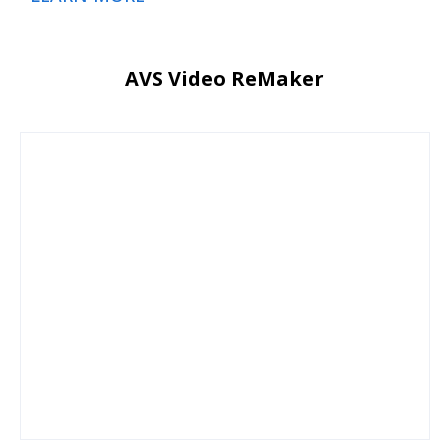
AVS Video ReMaker