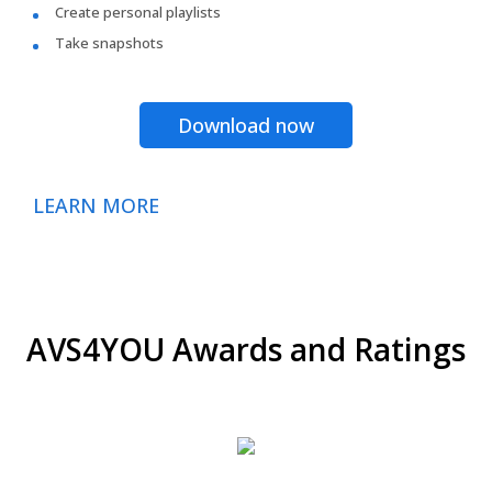
Create personal playlists
Take snapshots
Download now
LEARN MORE
AVS4YOU Awards and Ratings