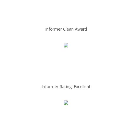
Informer Clean Award
Informer Rating: Excellent