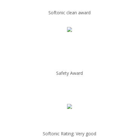
Softonic clean award
Safety Award
Softonic Rating: Very good