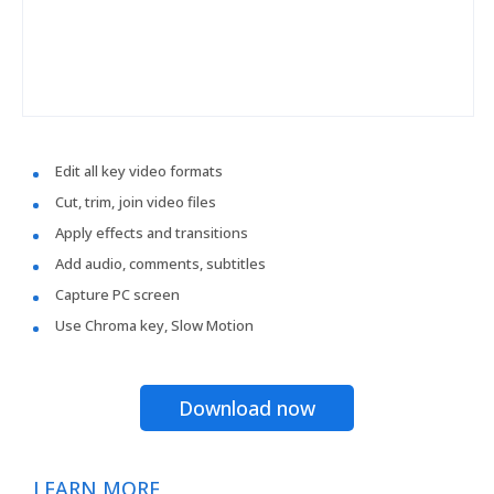
Edit all key video formats
Cut, trim, join video files
Apply effects and transitions
Add audio, comments, subtitles
Capture PC screen
Use Chroma key, Slow Motion
Download now
LEARN MORE