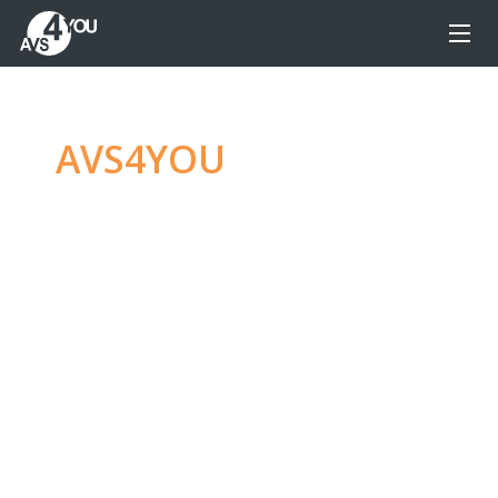
AVS4YOU
—
Ultimate
multimedia editing
family
Produce spectacular video, audio content and
even more, without any limitations