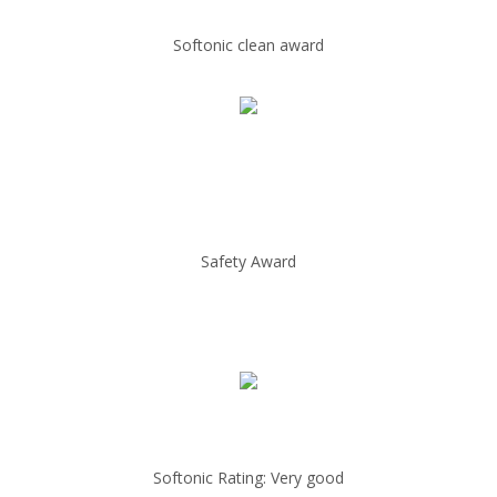
Softonic clean award
Safety Award
Softonic Rating: Very good