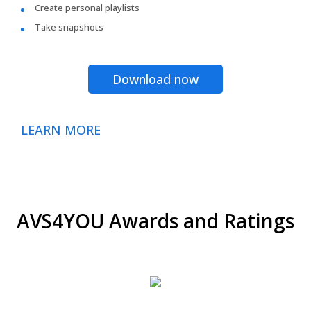
Create personal playlists
Take snapshots
Download now
LEARN MORE
AVS4YOU Awards and Ratings