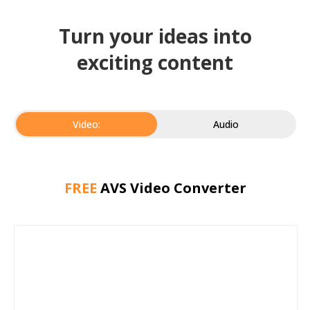
Turn your ideas into
exciting content
Video:
Audio
FREE
AVS Video Converter