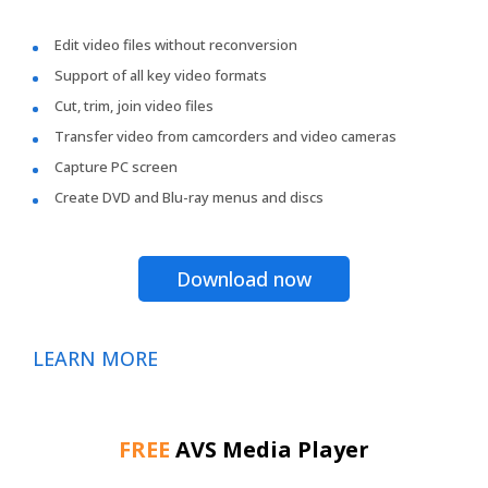
Edit video files without reconversion
Support of all key video formats
Cut, trim, join video files
Transfer video from camcorders and video cameras
Capture PC screen
Create DVD and Blu-ray menus and discs
Download now
LEARN MORE
FREE
AVS Media Player