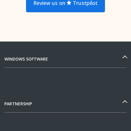
Review us on
Trustpilot
WINDOWS SOFTWARE
PARTNERSHIP