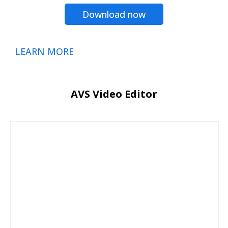
Download now
LEARN MORE
AVS Video Editor