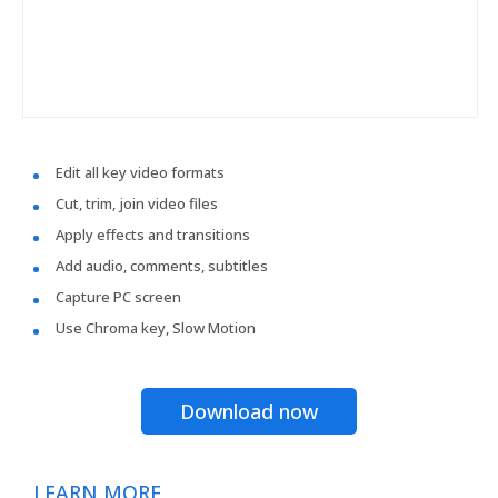
Edit all key video formats
Cut, trim, join video files
Apply effects and transitions
Add audio, comments, subtitles
Capture PC screen
Use Chroma key, Slow Motion
Download now
LEARN MORE