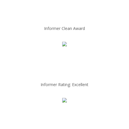
Informer Clean Award
Informer Rating: Excellent