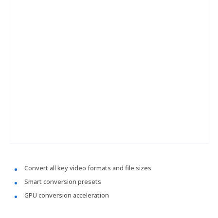
Convert all key video formats and file sizes
Smart conversion presets
GPU conversion acceleration