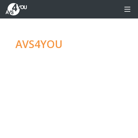
AVS4YOU
—
Ultimate
multimedia editing
family
Produce spectacular video, audio content and
even more, without any limitations