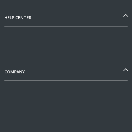
HELP CENTER
COMPANY