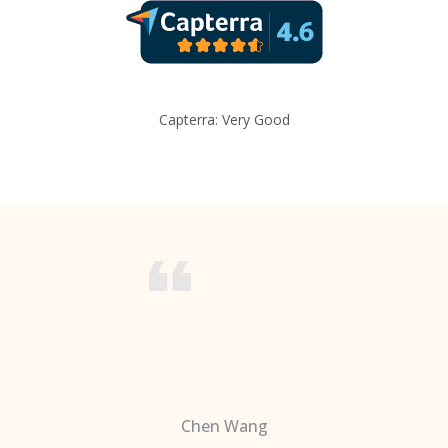
Capterra: Very Good
Chen Wang