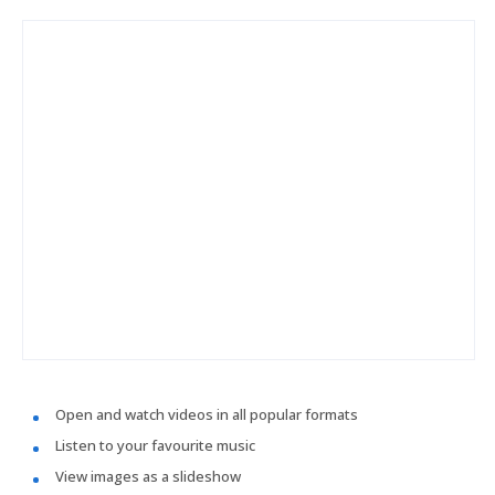
Open and watch videos in all popular formats
Listen to your favourite music
View images as a slideshow