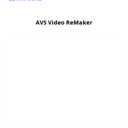
AVS Video ReMaker