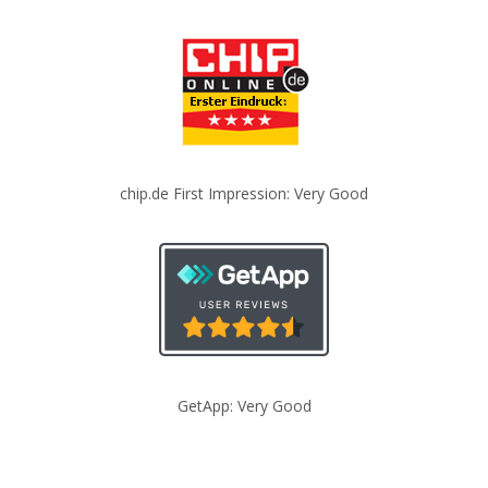
chip.de First Impression: Very Good
GetApp: Very Good