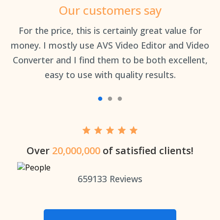
Our customers say
an
For the price, this is certainly great value for
Th
money. I mostly use AVS Video Editor and Video
Converter and I find them to be both excellent,
easy to use with quality results.
Over
20,000,000
of satisfied clients!
659133
Reviews