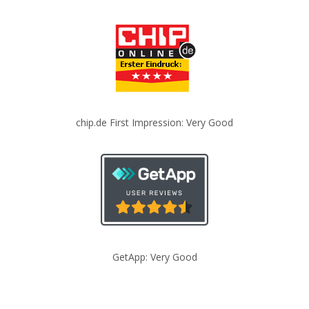
chip.de First Impression: Very Good
GetApp: Very Good