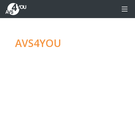
AVS4YOU
—
Ultimate
multimedia editing
family
Produce spectacular video, audio content and
even more, without any limitations