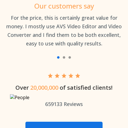
Our customers say
an
For the price, this is certainly great value for
Th
money. I mostly use AVS Video Editor and Video
Converter and I find them to be both excellent,
easy to use with quality results.
Over
20,000,000
of satisfied clients!
659133
Reviews