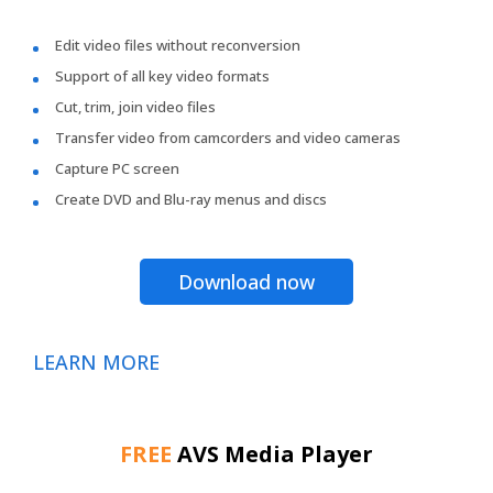
Edit video files without reconversion
Support of all key video formats
Cut, trim, join video files
Transfer video from camcorders and video cameras
Capture PC screen
Create DVD and Blu-ray menus and discs
Download now
LEARN MORE
FREE
AVS Media Player