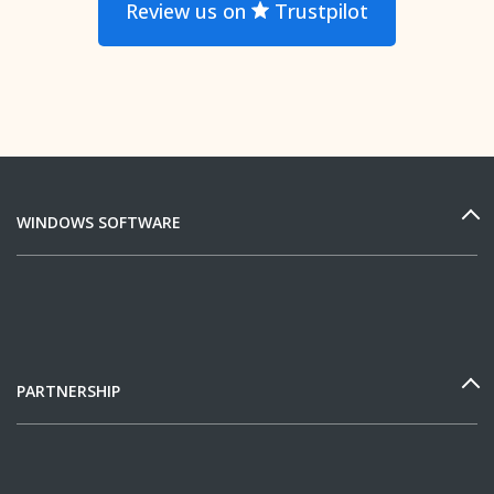
Review us on
Trustpilot
WINDOWS SOFTWARE
PARTNERSHIP