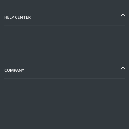
HELP CENTER
COMPANY