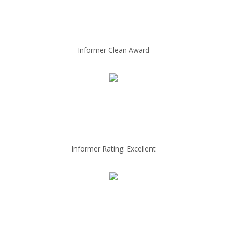
Informer Clean Award
Informer Rating: Excellent