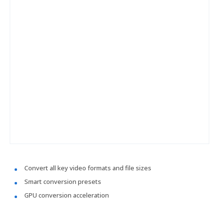
Convert all key video formats and file sizes
Smart conversion presets
GPU conversion acceleration