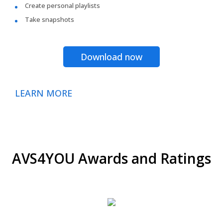
Create personal playlists
Take snapshots
Download now
LEARN MORE
AVS4YOU Awards and Ratings