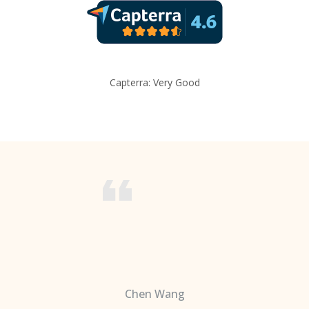
Capterra: Very Good
Chen Wang