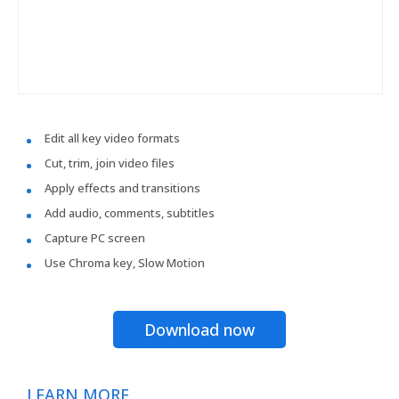
Edit all key video formats
Cut, trim, join video files
Apply effects and transitions
Add audio, comments, subtitles
Capture PC screen
Use Chroma key, Slow Motion
Download now
LEARN MORE