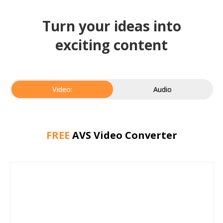
Turn your ideas into
exciting content
Video:
Audio
FREE
AVS Video Converter