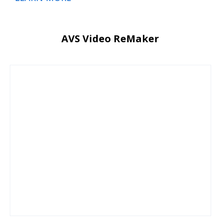
AVS Video ReMaker