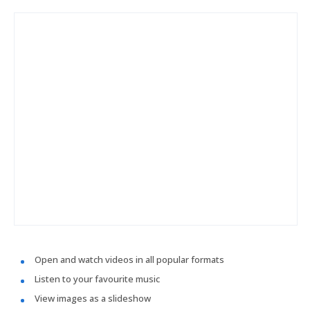
Open and watch videos in all popular formats
Listen to your favourite music
View images as a slideshow