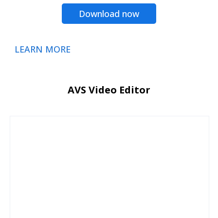
Download now
LEARN MORE
AVS Video Editor