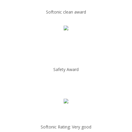
Softonic clean award
Safety Award
Softonic Rating: Very good